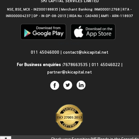
SKI CAPITAL SERVICES LIMITED
NSE, BSE, MCX - INZ000188835 | Merchant Banking: INM000012768 | RTA -
INR000004237 | DP - IN-DP-08-2015 | IRDA No - CA0490 | AMFI - ARN-118937
Get in Touch
011 45046000
|
contact@skicapital.net
For Business enquiries :
7678663535
|
011 45046022
|
partner@skicapital.net
Check your Securities/MF/Bonds in the Consolidated