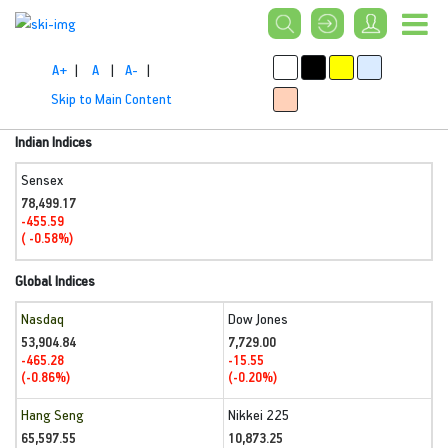
A+
|
A
|
A-
|
Skip to Main Content
Indian Indices
Sensex
78,499.17
-455.59
( -0.58%)
Global Indices
Nasdaq
Dow Jones
53,904.84
7,729.00
-465.28
-15.55
(-0.86%)
(-0.20%)
Hang Seng
Nikkei 225
65,597.55
10,873.25