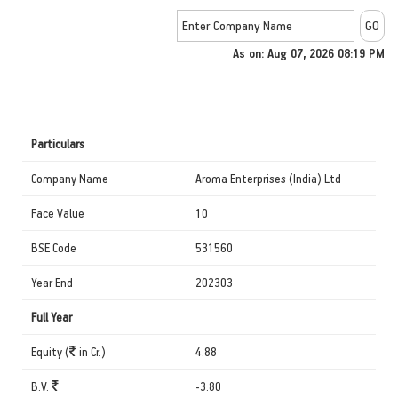
As on: Aug 07, 2026 08:19 PM
Particulars
Company Name
Aroma Enterprises (India) Ltd
Face Value
10
BSE Code
531560
Year End
202303
Full Year
Equity (
in Cr.)
4.88
B.V.
-3.80