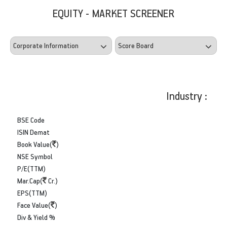
EQUITY - MARKET SCREENER
Industry :
BSE Code
ISIN Demat
Book Value(
)
NSE Symbol
P/E(TTM)
Mar.Cap(
Cr.)
EPS(TTM)
Face Value(
)
Div & Yield %