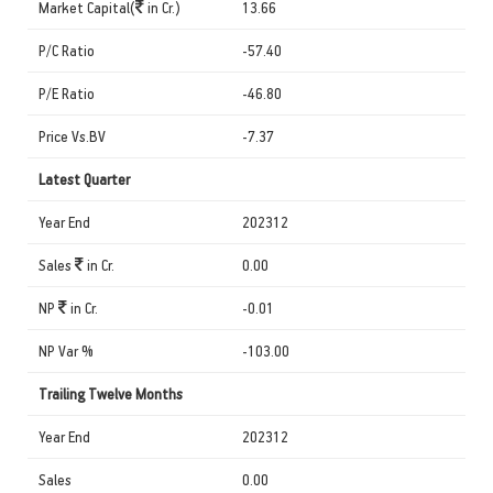
Market Capital(
in Cr.)
13.66
P/C Ratio
-57.40
P/E Ratio
-46.80
Price Vs.BV
-7.37
Latest Quarter
Year End
202312
Sales
in Cr.
0.00
NP
in Cr.
-0.01
NP Var %
-103.00
Trailing Twelve Months
Year End
202312
Sales
0.00