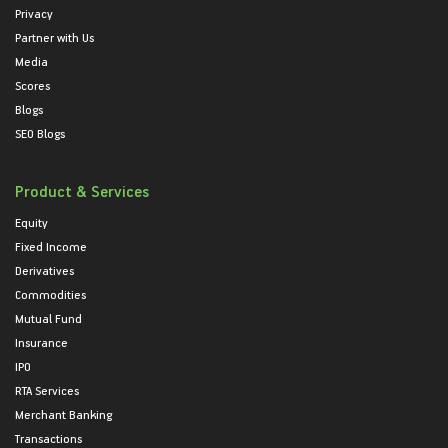
Privacy
Partner with Us
Media
Scores
Blogs
SEO Blogs
Product & Services
Equity
Fixed Income
Derivatives
Commodities
Mutual Fund
Insurance
IPO
RTA Services
Merchant Banking
Transactions