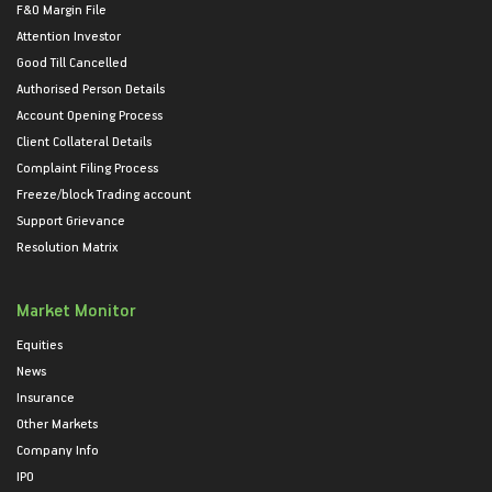
F&O Margin File
Attention Investor
Good Till Cancelled
Authorised Person Details
Account Opening Process
Client Collateral Details
Complaint Filing Process
Freeze/block Trading account
Support Grievance
Resolution Matrix
Market Monitor
Equities
News
Insurance
Other Markets
Company Info
IPO