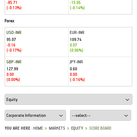
-85.71
-15.05
(-0.13%)
(-0.14%)
Forex
USD-INR
EUR-INR
95.07
109.74
-0.16
0.07
(-0.17%)
(0.06%)
GBP-INR
JPY-INR
127.99
0.60
0.00
0.00
(0.00%)
(-0.16%)
YOU ARE HERE :
HOME
MARKETS
EQUITY
SCORE BOARD