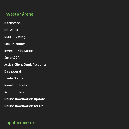
Investor Arena
Backoffice
DP-MTFSL
NSDL E-Voting
CDSL E-Voting
Investor Education
SmartODR
Active Client Bank Accounts
Dashboard
Trade Online
Investor Charter
Account Closure
Online Nomination update
Online Nomination for KYC
Imp documents