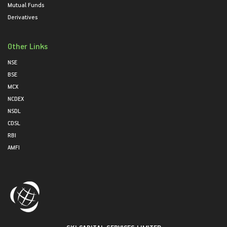
Mutual Funds
Derivatives
Other Links
NSE
BSE
MCX
NCDEX
NSDL
CDSL
RBI
AMFI