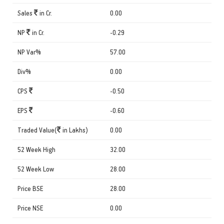
Sales
in Cr.
0.00
NP
in Cr.
-0.29
NP Var%
57.00
Div%
0.00
CPS
-0.50
EPS
-0.60
Traded Value(
in Lakhs)
0.00
52 Week High
32.00
52 Week Low
28.00
Price BSE
28.00
Price NSE
0.00