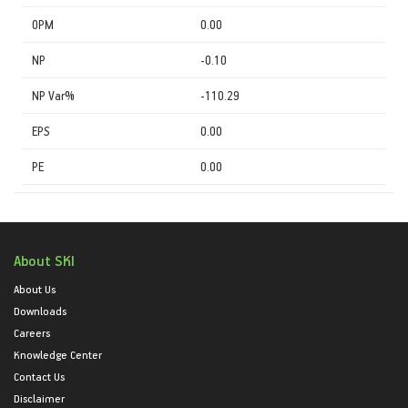
OPM
0.00
NP
-0.10
NP Var%
-110.29
EPS
0.00
PE
0.00
About SKI
About Us
Downloads
Careers
Knowledge Center
Contact Us
Disclaimer