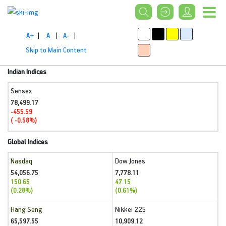
A+
|
A
|
A-
|
Skip to Main Content
Indian Indices
Sensex
78,499.17
-455.59
( -0.58%)
Global Indices
Nasdaq
Dow Jones
54,056.75
7,778.11
150.65
47.15
(0.28%)
(0.61%)
Hang Seng
Nikkei 225
65,597.55
10,909.12