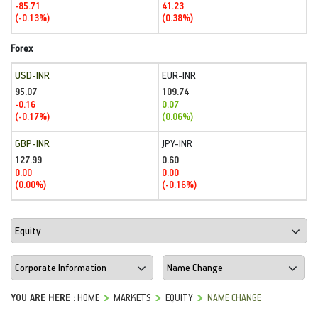
-85.71
41.23
(-0.13%)
(0.38%)
Forex
USD-INR
EUR-INR
95.07
109.74
-0.16
0.07
(-0.17%)
(0.06%)
GBP-INR
JPY-INR
127.99
0.60
0.00
0.00
(0.00%)
(-0.16%)
YOU ARE HERE :
HOME
MARKETS
EQUITY
NAME CHANGE