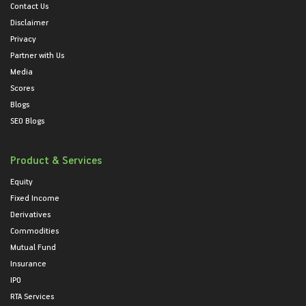
Contact Us
Disclaimer
Privacy
Partner with Us
Media
Scores
Blogs
SEO Blogs
Product & Services
Equity
Fixed Income
Derivatives
Commodities
Mutual Fund
Insurance
IPO
RTA Services