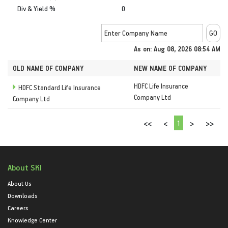
Div & Yield %
0
As on: Aug 08, 2026 08:54 AM
OLD NAME OF COMPANY
NEW NAME OF COMPANY
HDFC Life Insurance
HDFC Standard Life Insurance
Company Ltd
Company Ltd
1
<<
<
>
>>
About SKI
About Us
Downloads
Careers
Knowledge Center