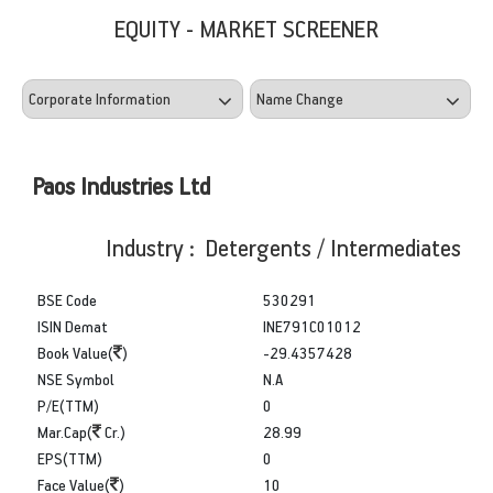
EQUITY - MARKET SCREENER
Paos Industries Ltd
Industry : Detergents / Intermediates
BSE Code
530291
ISIN Demat
INE791C01012
Book Value(
)
-29.4357428
NSE Symbol
N.A
P/E(TTM)
0
Mar.Cap(
Cr.)
28.99
EPS(TTM)
0
Face Value(
)
10