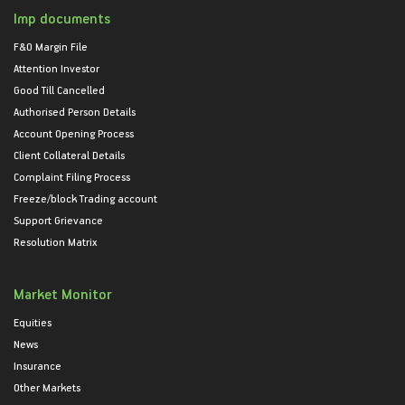
Imp documents
F&O Margin File
Attention Investor
Good Till Cancelled
Authorised Person Details
Account Opening Process
Client Collateral Details
Complaint Filing Process
Freeze/block Trading account
Support Grievance
Resolution Matrix
Market Monitor
Equities
News
Insurance
Other Markets