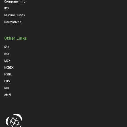
Company Info
IPO
Mutual Funds
Derivatives
Other Links
NSE
BSE
MCX
NCDEX
NSDL
CDSL
RBI
AMFI