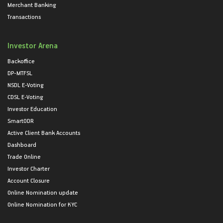
Merchant Banking
Transactions
Investor Arena
Backoffice
DP-MTFSL
NSDL E-Voting
CDSL E-Voting
Investor Education
SmartODR
Active Client Bank Accounts
Dashboard
Trade Online
Investor Charter
Account Closure
Online Nomination update
Online Nomination for KYC