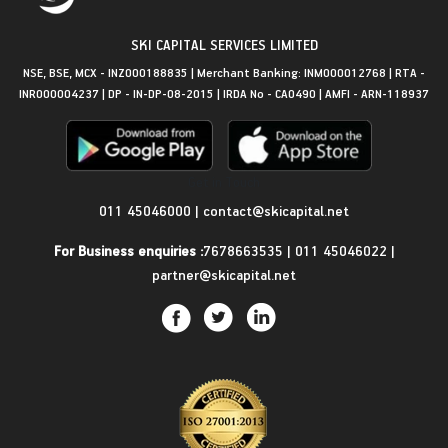
SKI CAPITAL SERVICES LIMITED
NSE, BSE, MCX - INZ000188835 | Merchant Banking: INM000012768 | RTA -
INR000004237 | DP - IN-DP-08-2015 | IRDA No - CA0490 | AMFI - ARN-118937
Get in Touch
011 45046000
|
contact@skicapital.net
For Business enquiries :
7678663535
|
011 45046022
|
partner@skicapital.net