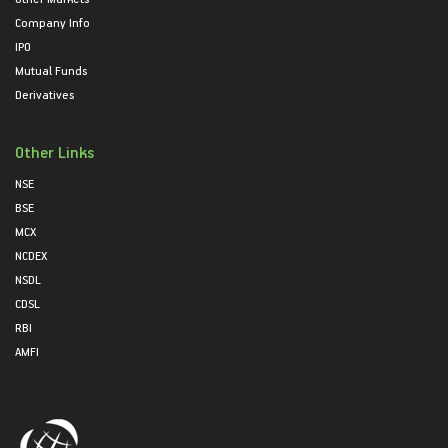
Company Info
IPO
Mutual Funds
Derivatives
Other Links
NSE
BSE
MCX
NCDEX
NSDL
CDSL
RBI
AMFI