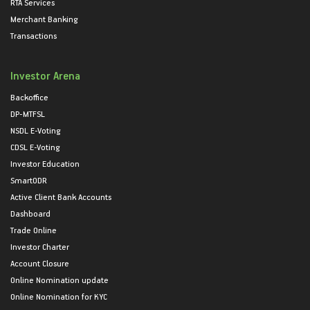
RTA Services
Merchant Banking
Transactions
Investor Arena
Backoffice
DP-MTFSL
NSDL E-Voting
CDSL E-Voting
Investor Education
SmartODR
Active Client Bank Accounts
Dashboard
Trade Online
Investor Charter
Account Closure
Online Nomination update
Online Nomination for KYC