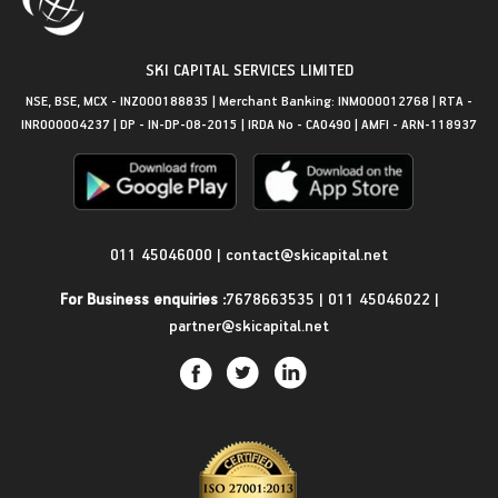
SKI CAPITAL SERVICES LIMITED
NSE, BSE, MCX - INZ000188835 | Merchant Banking: INM000012768 | RTA -
INR000004237 | DP - IN-DP-08-2015 | IRDA No - CA0490 | AMFI - ARN-118937
Get in Touch
011 45046000
|
contact@skicapital.net
For Business enquiries :
7678663535
|
011 45046022
|
partner@skicapital.net