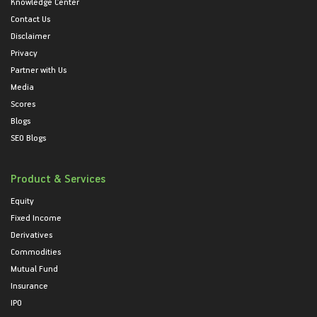
Knowledge Center
Contact Us
Disclaimer
Privacy
Partner with Us
Media
Scores
Blogs
SEO Blogs
Product & Services
Equity
Fixed Income
Derivatives
Commodities
Mutual Fund
Insurance
IPO