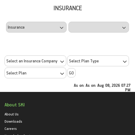
INSURANCE
GO
As on:
As on: Aug 08, 2026 07:27
PM
About SKI
About Us
Downloads
Careers