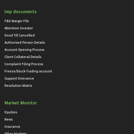
Imp documents
F&O Margin File
Attention Investor
Good Till Cancelled
Authorised Person Details
Account Opening Process
Client Collateral Details
Complaint Filing Process
Freeze/block Trading account
Support Grievance
Resolution Matrix
Market Monitor
Equities
News
Insurance
Other Markets