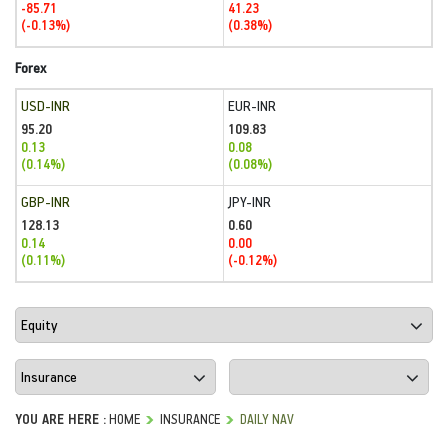
-85.71
41.23
(-0.13%)
(0.38%)
Forex
USD-INR
EUR-INR
95.20
109.83
0.13
0.08
(0.14%)
(0.08%)
GBP-INR
JPY-INR
128.13
0.60
0.14
0.00
(0.11%)
(-0.12%)
YOU ARE HERE :
HOME
INSURANCE
DAILY NAV