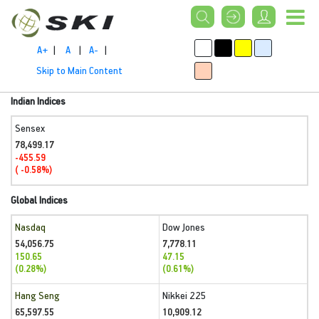
A+
|
A
|
A-
|
Skip to Main Content
Indian Indices
Sensex
78,499.17
-455.59
( -0.58%)
Global Indices
Nasdaq
Dow Jones
54,056.75
7,778.11
150.65
47.15
(0.28%)
(0.61%)
Hang Seng
Nikkei 225
65,597.55
10,909.12