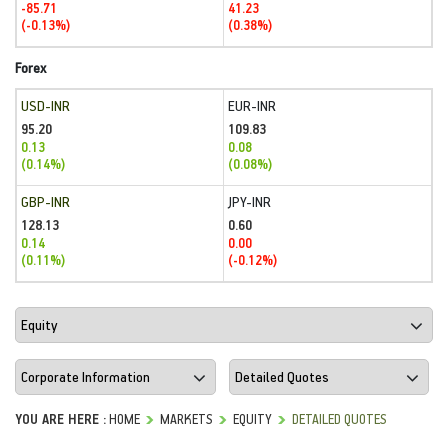
-85.71
41.23
(-0.13%)
(0.38%)
Forex
USD-INR
EUR-INR
95.20
109.83
0.13
0.08
(0.14%)
(0.08%)
GBP-INR
JPY-INR
128.13
0.60
0.14
0.00
(0.11%)
(-0.12%)
YOU ARE HERE :
HOME
MARKETS
EQUITY
DETAILED QUOTES