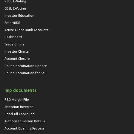
NSDL E-Voting
CDSL E-Voting
Investor Education
SmartODR
Active Client Bank Accounts
Dashboard
Trade Online
Investor Charter
Account Closure
Online Nomination update
Online Nomination for KYC
Imp documents
F&O Margin File
Attention Investor
Good Till Cancelled
Authorised Person Details
Account Opening Process