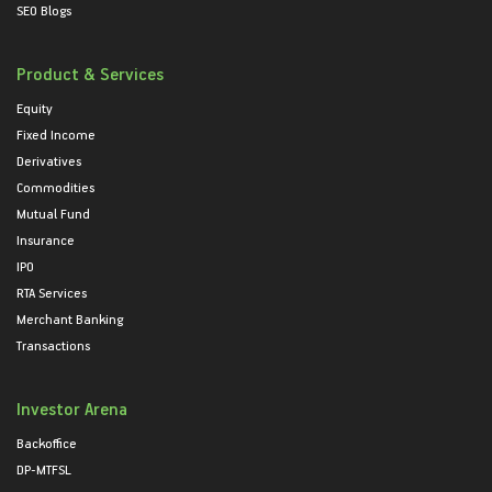
SEO Blogs
Product & Services
Equity
Fixed Income
Derivatives
Commodities
Mutual Fund
Insurance
IPO
RTA Services
Merchant Banking
Transactions
Investor Arena
Backoffice
DP-MTFSL