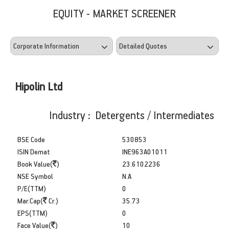
EQUITY - MARKET SCREENER
Hipolin Ltd
Industry : Detergents / Intermediates
BSE Code
530853
ISIN Demat
INE963A01011
Book Value(
)
23.6102236
NSE Symbol
N.A
P/E(TTM)
0
Mar.Cap(
Cr.)
35.73
EPS(TTM)
0
Face Value(
)
10