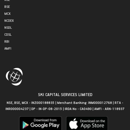
BSE
MCX
NCDEX
NSDL
CDSL
RBI
AMFI
SKI CAPITAL SERVICES LIMITED
NSE, BSE, MCX - INZ000188835 | Merchant Banking: INM000012768 | RTA -
INR000004237 | DP - IN-DP-08-2015 | IRDA No - CA0490 | AMFI - ARN-118937