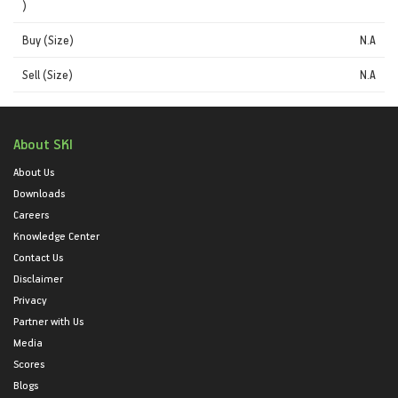
)
Buy (Size)
N.A
Sell (Size)
N.A
About SKI
About Us
Downloads
Careers
Knowledge Center
Contact Us
Disclaimer
Privacy
Partner with Us
Media
Scores
Blogs