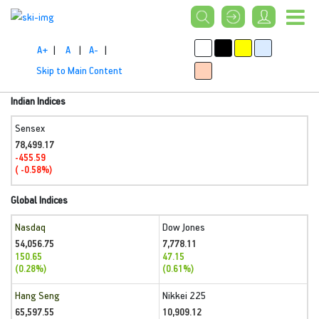
A+
|
A
|
A-
|
Skip to Main Content
Indian Indices
Sensex
78,499.17
-455.59
( -0.58%)
Global Indices
Nasdaq
Dow Jones
54,056.75
7,778.11
150.65
47.15
(0.28%)
(0.61%)
Hang Seng
Nikkei 225
65,597.55
10,909.12