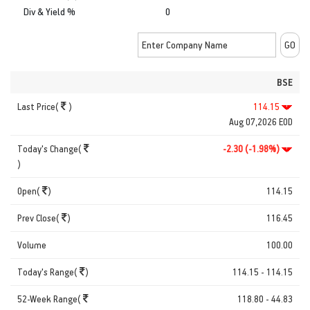
Div & Yield %
0
BSE
Last Price(
)
114.15
Aug 07,2026 EOD
Today's Change(
-2.30 (-1.98%)
)
Open(
)
114.15
Prev Close(
)
116.45
Volume
100.00
Today's Range(
)
114.15 - 114.15
52-Week Range(
118.80 - 44.83