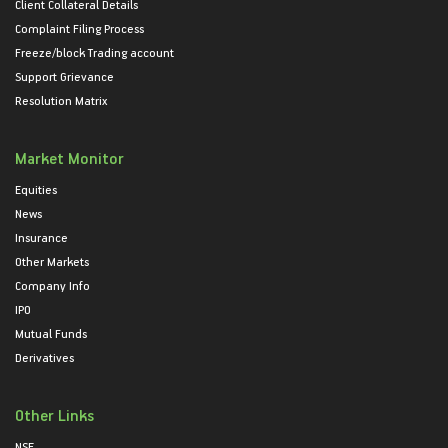
Client Collateral Details
Complaint Filing Process
Freeze/block Trading account
Support Grievance
Resolution Matrix
Market Monitor
Equities
News
Insurance
Other Markets
Company Info
IPO
Mutual Funds
Derivatives
Other Links
NSE