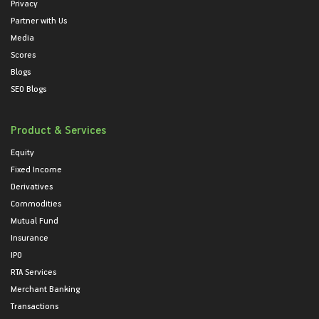
Privacy
Partner with Us
Media
Scores
Blogs
SEO Blogs
Product & Services
Equity
Fixed Income
Derivatives
Commodities
Mutual Fund
Insurance
IPO
RTA Services
Merchant Banking
Transactions