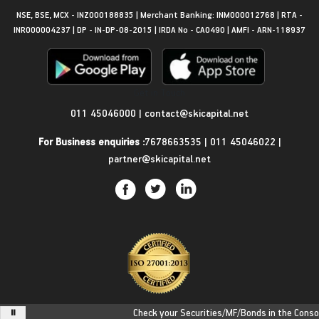
NSE, BSE, MCX - INZ000188835 | Merchant Banking: INM000012768 | RTA -
INR000004237 | DP - IN-DP-08-2015 | IRDA No - CA0490 | AMFI - ARN-118937
Get in Touch
011 45046000
|
contact@skicapital.net
For Business enquiries :
7678663535
|
011 45046022
|
partner@skicapital.net
Check your Securities/MF/Bonds in the Consolid