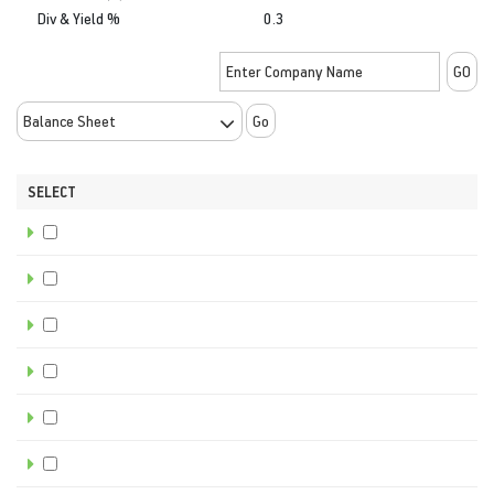
Div & Yield %
0.3
Go
SELECT