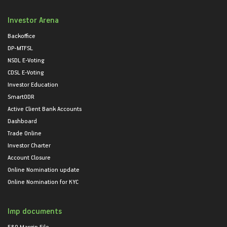
Investor Arena
Backoffice
DP-MTFSL
NSDL E-Voting
CDSL E-Voting
Investor Education
SmartODR
Active Client Bank Accounts
Dashboard
Trade Online
Investor Charter
Account Closure
Online Nomination update
Online Nomination for KYC
Imp documents
F&O Margin File