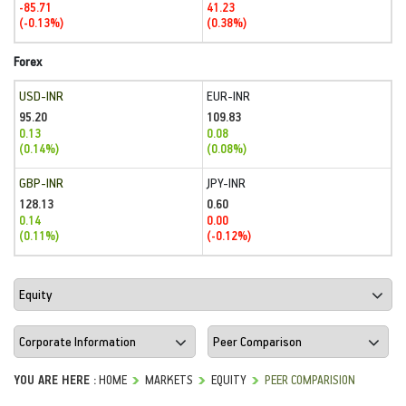
-85.71
41.23
(-0.13%)
(0.38%)
Forex
USD-INR
EUR-INR
95.20
109.83
0.13
0.08
(0.14%)
(0.08%)
GBP-INR
JPY-INR
128.13
0.60
0.14
0.00
(0.11%)
(-0.12%)
YOU ARE HERE :
HOME
MARKETS
EQUITY
PEER COMPARISION