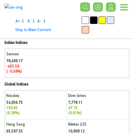
A+
|
A
|
A-
|
Skip to Main Content
Indian Indices
Sensex
78,499.17
-455.59
( -0.58%)
Global Indices
Nasdaq
Dow Jones
54,056.75
7,778.11
150.65
47.15
(0.28%)
(0.61%)
Hang Seng
Nikkei 225
65,597.55
10,909.12