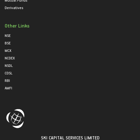
Mutual Funds
Derivatives
Other Links
NSE
BSE
MCX
NCDEX
NSDL
CDSL
RBI
AMFI
SKI CAPITAL SERVICES LIMITED