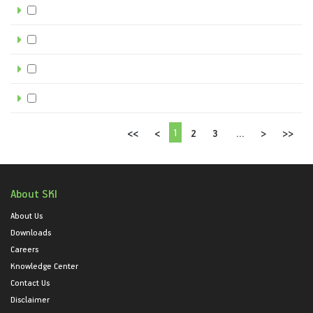
1
<<
<
2
3
...
>
>>
About SKI
About Us
Downloads
Careers
Knowledge Center
Contact Us
Disclaimer