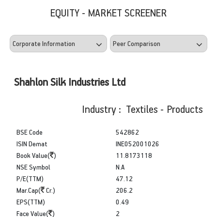
EQUITY - MARKET SCREENER
Shahlon Silk Industries Ltd
Industry : Textiles - Products
BSE Code
542862
ISIN Demat
INE052001026
Book Value(
)
11.8173118
NSE Symbol
N.A
P/E(TTM)
47.12
Mar.Cap(
Cr.)
206.2
EPS(TTM)
0.49
Face Value(
)
2