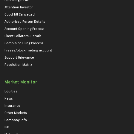
Attention Investor
Good Till Cancelled
Authorised Person Details
Account Opening Process
Client Collateral Details
Complaint Filing Process
Freeze/block Trading account
Support Grievance
Resolution Matrix
Market Monitor
Equities
News
Insurance
Other Markets
Company Info
IPO