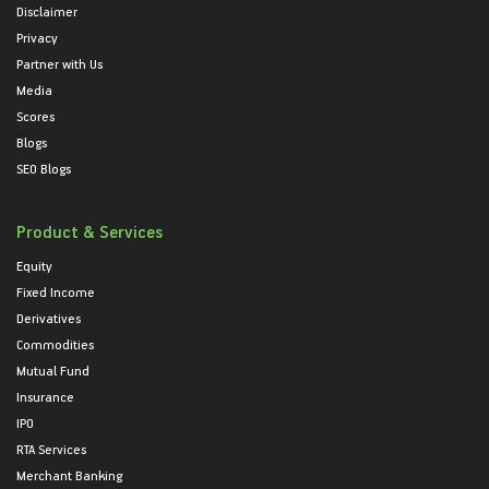
Disclaimer
Privacy
Partner with Us
Media
Scores
Blogs
SEO Blogs
Product & Services
Equity
Fixed Income
Derivatives
Commodities
Mutual Fund
Insurance
IPO
RTA Services
Merchant Banking