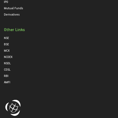
IPO
Mutual Funds
Derivatives
Other Links
NSE
BSE
MCX
NCDEX
NSDL
CDSL
RBI
AMFI