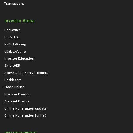
Transactions
Investor Arena
Backoffice
DP-MTFSL
NSDL E-Voting
CDSL E-Voting
Investor Education
SmartODR
Active Client Bank Accounts
Dashboard
Trade Online
Investor Charter
Account Closure
Online Nomination update
Online Nomination for KYC
Imp documents