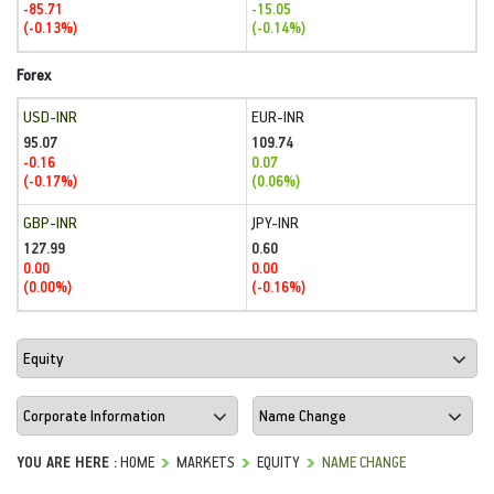
-85.71
-15.05
(-0.13%)
(-0.14%)
Forex
USD-INR
EUR-INR
95.07
109.74
-0.16
0.07
(-0.17%)
(0.06%)
GBP-INR
JPY-INR
127.99
0.60
0.00
0.00
(0.00%)
(-0.16%)
YOU ARE HERE :
HOME
MARKETS
EQUITY
NAME CHANGE