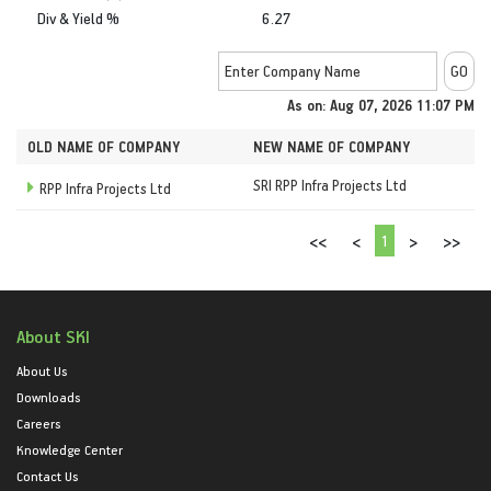
Div & Yield %
6.27
As on: Aug 07, 2026 11:07 PM
OLD NAME OF COMPANY
NEW NAME OF COMPANY
SRI RPP Infra Projects Ltd
RPP Infra Projects Ltd
1
<<
<
>
>>
About SKI
About Us
Downloads
Careers
Knowledge Center
Contact Us