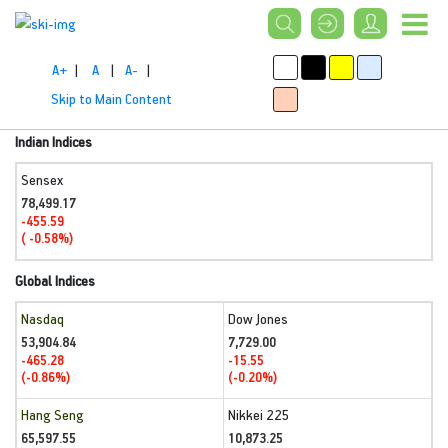
A+
|
A
|
A-
|
Skip to Main Content
Indian Indices
Sensex
78,499.17
-455.59
( -0.58%)
Global Indices
Nasdaq
Dow Jones
53,904.84
7,729.00
-465.28
-15.55
(-0.86%)
(-0.20%)
Hang Seng
Nikkei 225
65,597.55
10,873.25