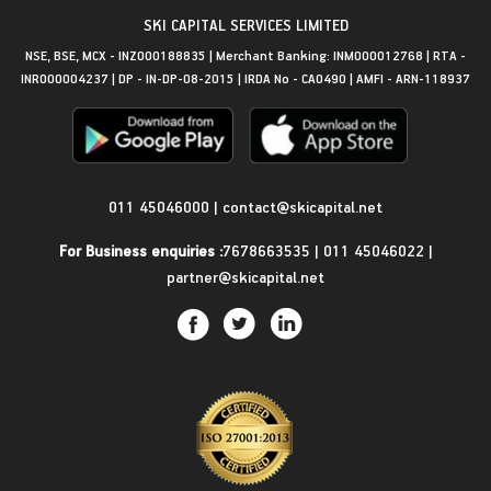
SKI CAPITAL SERVICES LIMITED
NSE, BSE, MCX - INZ000188835 | Merchant Banking: INM000012768 | RTA -
INR000004237 | DP - IN-DP-08-2015 | IRDA No - CA0490 | AMFI - ARN-118937
Get in Touch
011 45046000
|
contact@skicapital.net
For Business enquiries :
7678663535
|
011 45046022
|
partner@skicapital.net