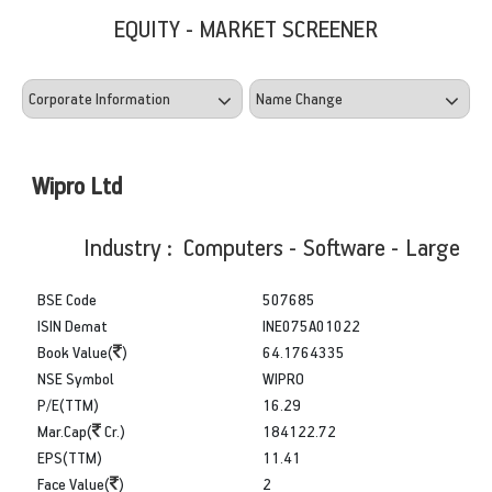
EQUITY - MARKET SCREENER
Wipro Ltd
Industry : Computers - Software - Large
BSE Code
507685
ISIN Demat
INE075A01022
Book Value(
)
64.1764335
NSE Symbol
WIPRO
P/E(TTM)
16.29
Mar.Cap(
Cr.)
184122.72
EPS(TTM)
11.41
Face Value(
)
2