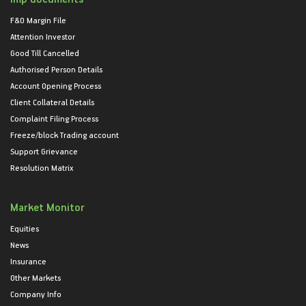
F&O Margin File
Attention Investor
Good Till Cancelled
Authorised Person Details
Account Opening Process
Client Collateral Details
Complaint Filing Process
Freeze/block Trading account
Support Grievance
Resolution Matrix
Market Monitor
Equities
News
Insurance
Other Markets
Company Info