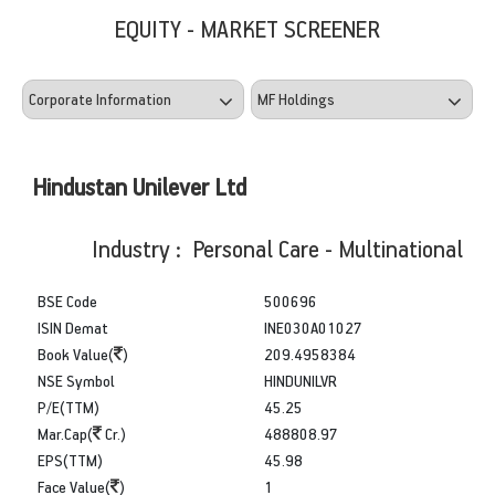
EQUITY - MARKET SCREENER
Hindustan Unilever Ltd
Industry : Personal Care - Multinational
BSE Code
500696
ISIN Demat
INE030A01027
Book Value(
)
209.4958384
NSE Symbol
HINDUNILVR
P/E(TTM)
45.25
Mar.Cap(
Cr.)
488808.97
EPS(TTM)
45.98
Face Value(
)
1