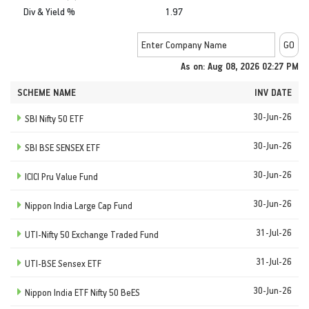
Div & Yield %
1.97
As on: Aug 08, 2026 02:27 PM
SCHEME NAME
INV DATE
30-Jun-26
SBI Nifty 50 ETF
30-Jun-26
SBI BSE SENSEX ETF
30-Jun-26
ICICI Pru Value Fund
30-Jun-26
Nippon India Large Cap Fund
31-Jul-26
UTI-Nifty 50 Exchange Traded Fund
31-Jul-26
UTI-BSE Sensex ETF
30-Jun-26
Nippon India ETF Nifty 50 BeES