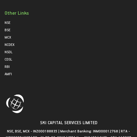
Other Links
NSE
BSE
MCX
NCDEX
NSDL
CDSL
RBI
AMFI
SKI CAPITAL SERVICES LIMITED
NSE, BSE, MCX - INZ000188835 | Merchant Banking: INM000012768 | RTA -