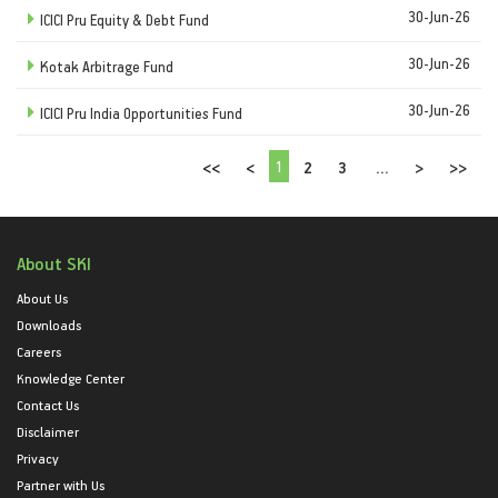
30-Jun-26
ICICI Pru Equity & Debt Fund
30-Jun-26
Kotak Arbitrage Fund
30-Jun-26
ICICI Pru India Opportunities Fund
1
<<
<
2
3
...
>
>>
About SKI
About Us
Downloads
Careers
Knowledge Center
Contact Us
Disclaimer
Privacy
Partner with Us