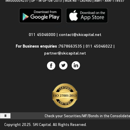
INR000004237 | DP - IN-DP-08-2015 | IRDA No - CA0490 | AMFI - ARN-118937
Get in Touch
011 45046000
|
contact@skicapital.net
For Business enquiries :
7678663535
|
011 45046022
|
partner@skicapital.net
Check your Securities/MF/Bonds in the Consolidated A
Copyright 2025.
SKI Capital.
All Rights Reserved.