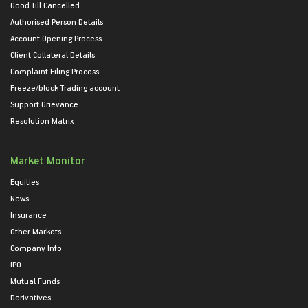
Good Till Cancelled
Authorised Person Details
Account Opening Process
Client Collateral Details
Complaint Filing Process
Freeze/block Trading account
Support Grievance
Resolution Matrix
Market Monitor
Equities
News
Insurance
Other Markets
Company Info
IPO
Mutual Funds
Derivatives