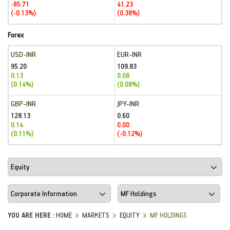
-85.71
41.23
(-0.13%)
(0.38%)
Forex
USD-INR
EUR-INR
95.20
109.83
0.13
0.08
(0.14%)
(0.08%)
GBP-INR
JPY-INR
128.13
0.60
0.14
0.00
(0.11%)
(-0.12%)
YOU ARE HERE :
HOME
MARKETS
EQUITY
MF HOLDINGS