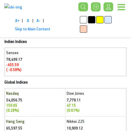
A+
|
A
|
A-
|
Skip to Main Content
Indian Indices
Sensex
78,499.17
-455.59
( -0.58%)
Global Indices
Nasdaq
Dow Jones
54,056.75
7,778.11
150.65
47.15
(0.28%)
(0.61%)
Hang Seng
Nikkei 225
65,597.55
10,909.12