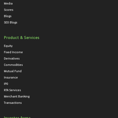
Media
Scores
Blogs
SEO Blogs
Product & Services
Equity
Fixed Income
Derivatives
Commodities
Mutual Fund
Insurance
IPO
RTA Services
Merchant Banking
Transactions
Investor Arena