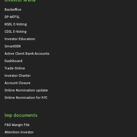
Backoffice
DP-MTFSL
NSDL E-Voting
CDSL E-Voting
Investor Education
SmartODR
Active Client Bank Accounts
Dashboard
Trade Online
Investor Charter
Account Closure
Online Nomination update
Online Nomination for KYC
Imp documents
F&O Margin File
Attention Investor