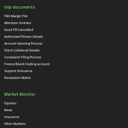
Imp documents
F&O Margin File
Attention Investor
Good Till Cancelled
Authorised Person Details
Account Opening Process
Client Collateral Details
Complaint Filing Process
Freeze/block Trading account
Support Grievance
Resolution Matrix
Market Monitor
Equities
News
Insurance
Other Markets