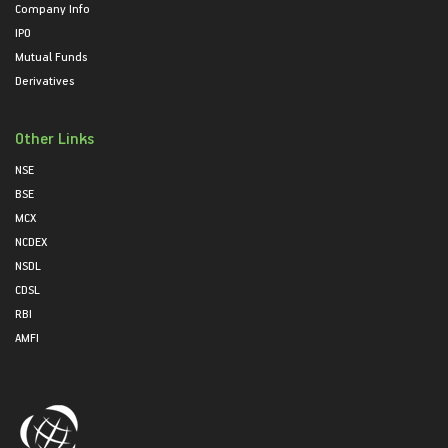
Company Info
IPO
Mutual Funds
Derivatives
Other Links
NSE
BSE
MCX
NCDEX
NSDL
CDSL
RBI
AMFI