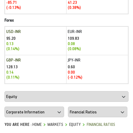
-85.71
41.23
(-0.13%)
(0.38%)
Forex
USD-INR
EUR-INR
95.20
109.83
0.13
0.08
(0.14%)
(0.08%)
GBP-INR
JPY-INR
128.13
0.60
0.14
0.00
(0.11%)
(-0.12%)
YOU ARE HERE :
HOME
MARKETS
EQUITY
FINANCIAL RATIOS