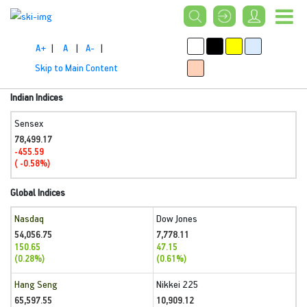
A+
|
A
|
A-
|
Skip to Main Content
Indian Indices
Sensex
78,499.17
-455.59
( -0.58%)
Global Indices
Nasdaq
Dow Jones
54,056.75
7,778.11
150.65
47.15
(0.28%)
(0.61%)
Hang Seng
Nikkei 225
65,597.55
10,909.12