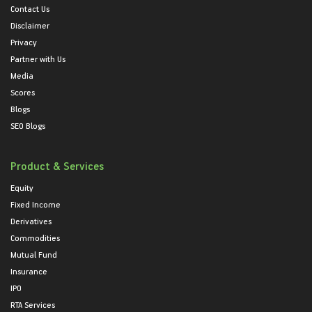
Contact Us
Disclaimer
Privacy
Partner with Us
Media
Scores
Blogs
SEO Blogs
Product & Services
Equity
Fixed Income
Derivatives
Commodities
Mutual Fund
Insurance
IPO
RTA Services