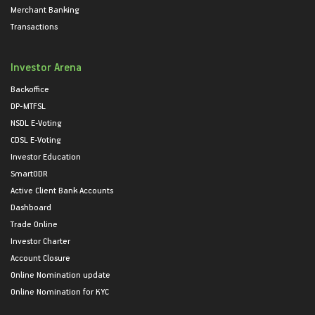
Merchant Banking
Transactions
Investor Arena
Backoffice
DP-MTFSL
NSDL E-Voting
CDSL E-Voting
Investor Education
SmartODR
Active Client Bank Accounts
Dashboard
Trade Online
Investor Charter
Account Closure
Online Nomination update
Online Nomination for KYC