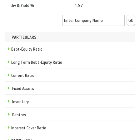
Div & Yield %
1.97
PARTICULARS
Debt-Equity Ratio
Long Term Debt-Equity Ratio
Current Ratio
Fixed Assets
Inventory
Debtors
Interest Cover Ratio