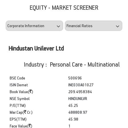
EQUITY - MARKET SCREENER
Hindustan Unilever Ltd
Industry : Personal Care - Multinational
BSE Code
500696
ISIN Demat
INE030A01027
Book Value(
)
209.4958384
NSE Symbol
HINDUNILVR
P/E(TTM)
45.25
Mar.Cap(
Cr.)
488808.97
EPS(TTM)
45.98
Face Value(
)
1