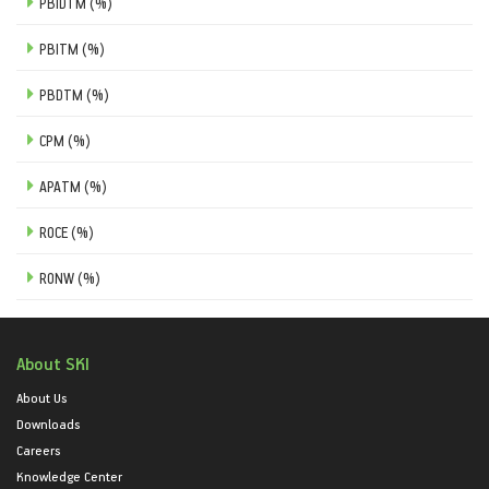
PBIDTM (%)
PBITM (%)
PBDTM (%)
CPM (%)
APATM (%)
ROCE (%)
RONW (%)
About SKI
About Us
Downloads
Careers
Knowledge Center