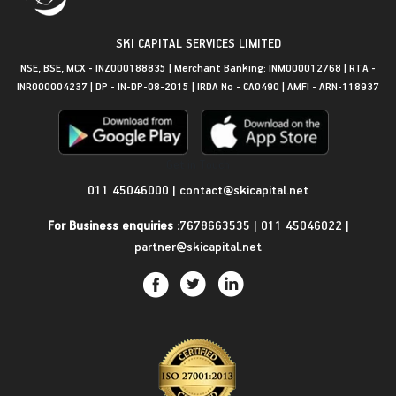
SKI CAPITAL SERVICES LIMITED
NSE, BSE, MCX - INZ000188835 | Merchant Banking: INM000012768 | RTA -
INR000004237 | DP - IN-DP-08-2015 | IRDA No - CA0490 | AMFI - ARN-118937
Get in Touch
011 45046000
|
contact@skicapital.net
For Business enquiries :
7678663535
|
011 45046022
|
partner@skicapital.net