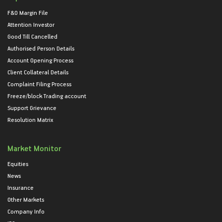
F&O Margin File
Attention Investor
Good Till Cancelled
Authorised Person Details
Account Opening Process
Client Collateral Details
Complaint Filing Process
Freeze/block Trading account
Support Grievance
Resolution Matrix
Market Monitor
Equities
News
Insurance
Other Markets
Company Info