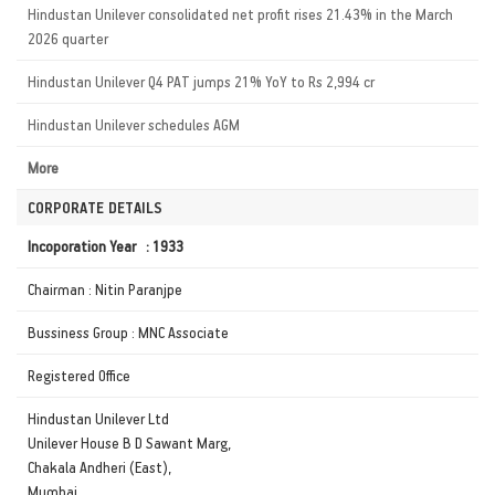
Hindustan Unilever consolidated net profit rises 21.43% in the March
2026 quarter
Hindustan Unilever Q4 PAT jumps 21% YoY to Rs 2,994 cr
Hindustan Unilever schedules AGM
More
CORPORATE DETAILS
Incoporation Year : 1933
Chairman : Nitin Paranjpe
Bussiness Group : MNC Associate
Registered Office
Hindustan Unilever Ltd
Unilever House B D Sawant Marg,
Chakala Andheri (East),
Mumbai,