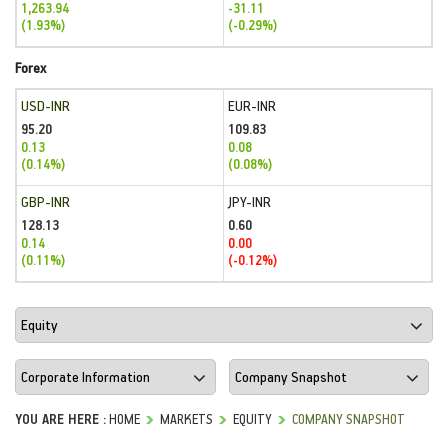
1,263.94
-31.11
(1.93%)
(-0.29%)
Forex
USD-INR
EUR-INR
95.20
109.83
0.13
0.08
(0.14%)
(0.08%)
GBP-INR
JPY-INR
128.13
0.60
0.14
0.00
(0.11%)
(-0.12%)
YOU ARE HERE :
HOME
MARKETS
EQUITY
COMPANY SNAPSHOT