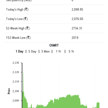
Today's High (
)
2,098.95
Today's Low (
)
2,076.00
52-Week High (
)
2734.31
152-Week Low (
)
2019
CHART
|
|
|
|
2,130
2,120
2,110
Price
2,100
2,090