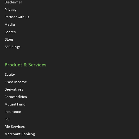
Disclaimer
Privacy
Partner with Us
Media
Scores
Blogs
SEO Blogs
Product & Services
Equity
Fixed Income
Derivatives
Commodities
Mutual Fund
Insurance
IPO
RTA Services
Merchant Banking