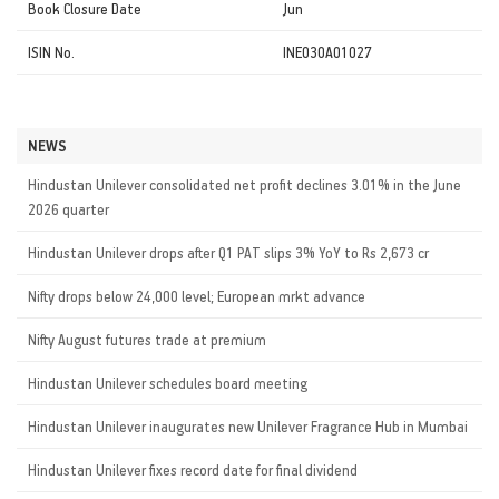
Book Closure Date
Jun
ISIN No.
INE030A01027
NEWS
Hindustan Unilever consolidated net profit declines 3.01% in the June
2026 quarter
Hindustan Unilever drops after Q1 PAT slips 3% YoY to Rs 2,673 cr
Nifty drops below 24,000 level; European mrkt advance
Nifty August futures trade at premium
Hindustan Unilever schedules board meeting
Hindustan Unilever inaugurates new Unilever Fragrance Hub in Mumbai
Hindustan Unilever fixes record date for final dividend