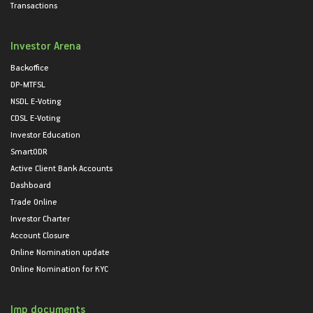
Transactions
Investor Arena
Backoffice
DP-MTFSL
NSDL E-Voting
CDSL E-Voting
Investor Education
SmartODR
Active Client Bank Accounts
Dashboard
Trade Online
Investor Charter
Account Closure
Online Nomination update
Online Nomination for KYC
Imp documents