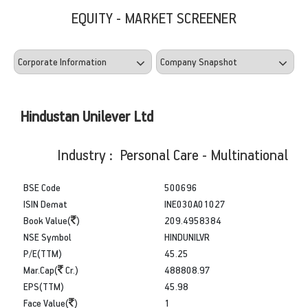
EQUITY - MARKET SCREENER
Hindustan Unilever Ltd
Industry : Personal Care - Multinational
BSE Code
500696
ISIN Demat
INE030A01027
Book Value(
)
209.4958384
NSE Symbol
HINDUNILVR
P/E(TTM)
45.25
Mar.Cap(
Cr.)
488808.97
EPS(TTM)
45.98
Face Value(
)
1