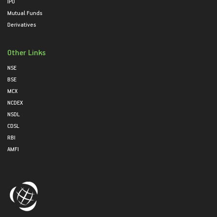
IPO
Mutual Funds
Derivatives
Other Links
NSE
BSE
MCX
NCDEX
NSDL
CDSL
RBI
AMFI