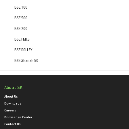
BSE 100
BSE 500
BSE 200
BSE FMCG
BSE DOLLEX
BSE Shariah 50
About SKI
About Us
Downloads
Careers
Knowledge Center
Contact Us