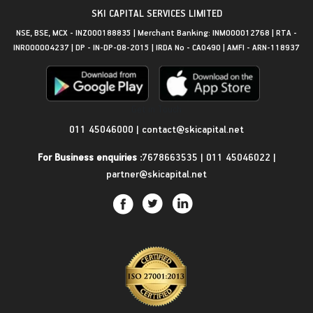
SKI CAPITAL SERVICES LIMITED
NSE, BSE, MCX - INZ000188835 | Merchant Banking: INM000012768 | RTA -
INR000004237 | DP - IN-DP-08-2015 | IRDA No - CA0490 | AMFI - ARN-118937
Get in Touch
011 45046000
|
contact@skicapital.net
For Business enquiries :
7678663535
|
011 45046022
|
partner@skicapital.net