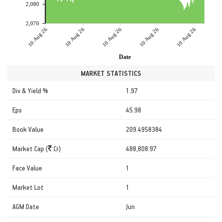
2,080
2,070
10 Aug 26
10 Aug 26
10 Aug 26
10 Aug 26
10 Aug 26
Date
MARKET STATISTICS
Div & Yield %
1.97
Eps
45.98
Book Value
209.4958384
Market Cap (
.Cr)
488,808.97
Face Value
1
Market Lot
1
AGM Date
Jun