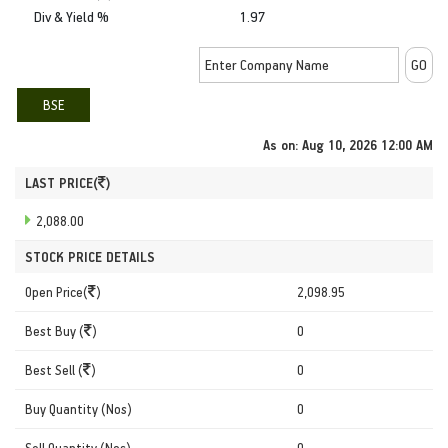
Div & Yield %
1.97
BSE
As on:
Aug 10, 2026 12:00 AM
LAST PRICE(
)
2,088.00
STOCK PRICE DETAILS
Open Price(
)
2,098.95
Best Buy (
)
0
Best Sell (
)
0
Buy Quantity (Nos)
0
Sell Quantity (Nos)
0