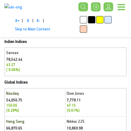
A+
|
A
|
A-
|
Skip to Main Content
Indian Indices
Sensex
78,542.44
43.27
( 0.06%)
Global Indices
Nasdaq
Dow Jones
54,056.75
7,778.11
150.65
47.15
(0.28%)
(0.61%)
Hang Seng
Nikkei 225
66,870.65
10,869.98