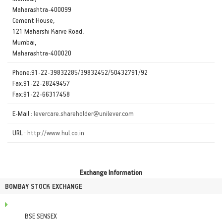
Maharashtra-400099
Cement House,
121 Maharshi Karve Road,
Mumbai,
Maharashtra-400020
Phone:91-22-39832285/39832452/50432791/92
Fax:91-22-28249457
Fax:91-22-66317458
E-Mail :
levercare.shareholder@unilever.com
URL :
http://www.hul.co.in
Exchange Information
BOMBAY STOCK EXCHANGE
BSE SENSEX