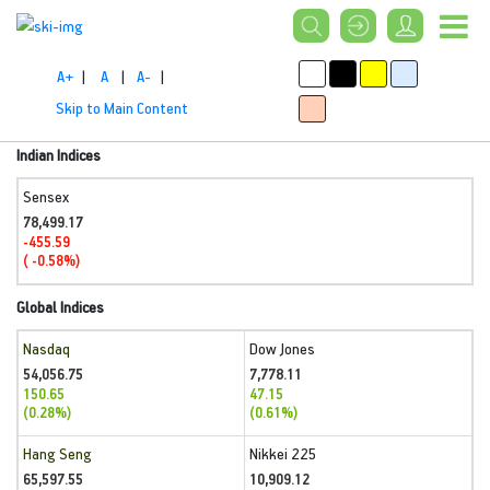
A+
|
A
|
A-
|
Skip to Main Content
Indian Indices
Sensex
78,499.17
-455.59
( -0.58%)
Global Indices
Nasdaq
Dow Jones
54,056.75
7,778.11
150.65
47.15
(0.28%)
(0.61%)
Hang Seng
Nikkei 225
65,597.55
10,909.12