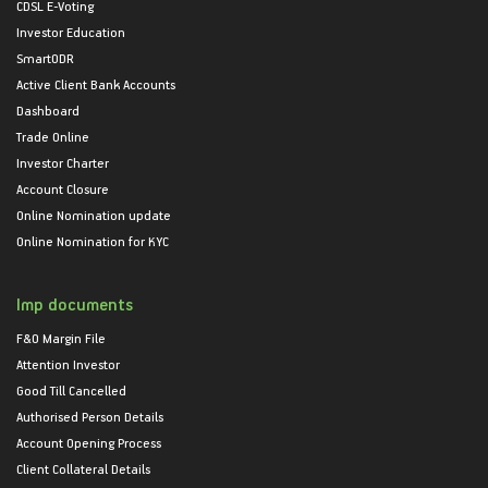
CDSL E-Voting
Investor Education
SmartODR
Active Client Bank Accounts
Dashboard
Trade Online
Investor Charter
Account Closure
Online Nomination update
Online Nomination for KYC
Imp documents
F&O Margin File
Attention Investor
Good Till Cancelled
Authorised Person Details
Account Opening Process
Client Collateral Details