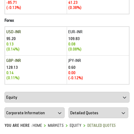
-85.71
41.23
(-0.13%)
(0.38%)
Forex
USD-INR
EUR-INR
95.20
109.83
0.13
0.08
(0.14%)
(0.08%)
GBP-INR
JPY-INR
128.13
0.60
0.14
0.00
(0.11%)
(-0.12%)
YOU ARE HERE :
HOME
MARKETS
EQUITY
DETAILED QUOTES