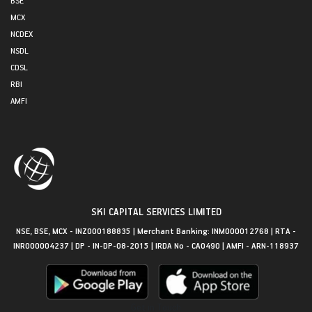
MCX
NCDEX
NSDL
CDSL
RBI
AMFI
SKI CAPITAL SERVICES LIMITED
NSE, BSE, MCX - INZ000188835 | Merchant Banking: INM000012768 | RTA -
INR000004237 | DP - IN-DP-08-2015 | IRDA No - CA0490 | AMFI - ARN-118937
Get in Touch