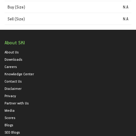
Buy (Size)
N.A
Sell (Size)
N.A
About SKI
About Us
Downloads
Careers
Knowledge Center
Contact Us
Disclaimer
Privacy
Partner with Us
Media
Scores
Blogs
SEO Blogs