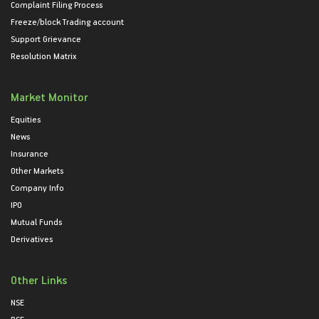
Complaint Filing Process
Freeze/block Trading account
Support Grievance
Resolution Matrix
Market Monitor
Equities
News
Insurance
Other Markets
Company Info
IPO
Mutual Funds
Derivatives
Other Links
NSE
BSE