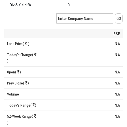
Div & Yield %
0
BSE
Last Price(
)
N.A
Today's Change(
N.A
)
Open(
)
N.A
Prev Close(
)
N.A
Volume
N.A
Today's Range(
)
N.A
52-Week Range(
N.A
)