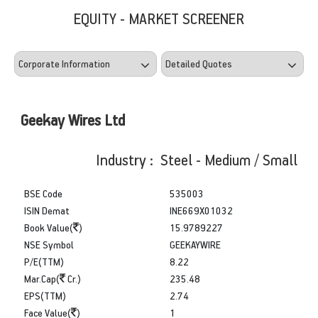
EQUITY - MARKET SCREENER
Geekay Wires Ltd
Industry : Steel - Medium / Small
BSE Code
535003
ISIN Demat
INE669X01032
Book Value(
)
15.9789227
NSE Symbol
GEEKAYWIRE
P/E(TTM)
8.22
Mar.Cap(
Cr.)
235.48
EPS(TTM)
2.74
Face Value(
)
1