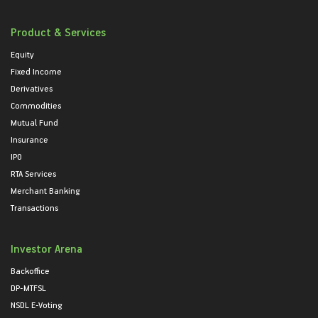
Product & Services
Equity
Fixed Income
Derivatives
Commodities
Mutual Fund
Insurance
IPO
RTA Services
Merchant Banking
Transactions
Investor Arena
Backoffice
DP-MTFSL
NSDL E-Voting