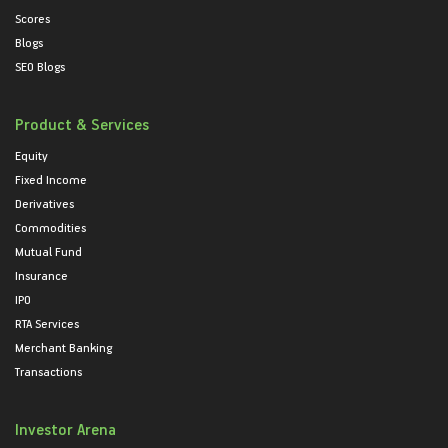
Scores
Blogs
SEO Blogs
Product & Services
Equity
Fixed Income
Derivatives
Commodities
Mutual Fund
Insurance
IPO
RTA Services
Merchant Banking
Transactions
Investor Arena