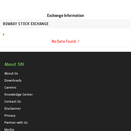
Exchange Information
BOMBAY STOCK EXCHANGE
No Data Found...!
About SKI
About Us
Downloads
Careers
Knowledge Center
Contact Us
Disclaimer
Privacy
Partner with Us
Media