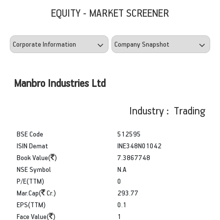
EQUITY - MARKET SCREENER
Manbro Industries Ltd
Industry : Trading
BSE Code
512595
ISIN Demat
INE348N01042
Book Value(
)
7.3867748
NSE Symbol
N.A
P/E(TTM)
0
Mar.Cap(
Cr.)
293.77
EPS(TTM)
0.1
Face Value(
)
1