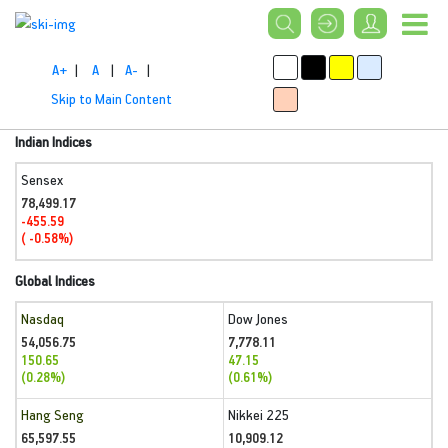
A+
|
A
|
A-
|
Skip to Main Content
Indian Indices
Sensex
78,499.17
-455.59
( -0.58%)
Global Indices
Nasdaq
Dow Jones
54,056.75
7,778.11
150.65
47.15
(0.28%)
(0.61%)
Hang Seng
Nikkei 225
65,597.55
10,909.12