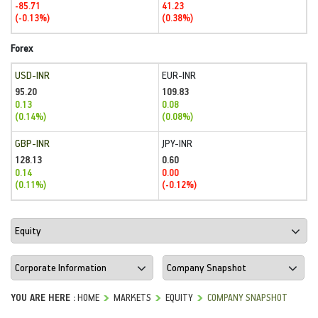
-85.71
41.23
(-0.13%)
(0.38%)
Forex
USD-INR
EUR-INR
95.20
109.83
0.13
0.08
(0.14%)
(0.08%)
GBP-INR
JPY-INR
128.13
0.60
0.14
0.00
(0.11%)
(-0.12%)
YOU ARE HERE :
HOME
MARKETS
EQUITY
COMPANY SNAPSHOT