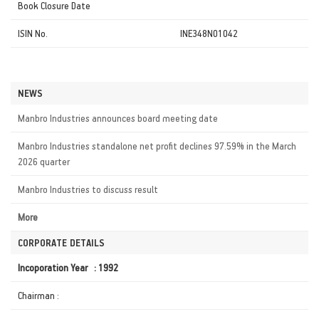
Book Closure Date
ISIN No.
INE348N01042
NEWS
Manbro Industries announces board meeting date
Manbro Industries standalone net profit declines 97.59% in the March
2026 quarter
Manbro Industries to discuss result
More
CORPORATE DETAILS
Incoporation Year : 1992
Chairman :