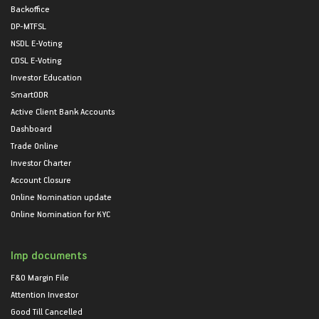
Backoffice
DP-MTFSL
NSDL E-Voting
CDSL E-Voting
Investor Education
SmartODR
Active Client Bank Accounts
Dashboard
Trade Online
Investor Charter
Account Closure
Online Nomination update
Online Nomination for KYC
Imp documents
F&O Margin File
Attention Investor
Good Till Cancelled