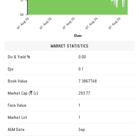
51
50
07 Aug 26
07 Aug 26
07 Aug 26
07 Aug 26
07 Aug 26
Date
MARKET STATISTICS
Div & Yield %
0.00
Eps
0.1
Book Value
7.3867748
Market Cap (
.Cr)
293.77
Face Value
1
Market Lot
1
AGM Date
Sep