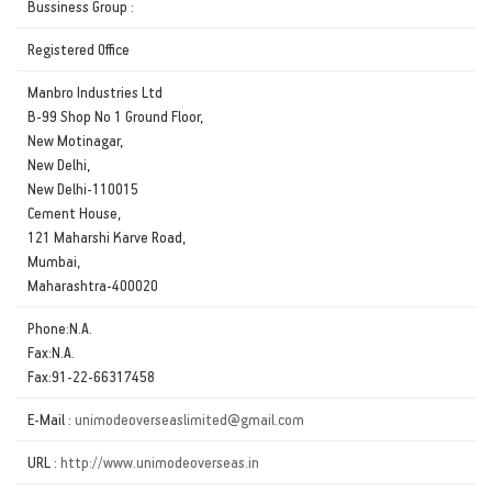
Bussiness Group :
Registered Office
Manbro Industries Ltd
B-99 Shop No 1 Ground Floor,
New Motinagar,
New Delhi,
New Delhi-110015
Cement House,
121 Maharshi Karve Road,
Mumbai,
Maharashtra-400020
Phone:N.A.
Fax:N.A.
Fax:91-22-66317458
E-Mail :
unimodeoverseaslimited@gmail.com
URL :
http://www.unimodeoverseas.in