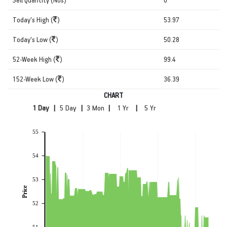
Today's High (
)
53.97
Today's Low (
)
50.28
52-Week High (
)
99.4
152-Week Low (
)
36.39
CHART
|
|
|
|
55
54
53
Price
52