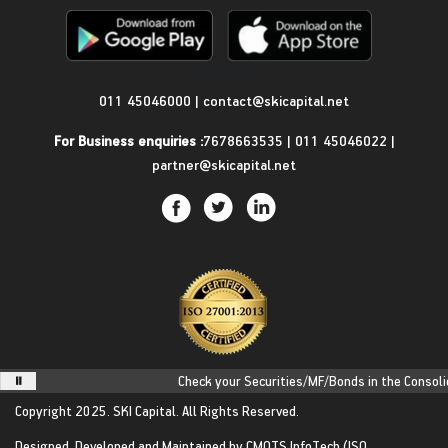
Get in Touch
011 45046000
|
contact@skicapital.net
For Business enquiries :
7678663535
|
011 45046022
|
partner@skicapital.net
Check your Securities/MF/Bonds in the Consolidat
Copyright 2025.
SKI Capital.
All Rights Reserved.
Designed, Developed and Maintained by
CMOTS InfoTech
(ISO