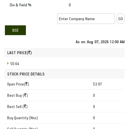
Div & Yield %
0
BSE
As on:
Aug 07, 2026 12:00 AM
LAST PRICE(
)
50.64
STOCK PRICE DETAILS
Open Price(
)
53.97
Best Buy (
)
0
Best Sell (
)
0
Buy Quantity (Nos)
0
Sell Quantity (Nos)
0