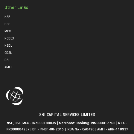
Other Links
NSE
BSE
MCX
NCDEX
NSDL
CDSL
RBI
AMFI
SKI CAPITAL SERVICES LIMITED
NSE, BSE, MCX - INZ000188835 | Merchant Banking: INM000012768 | RTA -
INR000004237 | DP - IN-DP-08-2015 | IRDA No - CA0490 | AMFI - ARN-118937