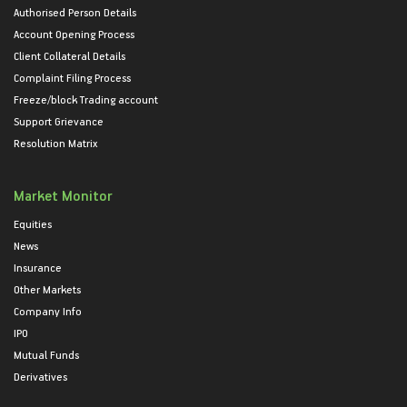
Authorised Person Details
Account Opening Process
Client Collateral Details
Complaint Filing Process
Freeze/block Trading account
Support Grievance
Resolution Matrix
Market Monitor
Equities
News
Insurance
Other Markets
Company Info
IPO
Mutual Funds
Derivatives