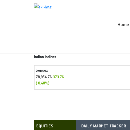
Home
Indian Indices
Sensex
78,954.76
373.76
( 0.48%)
DAILY MARKET TRACKER