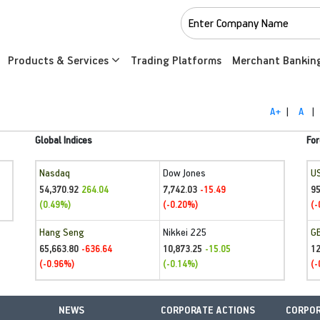
Products & Services
Trading Platforms
Merchant Bankin
A+
|
A
|
Global Indices
For
Nasdaq
Dow Jones
U
54,370.92
7,742.03
95
264.04
-15.49
(0.49%)
(-0.20%)
(-
Hang Seng
Nikkei 225
G
65,663.80
10,873.25
1
-636.64
-15.05
(-0.96%)
(-0.14%)
(-
NEWS
CORPORATE ACTIONS
CORPOR