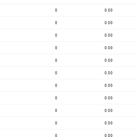
0
0.00
0
0.00
0
0.00
0
0.00
0
0.00
0
0.00
0
0.00
0
0.00
0
0.00
0
0.00
0
0.00