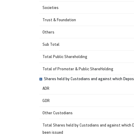
Societies
Trust & Foundation
Others
Sub Total
Total Public Shareholding
Total of Promoter & Public ShareHolding
Shares held by Custodians and against which Deposi
ADR
GDR
Other Custodians
Total Shares held by Custodians and against which 
been issued