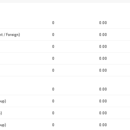
0
0.00
t / Foreign)
0
0.00
0
0.00
0
0.00
0
0.00
0
0.00
oup)
0
0.00
p)
0
0.00
oup)
0
0.00