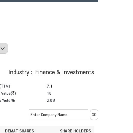
Industry : Finance & Investments
(TTM)
7.1
 Value(
)
10
& Yield %
2.08
DEMAT SHARES
SHARE HOLDERS