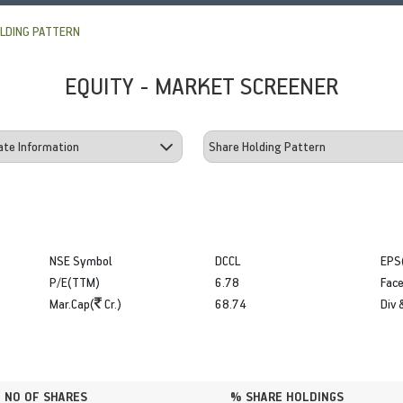
LDING PATTERN
EQUITY - MARKET SCREENER
NSE Symbol
DCCL
EPS
P/E(TTM)
6.78
Face
Mar.Cap(
Cr.)
68.74
Div 
NO OF SHARES
% SHARE HOLDINGS