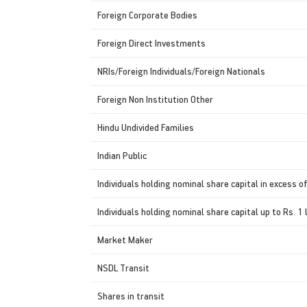
Foreign Corporate Bodies
Foreign Direct Investments
NRIs/Foreign Individuals/Foreign Nationals
Foreign Non Institution Other
Hindu Undivided Families
Indian Public
Individuals holding nominal share capital in excess of
Individuals holding nominal share capital up to Rs. 1 
Market Maker
NSDL Transit
Shares in transit