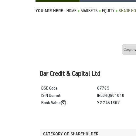
YOU ARE HERE :
HOME
MARKETS
EQUITY
SHARE HO
Dar Credit & Capital Ltd
BSE Code
87709
ISIN Demat
INE04Q901010
Book Value(
)
72.7451667
CATEGORY OF SHAREHOLDER