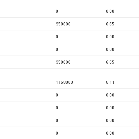
0
0.00
950000
6.65
0
0.00
0
0.00
950000
6.65
1158000
8.11
0
0.00
0
0.00
0
0.00
0
0.00