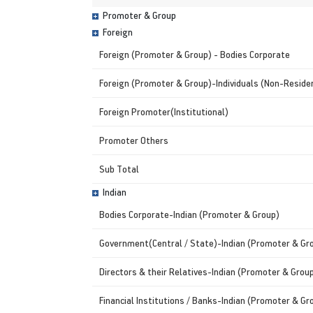
Promoter & Group
Foreign
Foreign (Promoter & Group) - Bodies Corporate
Foreign (Promoter & Group)-Individuals (Non-Residen
Foreign Promoter(Institutional)
Promoter Others
Sub Total
Indian
Bodies Corporate-Indian (Promoter & Group)
Government(Central / State)-Indian (Promoter & Gr
Directors & their Relatives-Indian (Promoter & Grou
Financial Institutions / Banks-Indian (Promoter & Gr