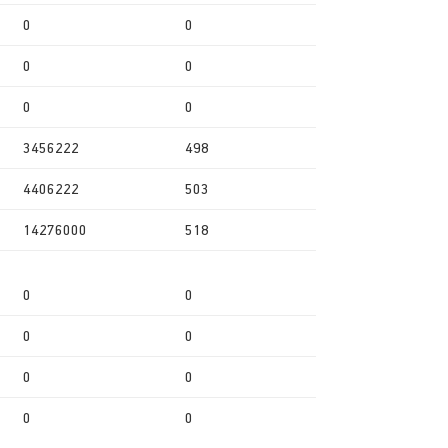
0
0
0
0
0
0
3456222
498
4406222
503
14276000
518
0
0
0
0
0
0
0
0