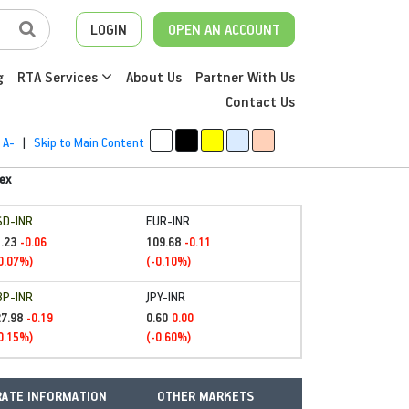
LOGIN
OPEN AN ACCOUNT
g
RTA Services
About Us
Partner With Us
Contact Us
A-
|
Skip to Main Content
ex
SD-INR
EUR-INR
.23
109.68
-0.06
-0.11
0.07%)
(-0.10%)
BP-INR
JPY-INR
27.98
0.60
-0.19
0.00
0.15%)
(-0.60%)
ATE INFORMATION
OTHER MARKETS