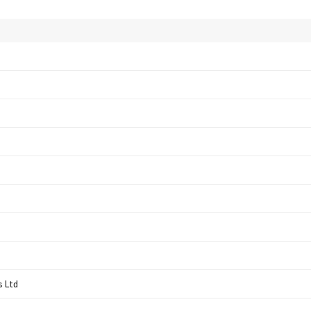
s Ltd