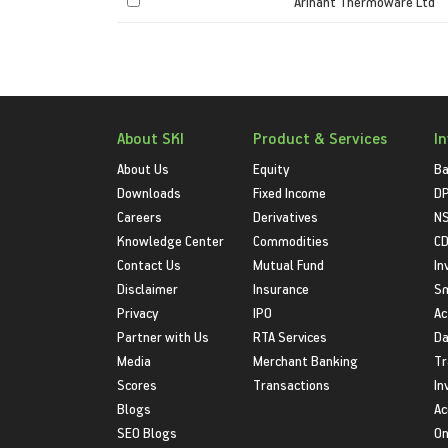
Arihant Thermoware Ltd
About SKI
Product & Services
I
About Us
Equity
Ba
Downloads
Fixed Income
D
Careers
Derivatives
NS
Knowledge Center
Commodities
CD
Contact Us
Mutual Fund
In
Disclaimer
Insurance
S
Privacy
IPO
Ac
Partner with Us
RTA Services
Da
Media
Merchant Banking
Tr
Scores
Transactions
In
Blogs
Ac
SEO Blogs
On