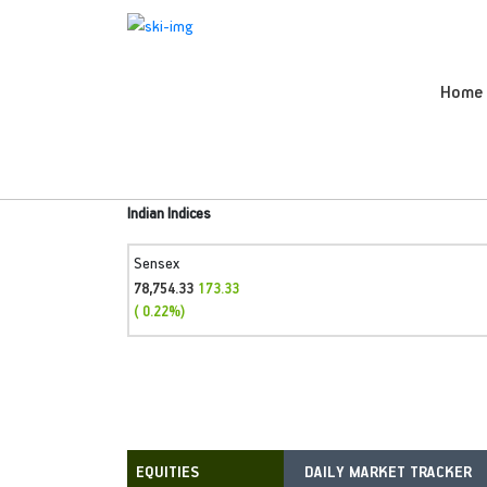
Home
Indian Indices
Sensex
78,754.33
173.33
( 0.22%)
DAILY MARKET TRACKER