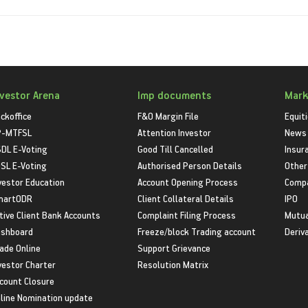
nvestor Arena
Imp documents
Mark
ckoffice
F&O Margin File
Equit
P-MTFSL
Attention Investor
News
DL E-Voting
Good Till Cancelled
Insur
SL E-Voting
Authorised Person Details
Other
vestor Education
Account Opening Process
Compa
martODR
Client Collateral Details
IPO
tive Client Bank Accounts
Complaint Filing Process
Mutua
shboard
Freeze/block Trading account
Deriv
ade Online
Support Grievance
vestor Charter
Resolution Matrix
count Closure
line Nomination update