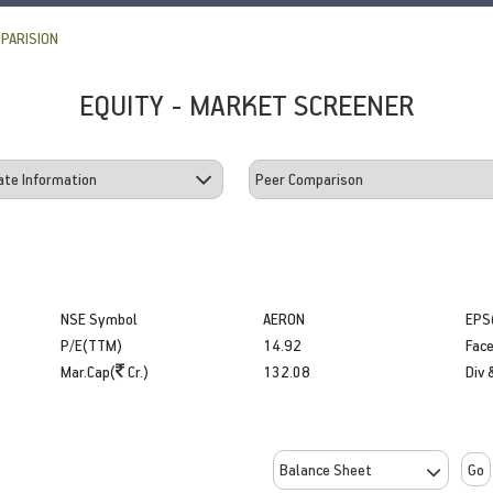
PARISION
EQUITY - MARKET SCREENER
NSE Symbol
AERON
EPS
P/E(TTM)
14.92
Face
Mar.Cap(
Cr.)
132.08
Div 
Go