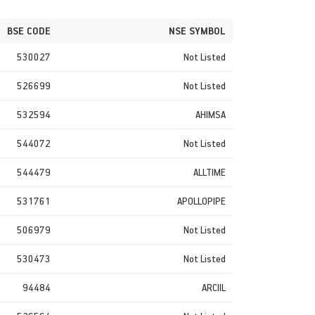
BSE CODE
NSE SYMBOL
530027
Not Listed
526699
Not Listed
532594
AHIMSA
544072
Not Listed
544479
ALLTIME
531761
APOLLOPIPE
506979
Not Listed
530473
Not Listed
94484
ARCIIL