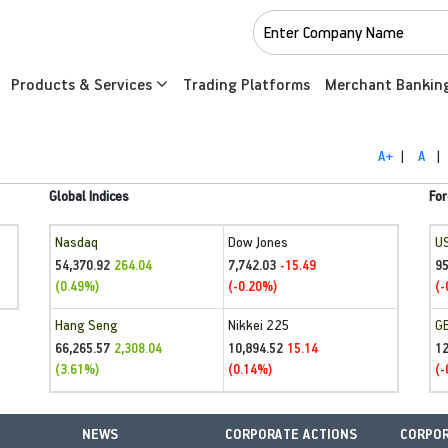
Products & Services
Trading Platforms
Merchant Bankin
A+
|
A
|
Global Indices
For
Nasdaq
Dow Jones
U
54,370.92
7,742.03
95
264.04
-15.49
(0.49%)
(-0.20%)
(-
Hang Seng
Nikkei 225
G
66,265.57
10,894.52
1
2,308.04
15.14
(3.61%)
(0.14%)
(-
NEWS
CORPORATE ACTIONS
CORPOR