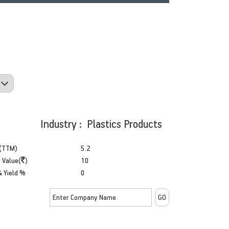
Industry : Plastics Products
(TTM)
5.2
 Value(
)
10
& Yield %
0