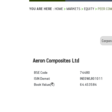
YOU ARE HERE :
HOME
MARKETS
EQUITY
PEER COM
Aeron Composites Ltd
BSE Code
74480
ISIN Demat
INE0WL801011
Book Value(
)
64.453584