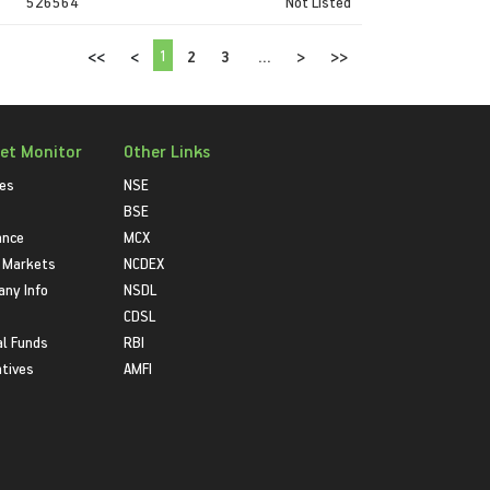
526564
Not Listed
1
<<
<
2
3
...
>
>>
et Monitor
Other Links
ies
NSE
BSE
ance
MCX
 Markets
NCDEX
ny Info
NSDL
CDSL
l Funds
RBI
atives
AMFI