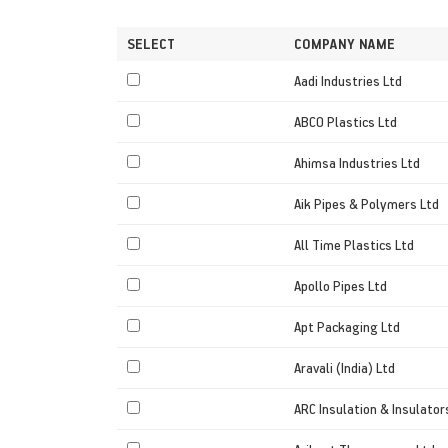
SELECT
COMPANY NAME
Aadi Industries Ltd
ABCO Plastics Ltd
Ahimsa Industries Ltd
Aik Pipes & Polymers Ltd
All Time Plastics Ltd
Apollo Pipes Ltd
Apt Packaging Ltd
Aravali (India) Ltd
ARC Insulation & Insulator