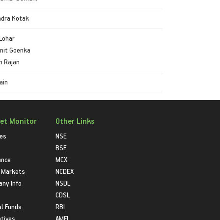
ndra Kotak
Lohar
init Goenka
n Rajan
ain
et Monitor
Other Links
ies
NSE
BSE
ance
MCX
 Markets
NCDEX
ny Info
NSDL
CDSL
l Funds
RBI
atives
AMFI