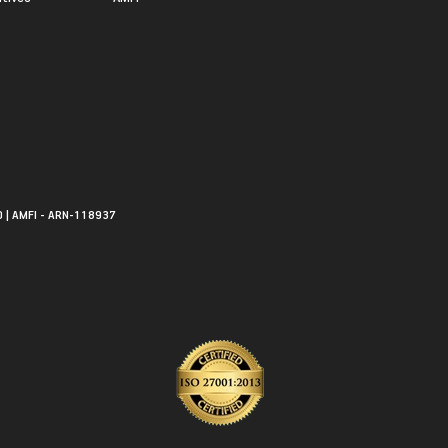
0 | AMFI - ARN-118937