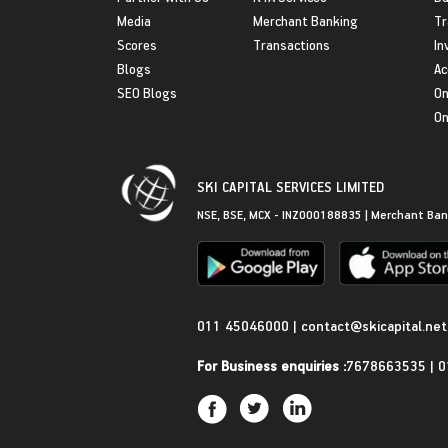
Media
Merchant Banking
Tr
Scores
Transactions
In
Blogs
Ac
SEO Blogs
On
On
SKI CAPITAL SERVICES LIMITED
NSE, BSE, MCX - INZ000188835 | Merchant Ban
Get in Touch
011 45046000
|
contact@skicapital.net
For Business enquiries :
7678663535
|
0