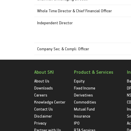
Whole Time Director & Chief Financial Officer
Independent Director
Company Sec. & Compli. Officer
About SKI
Product & Services
I
About Us
Equity
Ba
Downloads
Fixed Income
D
Careers
Derivatives
NS
Knowledge Center
Commodities
CD
Contact Us
Mutual Fund
In
Disclaimer
Insurance
S
Privacy
IPO
Ac
Partner with Us
RTA Services
Da