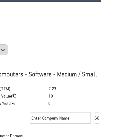
omputers - Software - Medium / Small
(TTM)
2.23
 Value(
)
10
& Yield %
0
kumar Damani