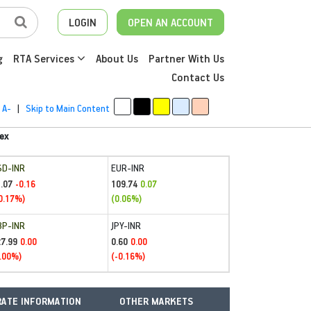
LOGIN
OPEN AN ACCOUNT
g
RTA Services
About Us
Partner With Us
Contact Us
A-
|
Skip to Main Content
ex
SD-INR
EUR-INR
.07
109.74
-0.16
0.07
0.17%)
(0.06%)
BP-INR
JPY-INR
27.99
0.60
0.00
0.00
.00%)
(-0.16%)
ATE INFORMATION
OTHER MARKETS