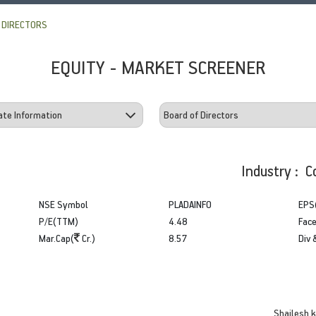
 DIRECTORS
EQUITY - MARKET SCREENER
Industry : C
NSE Symbol
PLADAINFO
EPS
P/E(TTM)
4.48
Face
Mar.Cap(
Cr.)
8.57
Div 
Shailesh 