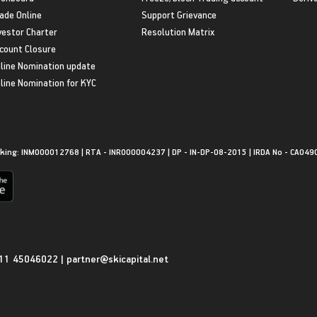
ade Online
Support Grievance
vestor Charter
Resolution Matrix
count Closure
line Nomination update
line Nomination for KYC
king: INM000012768 | RTA - INR000004237 | DP - IN-DP-08-2015 | IRDA No - CA049
11 45046022
|
partner@skicapital.net