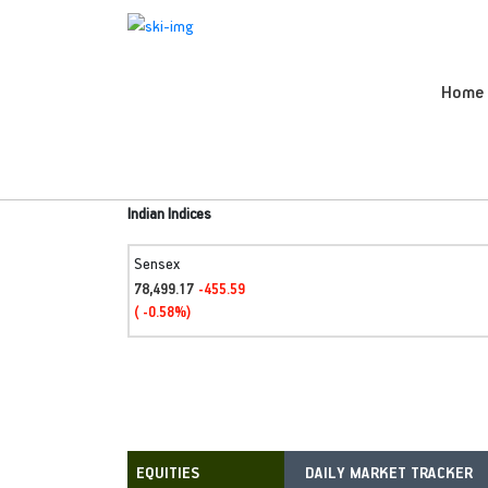
Home
Indian Indices
Sensex
78,499.17
-455.59
( -0.58%)
DAILY MARKET TRACKER