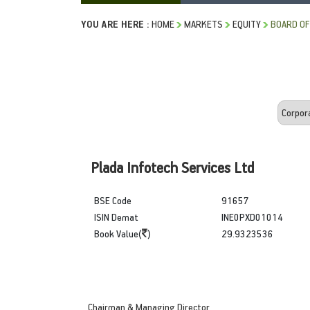
YOU ARE HERE :
HOME
MARKETS
EQUITY
BOARD OF
Plada Infotech Services Ltd
BSE Code
91657
ISIN Demat
INE0PXD01014
Book Value(
)
29.9323536
Chairman & Managing Director