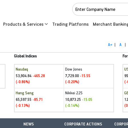
Products & Services
Trading Platforms
Merchant Bankin
A+
|
A
|
Global Indices
For
Nasdaq
Dow Jones
U
53,904.84
7,729.00
95
-465.28
-15.55
(-0.86%)
(-0.20%)
(-
Hang Seng
Nikkei 225
G
65,597.55
10,873.25
1
-85.71
-15.05
(-0.13%)
(-0.14%)
(0
NEWS
CORPORATE ACTIONS
CORPOR