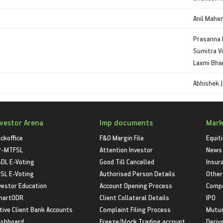
Anil Mahe
Prasanna 
Sumitra V
Laxmi Bha
Abhishek J
nvestor Arena
Imp documents
Mark
ckoffice
F&O Margin File
Equit
P-MTFSL
Attention Investor
News
DL E-Voting
Good Till Cancelled
Insur
SL E-Voting
Authorised Person Details
Other
vestor Education
Account Opening Process
Compa
martODR
Client Collateral Details
IPO
tive Client Bank Accounts
Complaint Filing Process
Mutua
shboard
Freeze/block Trading account
Deriv