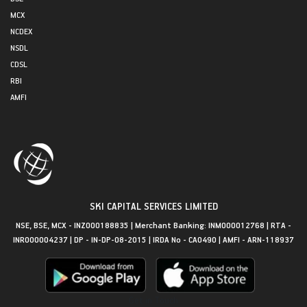
MCX
NCDEX
NSDL
CDSL
RBI
AMFI
SKI CAPITAL SERVICES LIMITED
NSE, BSE, MCX - INZ000188835 | Merchant Banking: INM000012768 | RTA -
INR000004237 | DP - IN-DP-08-2015 | IRDA No - CA0490 | AMFI - ARN-118937
Get in Touch