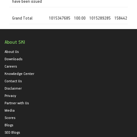
have been issued
Grand Total
1015347685
100.00
1015289285
158442
About SKI
About Us
Downloads
Careers
Knowledge Center
Contact Us
Disclaimer
Privacy
Partner with Us
Media
Scores
Blogs
SEO Blogs