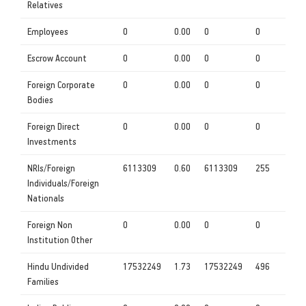
Relatives
Employees
0
0.00
0
0
Escrow Account
0
0.00
0
0
Foreign Corporate
0
0.00
0
0
Bodies
Foreign Direct
0
0.00
0
0
Investments
NRIs/Foreign
6113309
0.60
6113309
255
Individuals/Foreign
Nationals
Foreign Non
0
0.00
0
0
Institution Other
Hindu Undivided
17532249
1.73
17532249
496
Families