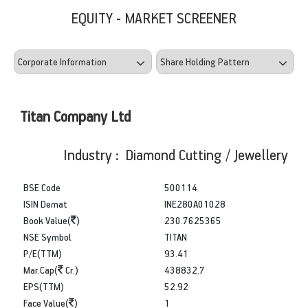
EQUITY - MARKET SCREENER
Titan Company Ltd
Industry : Diamond Cutting / Jewellery
BSE Code
500114
ISIN Demat
INE280A01028
Book Value(
)
230.7625365
NSE Symbol
TITAN
P/E(TTM)
93.41
Mar.Cap(
Cr.)
438832.7
EPS(TTM)
52.92
Face Value(
)
1