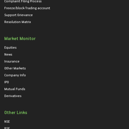
Complaint Filing Process
Freeze/block Trading account
Support Grievance
Resolution Matrix
Market Monitor
Equities
News
Insurance
Other Markets
Company Info
IPO
Mutual Funds
Derivatives
Other Links
NSE
BSE