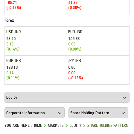
-85.71
41.23
(-0.13%)
(0.38%)
Forex
USD-INR
EUR-INR
95.20
109.83
0.13
0.08
(0.14%)
(0.08%)
GBP-INR
JPY-INR
128.13
0.60
0.14
0.00
(0.11%)
(-0.12%)
YOU ARE HERE :
HOME
MARKETS
EQUITY
SHARE HOLDING PATTERN