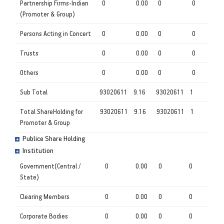
Partnership Firms-Indian
0
0.00
0
0
(Promoter & Group)
Persons Acting in Concert
0
0.00
0
0
Trusts
0
0.00
0
0
Others
0
0.00
0
0
Sub Total
93020611
9.16
93020611
1
Total ShareHolding for
93020611
9.16
93020611
1
Promoter & Group
Publice Share Holding
Institution
Government(Central /
0
0.00
0
0
State)
Clearing Members
0
0.00
0
0
Corporate Bodies
0
0.00
0
0