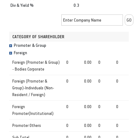
Div & Yield %
0.3
CATEGORY OF SHAREHOLDER
Promoter & Group
Foreign
Foreign (Promoter & Group)
0
0.00
0
0
- Bodies Corporate
Foreign (Promoter &
0
0.00
0
0
Group)-Individuals (Non-
Resident / Foreign)
Foreign
0
0.00
0
0
Promoter(Institutional)
Promoter Others
0
0.00
0
0
Sub Total
0
0.00
0
0