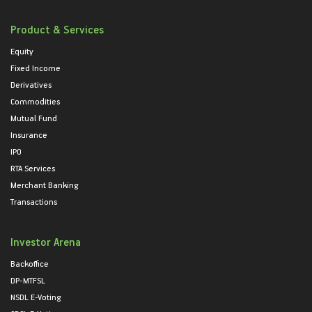
Product & Services
Equity
Fixed Income
Derivatives
Commodities
Mutual Fund
Insurance
IPO
RTA Services
Merchant Banking
Transactions
Investor Arena
Backoffice
DP-MTFSL
NSDL E-Voting