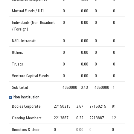
Mutual Funds / UTI
0
0.00
0
0
Individuals (Non-Resident
0
0.00
0
0
/ Foreign)
NSDL Intransit
0
0.00
0
0
Others
0
0.00
0
0
Trusts
0
0.00
0
0
Venture Capital Funds
0
0.00
0
0
Sub total
4350000
0.43
4350000
1
Non Institution
Bodies Corporate
27150215
2.67
27150215
81
Clearing Members
2213887
0.22
2213887
12
Directors & their
0
0.00
0
0