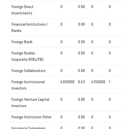
Foreign Direct
0
0.00
0
0
Investments
Financial Institutions /
0
0.00
0
0
Banks
Foreign Bank
0
0.00
0
0
Foreign Bodies
0
0.00
0
0
Corporate/OCBs/FBC
Foreign Collaborators
0
0.00
0
0
Foreign Institutional
4350000
0.43
4350000
1
Investors
Foreign Venture Capital
0
0.00
0
0
Investors
Foreign Institution Other
0
0.00
0
0
Insurance Companies
0
0.00
0
0