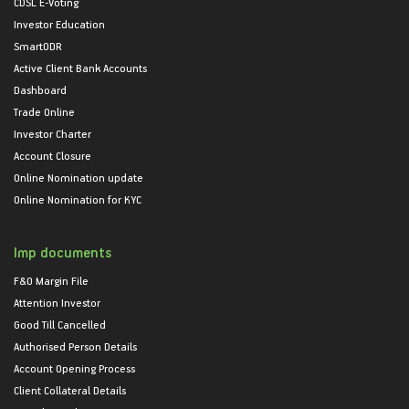
CDSL E-Voting
Investor Education
SmartODR
Active Client Bank Accounts
Dashboard
Trade Online
Investor Charter
Account Closure
Online Nomination update
Online Nomination for KYC
Imp documents
F&O Margin File
Attention Investor
Good Till Cancelled
Authorised Person Details
Account Opening Process
Client Collateral Details