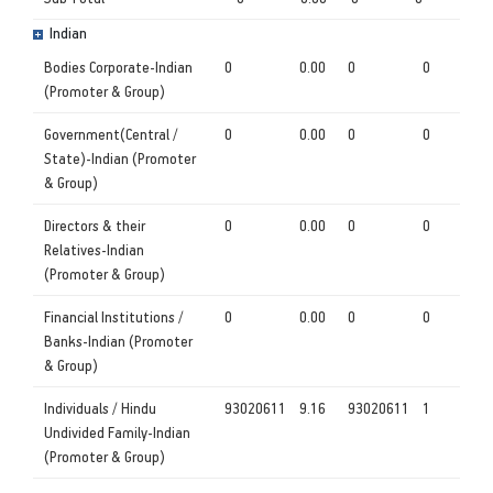
Indian
Bodies Corporate-Indian
0
0.00
0
0
(Promoter & Group)
Government(Central /
0
0.00
0
0
State)-Indian (Promoter
& Group)
Directors & their
0
0.00
0
0
Relatives-Indian
(Promoter & Group)
Financial Institutions /
0
0.00
0
0
Banks-Indian (Promoter
& Group)
Individuals / Hindu
93020611
9.16
93020611
1
Undivided Family-Indian
(Promoter & Group)