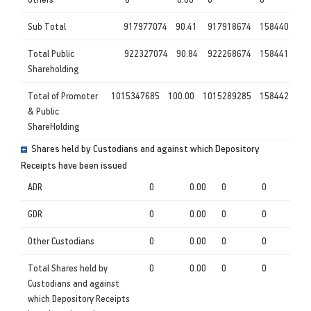
Sub Total
917977074
90.41
917918674
158440
Total Public
922327074
90.84
922268674
158441
Shareholding
Total of Promoter
1015347685
100.00
1015289285
158442
& Public
ShareHolding
Shares held by Custodians and against which Depository
Receipts have been issued
ADR
0
0.00
0
0
GDR
0
0.00
0
0
Other Custodians
0
0.00
0
0
Total Shares held by
0
0.00
0
0
Custodians and against
which Depository Receipts