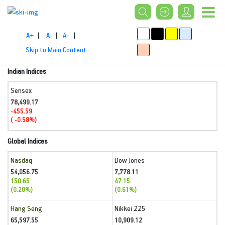
A+
|
A
|
A-
|
Skip to Main Content
Indian Indices
Sensex
78,499.17
-455.59
( -0.58%)
Global Indices
Nasdaq
Dow Jones
54,056.75
7,778.11
150.65
47.15
(0.28%)
(0.61%)
Hang Seng
Nikkei 225
65,597.55
10,909.12