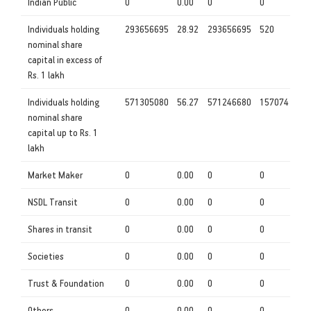
Indian Public
0
0.00
0
0
Individuals holding
293656695
28.92
293656695
520
nominal share
capital in excess of
Rs. 1 lakh
Individuals holding
571305080
56.27
571246680
157074
nominal share
capital up to Rs. 1
lakh
Market Maker
0
0.00
0
0
NSDL Transit
0
0.00
0
0
Shares in transit
0
0.00
0
0
Societies
0
0.00
0
0
Trust & Foundation
0
0.00
0
0
Others
0
0.00
0
0