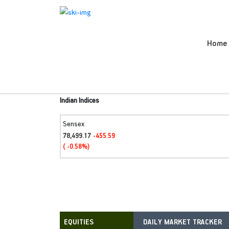
Home
Indian Indices
Sensex
78,499.17
-455.59
( -0.58%)
DAILY MARKET TRACKER