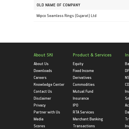
OLD NAME OF COMPANY
Mipco Seamless Rings (Gujarat) Ltd
About SKI
Product & Services
I
About Us
Equity
Ba
Downloads
Fixed Income
D
Careers
Derivatives
NS
Knowledge Center
Commodities
CD
Contact Us
Mutual Fund
In
Disclaimer
Insurance
S
Privacy
IPO
Ac
Partner with Us
RTA Services
Da
Media
Merchant Banking
Tr
Scores
Transactions
In