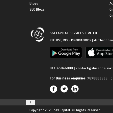
Blogs
Ac
SEO Blogs
On
On
SKI CAPITAL SERVICES LIMITED
NSE, BSE, MCX - INZ000188835 | Merchant Ban
Get in Touch
011 45046000
|
contact@skicapital.net
For Business enquiries :
7678663535
|
0
Copyright 2025.
SKI Capital.
All Rights Reserved.