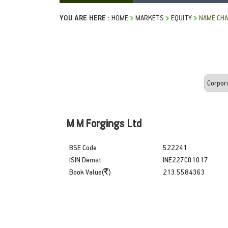
YOU ARE HERE :
HOME
MARKETS
EQUITY
NAME CH
M M Forgings Ltd
BSE Code
522241
ISIN Demat
INE227C01017
Book Value(
)
213.5584363