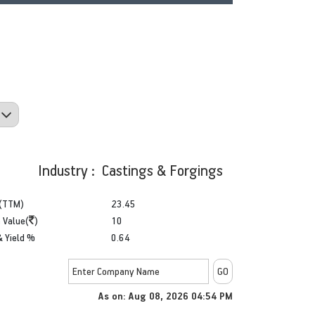
Industry : Castings & Forgings
(TTM)
23.45
 Value(
)
10
& Yield %
0.64
As on: Aug 08, 2026 04:54 PM