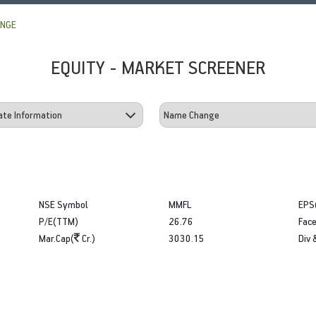
ANGE
EQUITY - MARKET SCREENER
NSE Symbol
MMFL
EPS
P/E(TTM)
26.76
Face
Mar.Cap(
Cr.)
3030.15
Div 