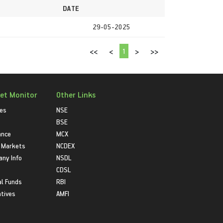
DATE
29-05-2025
1
<<
<
>
>>
et Monitor
Other Links
ies
NSE
BSE
ance
MCX
 Markets
NCDEX
ny Info
NSDL
CDSL
l Funds
RBI
atives
AMFI