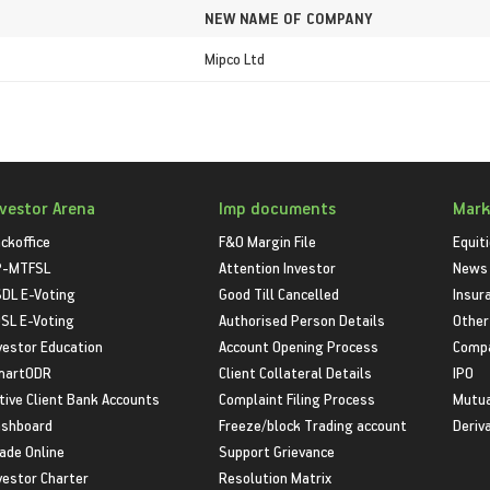
NEW NAME OF COMPANY
Mipco Ltd
nvestor Arena
Imp documents
Mark
ckoffice
F&O Margin File
Equit
P-MTFSL
Attention Investor
News
DL E-Voting
Good Till Cancelled
Insur
SL E-Voting
Authorised Person Details
Other
vestor Education
Account Opening Process
Compa
martODR
Client Collateral Details
IPO
tive Client Bank Accounts
Complaint Filing Process
Mutua
shboard
Freeze/block Trading account
Deriv
ade Online
Support Grievance
vestor Charter
Resolution Matrix