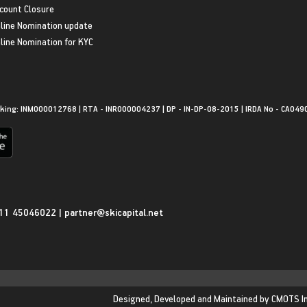
count Closure
line Nomination update
line Nomination for KYC
king: INM000012768 | RTA - INR000004237 | DP - IN-DP-08-2015 | IRDA No - CA049
11 45046022
|
partner@skicapital.net
Designed, Developed and Maintained by
CMOTS I