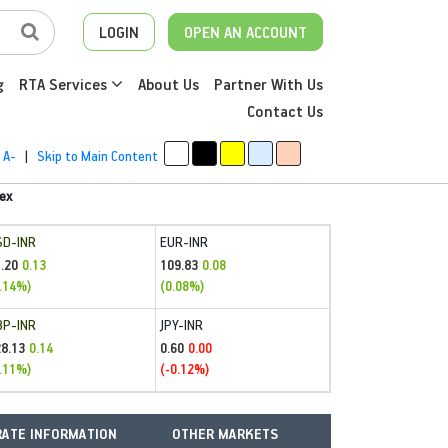
LOGIN
OPEN AN ACCOUNT
g
RTA Services
About Us
Partner With Us
Contact Us
A-
|
Skip to Main Content
ex
SD-INR
EUR-INR
.20
109.83
0.13
0.08
.14%)
(0.08%)
BP-INR
JPY-INR
28.13
0.60
0.14
0.00
.11%)
(-0.12%)
ATE INFORMATION
OTHER MARKETS