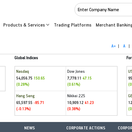
Products & Services
Trading Platforms
Merchant Bankin
A+
|
A
|
Global Indices
For
Nasdaq
Dow Jones
U
54,056.75
7,778.11
95
150.65
47.15
(0.28%)
(0.61%)
(0
Hang Seng
Nikkei 225
G
65,597.55
10,909.12
1
-85.71
41.23
(-0.13%)
(0.38%)
(0
NEWS
CORPORATE ACTIONS
CORPOR