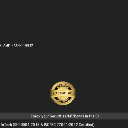
0 | AMFI - ARN-118937
Check your Securities/MF/Bonds in the Consolidated Account S
nfoTech
(ISO 9001:2015 & ISO/IEC 27001:2022 Certified)