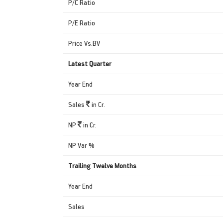
P/C Ratio
P/E Ratio
Price Vs.BV
Latest Quarter
Year End
Sales
in Cr.
NP
in Cr.
NP Var %
Trailing Twelve Months
Year End
Sales