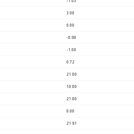
-1.03
3.00
0.00
-0.90
-1.00
0.72
21.00
10.00
21.00
0.00
21.91