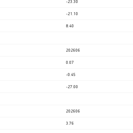
-23.30
-21.10
8.40
202606
0.07
-0.45
-27.00
202606
3.76