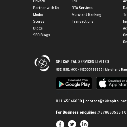
Privacy
IPO
Ac
Partner with Us
RTA Services
Da
Media
Merchant Banking
Tr
Scores
Transactions
In
Blogs
Ac
SEO Blogs
On
On
SKI CAPITAL SERVICES LIMITED
NSE, BSE, MCX - INZ000188835 | Merchant Ban
Get in Touch
011 45046000
|
contact@skicapital.net
For Business enquiries :
7678663535
|
0