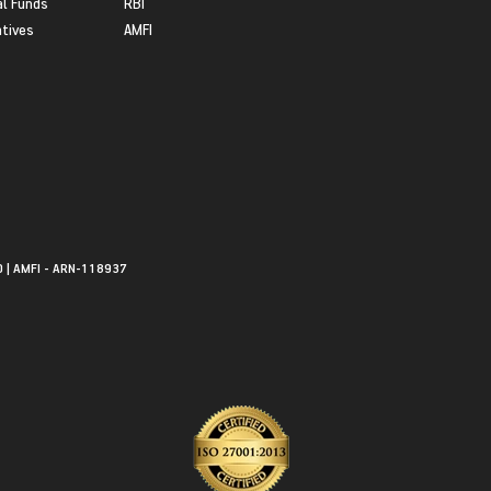
l Funds
RBI
atives
AMFI
0 | AMFI - ARN-118937