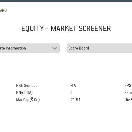
OARD
EQUITY - MARKET SCREENER
NSE Symbol
N.A
EPS
P/E(TTM)
0
Face
Mar.Cap(
Cr.)
21.91
Div 