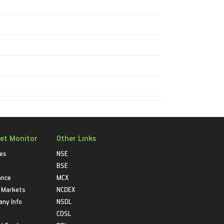
et Monitor
Other Links
ies
NSE
BSE
ance
MCX
 Markets
NCDEX
ny Info
NSDL
CDSL