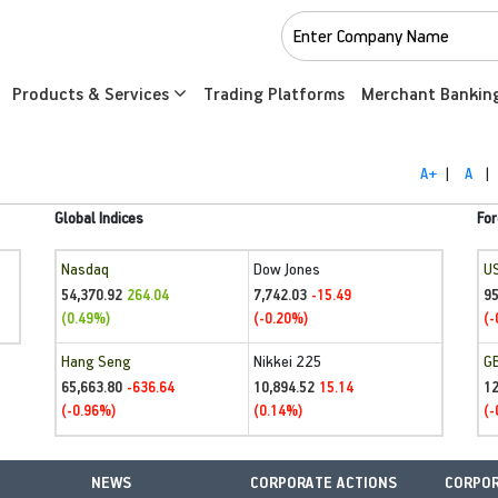
Products & Services
Trading Platforms
Merchant Bankin
A+
|
A
|
Global Indices
For
Nasdaq
Dow Jones
U
54,370.92
7,742.03
95
264.04
-15.49
(0.49%)
(-0.20%)
(-
Hang Seng
Nikkei 225
G
65,663.80
10,894.52
1
-636.64
15.14
(-0.96%)
(0.14%)
(-
NEWS
CORPORATE ACTIONS
CORPOR