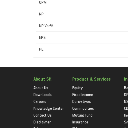
OPM
NP
NP Var%
EPS
PE
About SKI
Product & Services
I
About Us
Equity
Ba
Downloads
Fixed Income
D
Careers
Derivatives
NS
Knowledge Center
Commodities
CD
Contact Us
Mutual Fund
In
Disclaimer
Insurance
S