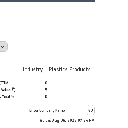
Industry : Plastics Products
(TTM)
0
 Value(
)
5
& Yield %
0
As on: Aug 06, 2026 07:24 PM