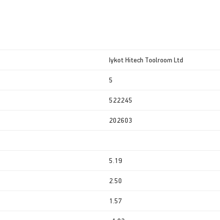
Iykot Hitech Toolroom Ltd
5
522245
202603
5.19
2.50
1.57