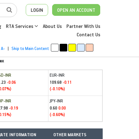
LOGIN
OPEN AN ACCOUNT
g
RTA Services
About Us
Partner With Us
Contact Us
A-
|
Skip to Main Content
ex
SD-INR
EUR-INR
.23
109.68
-0.06
-0.11
0.07%)
(-0.10%)
BP-INR
JPY-INR
27.98
0.60
-0.19
0.00
0.15%)
(-0.60%)
ATE INFORMATION
OTHER MARKETS