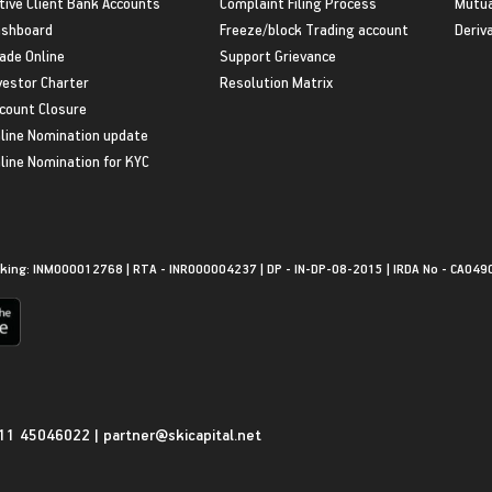
tive Client Bank Accounts
Complaint Filing Process
Mutua
shboard
Freeze/block Trading account
Deriv
ade Online
Support Grievance
vestor Charter
Resolution Matrix
count Closure
line Nomination update
line Nomination for KYC
king: INM000012768 | RTA - INR000004237 | DP - IN-DP-08-2015 | IRDA No - CA049
11 45046022
|
partner@skicapital.net