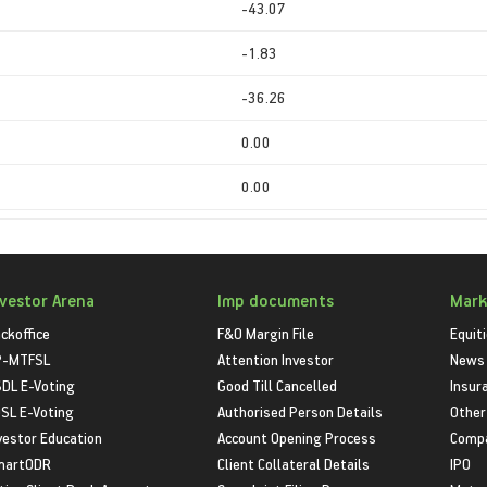
-43.07
-1.83
-36.26
0.00
0.00
nvestor Arena
Imp documents
Mark
ckoffice
F&O Margin File
Equit
P-MTFSL
Attention Investor
News
DL E-Voting
Good Till Cancelled
Insur
SL E-Voting
Authorised Person Details
Other
vestor Education
Account Opening Process
Compa
martODR
Client Collateral Details
IPO