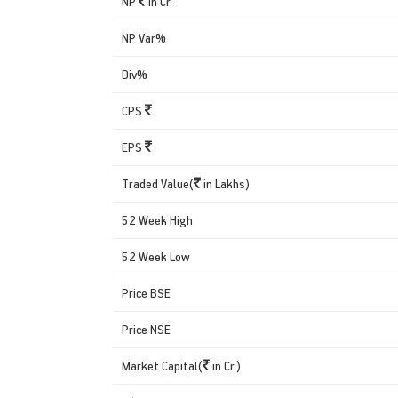
NP
in Cr.
NP Var%
Div%
CPS
EPS
Traded Value(
in Lakhs)
52 Week High
52 Week Low
Price BSE
Price NSE
Market Capital(
in Cr.)