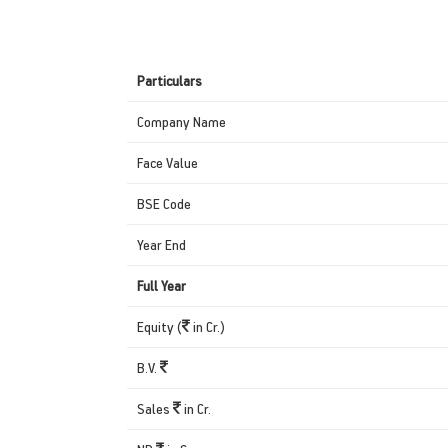
Particulars
Company Name
Face Value
BSE Code
Year End
Full Year
Equity (
in Cr.)
B.V.
Sales
in Cr.