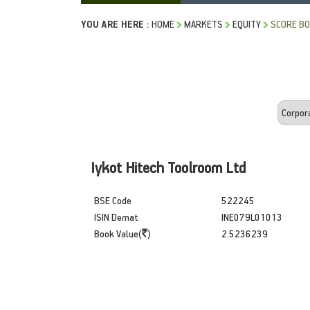
YOU ARE HERE :
HOME
MARKETS
EQUITY
SCORE B
Iykot Hitech Toolroom Ltd
BSE Code
522245
ISIN Demat
INE079L01013
Book Value(
)
2.5236239