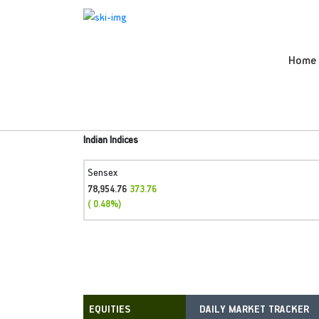
Home
Indian Indices
Sensex
78,954.76
373.76
( 0.48%)
DAILY MARKET TRACKER