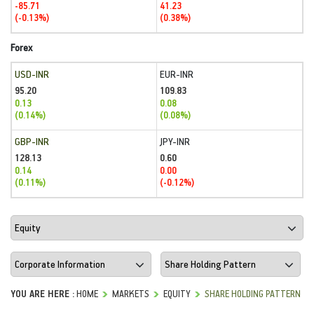
-85.71
41.23
(-0.13%)
(0.38%)
Forex
USD-INR
EUR-INR
95.20
109.83
0.13
0.08
(0.14%)
(0.08%)
GBP-INR
JPY-INR
128.13
0.60
0.14
0.00
(0.11%)
(-0.12%)
YOU ARE HERE :
HOME
MARKETS
EQUITY
SHARE HOLDING PATTERN