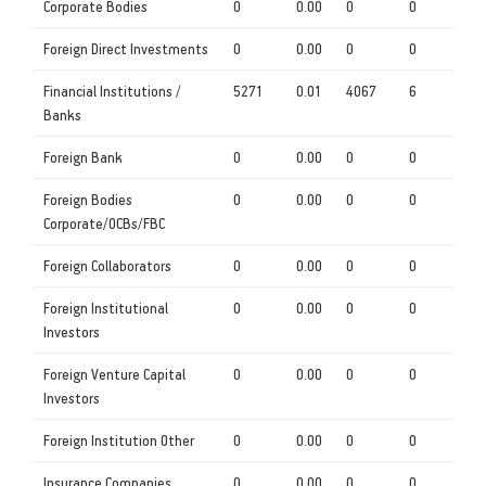
Corporate Bodies
0
0.00
0
0
Foreign Direct Investments
0
0.00
0
0
Financial Institutions /
5271
0.01
4067
6
Banks
Foreign Bank
0
0.00
0
0
Foreign Bodies
0
0.00
0
0
Corporate/OCBs/FBC
Foreign Collaborators
0
0.00
0
0
Foreign Institutional
0
0.00
0
0
Investors
Foreign Venture Capital
0
0.00
0
0
Investors
Foreign Institution Other
0
0.00
0
0
Insurance Companies
0
0.00
0
0