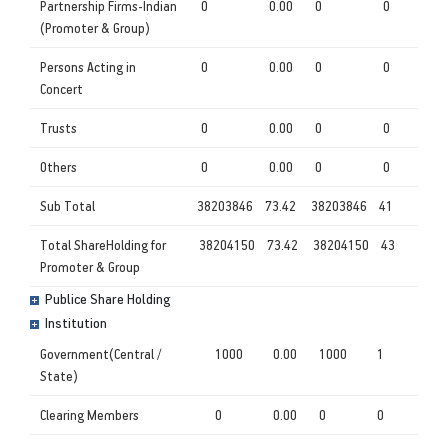
Partnership Firms-Indian
0
0.00
0
0
(Promoter & Group)
Persons Acting in
0
0.00
0
0
Concert
Trusts
0
0.00
0
0
Others
0
0.00
0
0
Sub Total
38203846
73.42
38203846
41
Total ShareHolding for
38204150
73.42
38204150
43
Promoter & Group
Publice Share Holding
Institution
Government(Central /
1000
0.00
1000
1
State)
Clearing Members
0
0.00
0
0