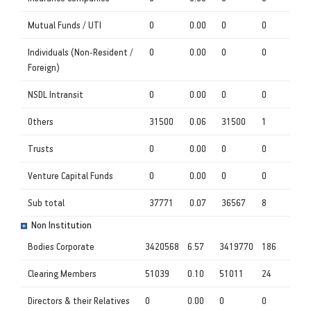
Mutual Funds / UTI
0
0.00
0
0
Individuals (Non-Resident /
0
0.00
0
0
Foreign)
NSDL Intransit
0
0.00
0
0
Others
31500
0.06
31500
1
Trusts
0
0.00
0
0
Venture Capital Funds
0
0.00
0
0
Sub total
37771
0.07
36567
8
Non Institution
Bodies Corporate
3420568
6.57
3419770
186
Clearing Members
51039
0.10
51011
24
Directors & their Relatives
0
0.00
0
0