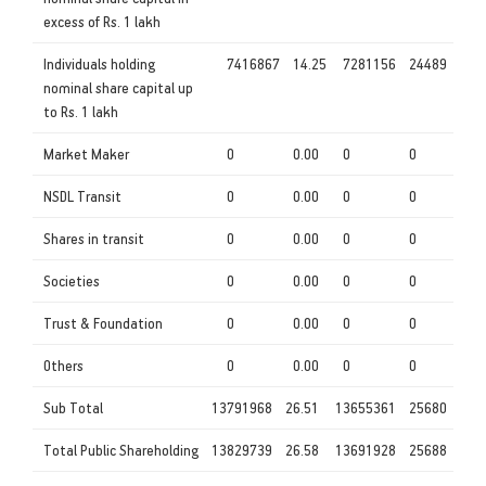
excess of Rs. 1 lakh
Individuals holding
7416867
14.25
7281156
24489
nominal share capital up
to Rs. 1 lakh
Market Maker
0
0.00
0
0
NSDL Transit
0
0.00
0
0
Shares in transit
0
0.00
0
0
Societies
0
0.00
0
0
Trust & Foundation
0
0.00
0
0
Others
0
0.00
0
0
Sub Total
13791968
26.51
13655361
25680
Total Public Shareholding
13829739
26.58
13691928
25688