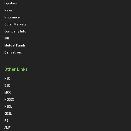
Equities
News
Insurance
Other Markets
Company Info
IPO
Mutual Funds
Derivatives
Other Links
NSE
BSE
MCX
NCDEX
NSDL
CDSL
RBI
AMFI