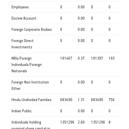
Employees
0
0.00
0
0
Escrow Account
0
0.00
0
0
Foreign Corporate Bodies
0
0.00
0
0
Foreign Direct
0
0.00
0
0
Investments
NRIs/Foreign
191467
0.37
191397
193
Individuals/Foreign
Nationals
Foreign Non Institution
0
0.00
0
0
Other
Hindu Undivided Families
683490
1.31
683490
756
Indian Public
0
0.00
0
0
Individuals holding
1351296
2.60
1351296
8
nominal share capital in