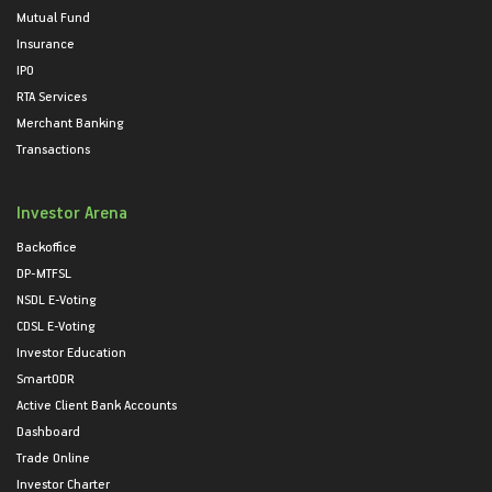
Mutual Fund
Insurance
IPO
RTA Services
Merchant Banking
Transactions
Investor Arena
Backoffice
DP-MTFSL
NSDL E-Voting
CDSL E-Voting
Investor Education
SmartODR
Active Client Bank Accounts
Dashboard
Trade Online
Investor Charter