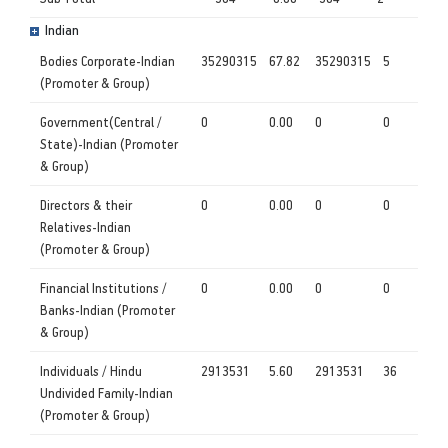
Indian
Bodies Corporate-Indian
35290315
67.82
35290315
5
(Promoter & Group)
Government(Central /
0
0.00
0
0
State)-Indian (Promoter
& Group)
Directors & their
0
0.00
0
0
Relatives-Indian
(Promoter & Group)
Financial Institutions /
0
0.00
0
0
Banks-Indian (Promoter
& Group)
Individuals / Hindu
2913531
5.60
2913531
36
Undivided Family-Indian
(Promoter & Group)