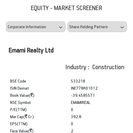
EQUITY - MARKET SCREENER
Emami Realty Ltd
Industry : Construction
BSE Code
533218
ISIN Demat
INE778K01012
Book Value(
)
-39.4585571
NSE Symbol
EMAMIREAL
P/E(TTM)
0
Mar.Cap(
Cr.)
392.8
EPS(TTM)
0
Face Value(
)
2