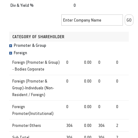
Div & Yield %
0
CATEGORY OF SHAREHOLDER
Promoter & Group
Foreign
Foreign (Promoter & Group)
0
0.00
0
0
- Bodies Corporate
Foreign (Promoter &
0
0.00
0
0
Group)-Individuals (Non-
Resident / Foreign)
Foreign
0
0.00
0
0
Promoter(Institutional)
Promoter Others
304
0.00
304
2
Sub Total
304
0.00
304
2