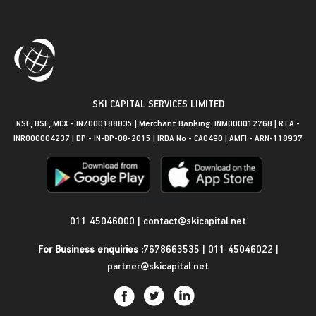
SKI CAPITAL SERVICES LIMITED
NSE, BSE, MCX - INZ000188835 | Merchant Banking: INM000012768 | RTA -
INR000004237 | DP - IN-DP-08-2015 | IRDA No - CA0490 | AMFI - ARN-118937
Get in Touch
011 45046000
|
contact@skicapital.net
For Business enquiries :
7678663535
|
011 45046022
|
partner@skicapital.net