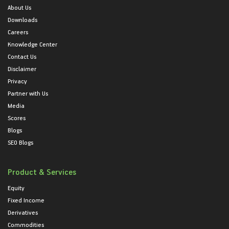
About Us
Downloads
Careers
Knowledge Center
Contact Us
Disclaimer
Privacy
Partner with Us
Media
Scores
Blogs
SEO Blogs
Product & Services
Equity
Fixed Income
Derivatives
Commodities