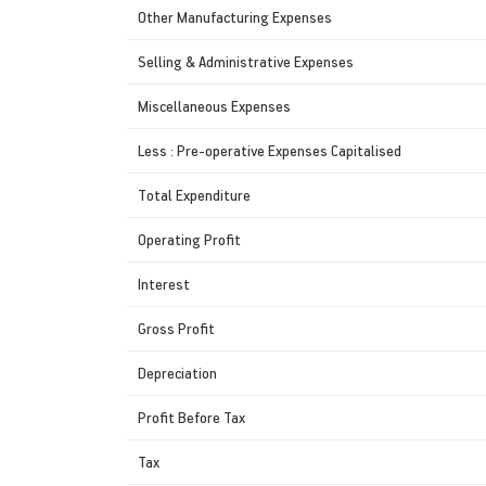
Other Manufacturing Expenses
Selling & Administrative Expenses
Miscellaneous Expenses
Less : Pre-operative Expenses Capitalised
Total Expenditure
Operating Profit
Interest
Gross Profit
Depreciation
Profit Before Tax
Tax