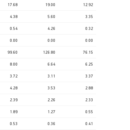
17.68
19.00
12.92
4.38
5.60
3.35
0.54
4.26
0.32
0.00
0.00
0.00
99.60
126.80
76.15
8.00
6.64
6.25
3.72
3.11
3.37
4.28
3.53
2.88
2.39
2.26
2.33
1.89
1.27
0.55
0.53
0.36
0.41