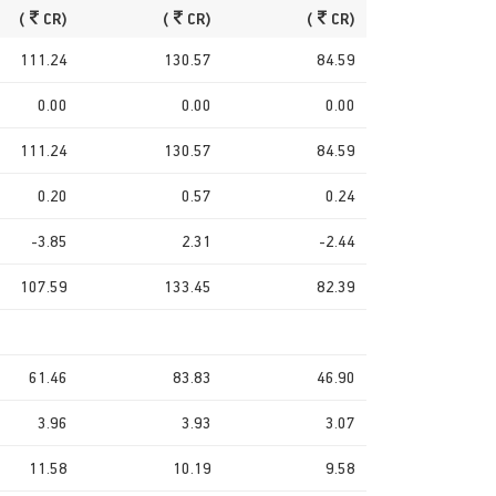
(
CR)
(
CR)
(
CR)
111.24
130.57
84.59
0.00
0.00
0.00
111.24
130.57
84.59
0.20
0.57
0.24
-3.85
2.31
-2.44
107.59
133.45
82.39
61.46
83.83
46.90
3.96
3.93
3.07
11.58
10.19
9.58