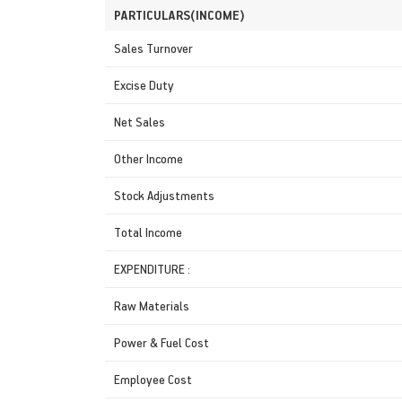
PARTICULARS(INCOME)
Sales Turnover
Excise Duty
Net Sales
Other Income
Stock Adjustments
Total Income
EXPENDITURE :
Raw Materials
Power & Fuel Cost
Employee Cost