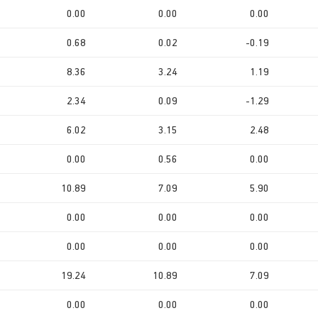
0.00
0.00
0.00
0.68
0.02
-0.19
8.36
3.24
1.19
2.34
0.09
-1.29
6.02
3.15
2.48
0.00
0.56
0.00
10.89
7.09
5.90
0.00
0.00
0.00
0.00
0.00
0.00
19.24
10.89
7.09
0.00
0.00
0.00