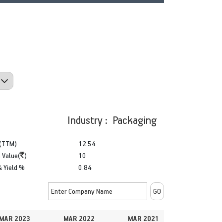
Industry : Packaging
(TTM)
12.54
 Value(
)
10
& Yield %
0.84
MAR 2023
MAR 2022
MAR 2021