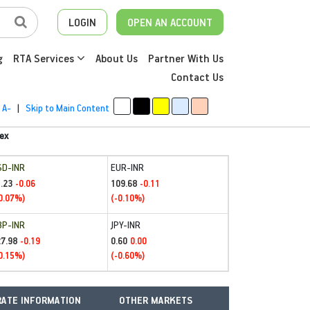
LOGIN
OPEN AN ACCOUNT
g
RTA Services
About Us
Partner With Us
Contact Us
A-
|
Skip to Main Content
ex
SD-INR
EUR-INR
.23
109.68
-0.06
-0.11
0.07%)
(-0.10%)
BP-INR
JPY-INR
27.98
0.60
-0.19
0.00
0.15%)
(-0.60%)
ATE INFORMATION
OTHER MARKETS