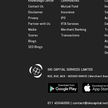
Knowledge Center
Commodities
CD
Contact Us
Mutual Fund
In
Disclaimer
Insurance
S
Privacy
IPO
Ac
Partner with Us
RTA Services
Da
Media
Merchant Banking
Tr
Scores
Transactions
In
Blogs
Ac
SEO Blogs
On
On
SKI CAPITAL SERVICES LIMITED
NSE, BSE, MCX - INZ000188835 | Merchant Ban
Get in Touch
011 45046000
|
contact@skicapital.net