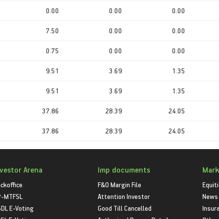
0.00
0.00
0.00
7.50
0.00
0.00
0.75
0.00
0.00
9.51
3.69
1.35
9.51
3.69
1.35
37.86
28.39
24.05
37.86
28.39
24.05
nvestor Arena
Imp documents
Mark
ckoffice
F&O Margin File
Equit
P-MTFSL
Attention Investor
News
DL E-Voting
Good Till Cancelled
Insur