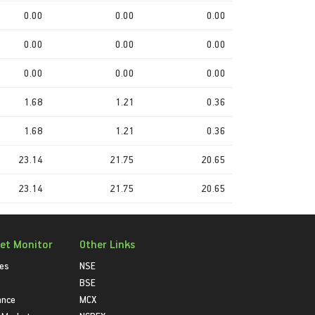
0.00
0.00
0.00
0.00
0.00
0.00
0.00
0.00
0.00
1.68
1.21
0.36
1.68
1.21
0.36
23.14
21.75
20.65
23.14
21.75
20.65
et Monitor
Other Links
ies
NSE
BSE
ance
MCX