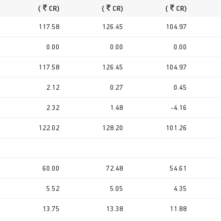
(
CR)
(
CR)
(
CR)
117.58
126.45
104.97
0.00
0.00
0.00
117.58
126.45
104.97
2.12
0.27
0.45
2.32
1.48
-4.16
122.02
128.20
101.26
60.00
72.48
54.61
5.52
5.05
4.35
13.75
13.38
11.88