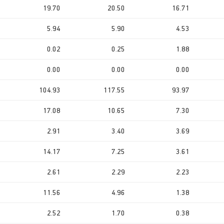
19.70
20.50
16.71
5.94
5.90
4.53
0.02
0.25
1.88
0.00
0.00
0.00
104.93
117.55
93.97
17.08
10.65
7.30
2.91
3.40
3.69
14.17
7.25
3.61
2.61
2.29
2.23
11.56
4.96
1.38
2.52
1.70
0.38