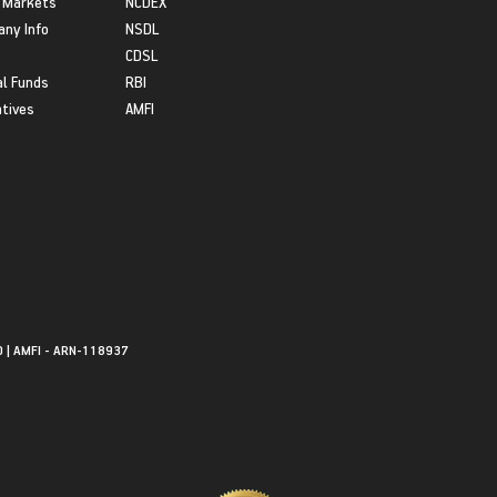
 Markets
NCDEX
ny Info
NSDL
CDSL
l Funds
RBI
atives
AMFI
0 | AMFI - ARN-118937