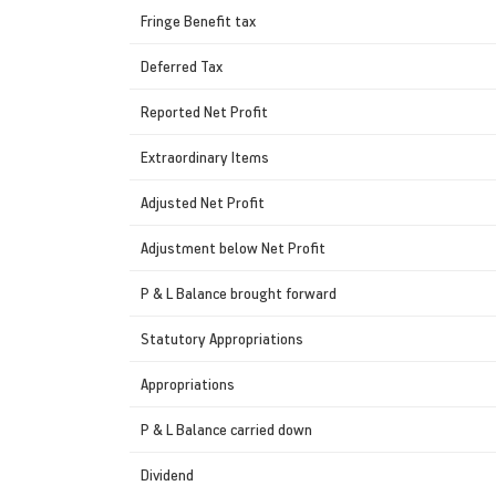
Fringe Benefit tax
Deferred Tax
Reported Net Profit
Extraordinary Items
Adjusted Net Profit
Adjustment below Net Profit
P & L Balance brought forward
Statutory Appropriations
Appropriations
P & L Balance carried down
Dividend