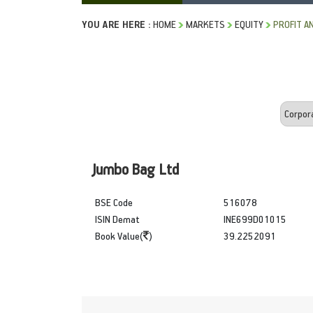
YOU ARE HERE :
HOME
MARKETS
EQUITY
PROFIT A
Jumbo Bag Ltd
BSE Code
516078
ISIN Demat
INE699D01015
Book Value(
)
39.2252091