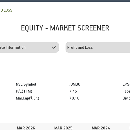
ND LOSS
EQUITY - MARKET SCREENER
NSE Symbol
JUMBO
EPS
P/E(TTM)
7.45
Face
Mar.Cap(
Cr.)
78.18
Div 
MAR 2026
MAR 2025
MAR 2024