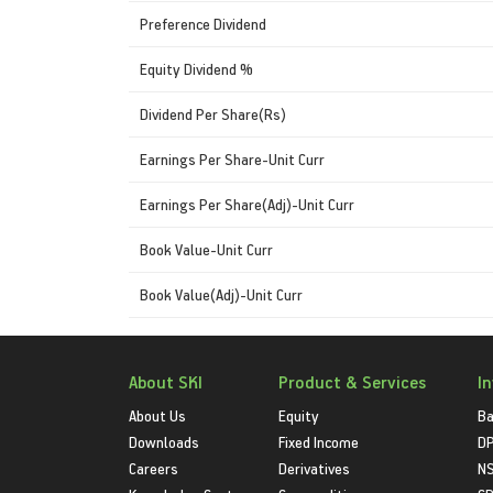
Preference Dividend
Equity Dividend %
Dividend Per Share(Rs)
Earnings Per Share-Unit Curr
Earnings Per Share(Adj)-Unit Curr
Book Value-Unit Curr
Book Value(Adj)-Unit Curr
About SKI
Product & Services
I
About Us
Equity
Ba
Downloads
Fixed Income
D
Careers
Derivatives
NS