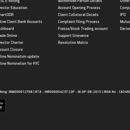
SL E-Voting
Authorised Person Details
Other
vestor Education
Account Opening Process
Compa
martODR
Client Collateral Details
IPO
tive Client Bank Accounts
Complaint Filing Process
Mutua
shboard
Freeze/block Trading account
Deriv
ade Online
Support Grievance
vestor Charter
Resolution Matrix
count Closure
line Nomination update
line Nomination for KYC
king: INM000012768 | RTA - INR000004237 | DP - IN-DP-08-2015 | IRDA No - CA049