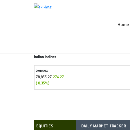
Home
Indian Indices
Sensex
78,855.27
274.27
( 0.35%)
DAILY MARKET TRACKER