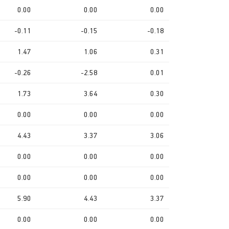
0.00
0.00
0.00
-0.11
-0.15
-0.18
1.47
1.06
0.31
-0.26
-2.58
0.01
1.73
3.64
0.30
0.00
0.00
0.00
4.43
3.37
3.06
0.00
0.00
0.00
0.00
0.00
0.00
5.90
4.43
3.37
0.00
0.00
0.00