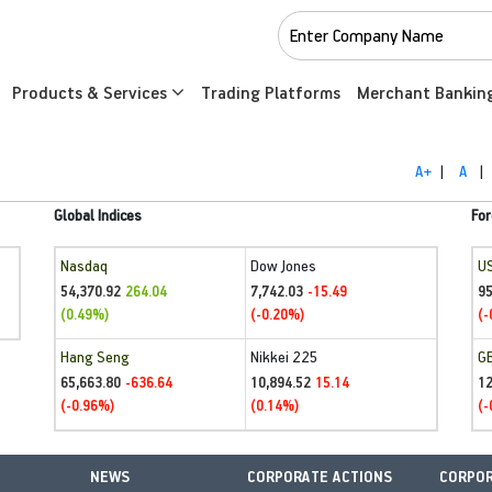
Products & Services
Trading Platforms
Merchant Bankin
A+
|
A
|
Global Indices
For
Nasdaq
Dow Jones
U
54,370.92
7,742.03
95
264.04
-15.49
(0.49%)
(-0.20%)
(-
Hang Seng
Nikkei 225
G
65,663.80
10,894.52
1
-636.64
15.14
(-0.96%)
(0.14%)
(-
NEWS
CORPORATE ACTIONS
CORPOR