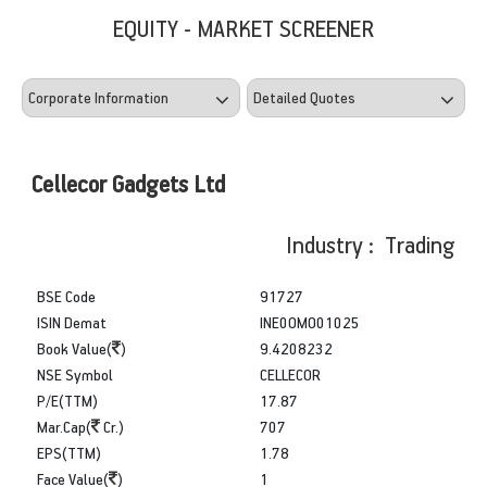
EQUITY - MARKET SCREENER
Cellecor Gadgets Ltd
Industry : Trading
BSE Code
91727
ISIN Demat
INE0OMO01025
Book Value(
)
9.4208232
NSE Symbol
CELLECOR
P/E(TTM)
17.87
Mar.Cap(
Cr.)
707
EPS(TTM)
1.78
Face Value(
)
1