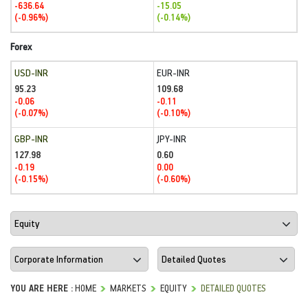
-636.64
-15.05
(-0.96%)
(-0.14%)
Forex
USD-INR
EUR-INR
95.23
109.68
-0.06
-0.11
(-0.07%)
(-0.10%)
GBP-INR
JPY-INR
127.98
0.60
-0.19
0.00
(-0.15%)
(-0.60%)
YOU ARE HERE :
HOME
MARKETS
EQUITY
DETAILED QUOTES