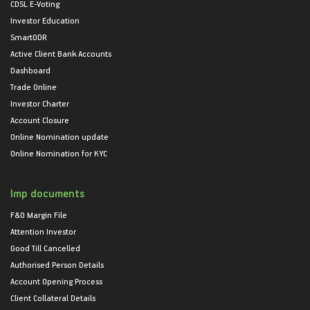
CDSL E-Voting
Investor Education
SmartODR
Active Client Bank Accounts
Dashboard
Trade Online
Investor Charter
Account Closure
Online Nomination update
Online Nomination for KYC
Imp documents
F&O Margin File
Attention Investor
Good Till Cancelled
Authorised Person Details
Account Opening Process
Client Collateral Details