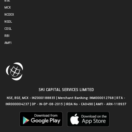
MCX
NCDEX
NSDL
CDSL
RBI
AMFI
SKI CAPITAL SERVICES LIMITED
NSE, BSE, MCX - INZ000188835 | Merchant Banking: INM000012768 | RTA -
INR000004237 | DP - IN-DP-08-2015 | IRDA No - CA0490 | AMFI - ARN-118937
Get in Touch