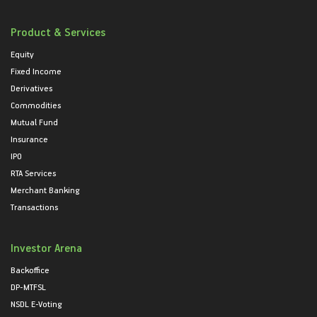
Product & Services
Equity
Fixed Income
Derivatives
Commodities
Mutual Fund
Insurance
IPO
RTA Services
Merchant Banking
Transactions
Investor Arena
Backoffice
DP-MTFSL
NSDL E-Voting