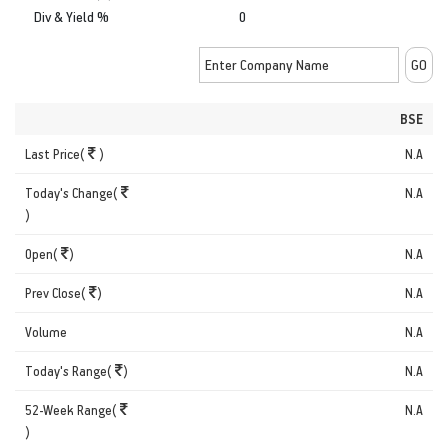
Div & Yield %
0
BSE
Last Price(
)
N.A
Today's Change(
N.A
)
Open(
)
N.A
Prev Close(
)
N.A
Volume
N.A
Today's Range(
)
N.A
52-Week Range(
N.A
)