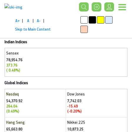
A+
|
A
|
A-
|
Skip to Main Content
Indian Indices
Sensex
78,954.76
373.76
( 0.48%)
Global Indices
Nasdaq
Dow Jones
54,370.92
7,742.03
264.04
-15.49
(0.49%)
(-0.20%)
Hang Seng
Nikkei 225
65,663.80
10,873.25