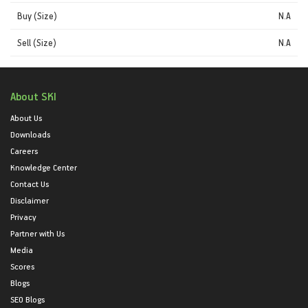
Buy (Size)
N.A
Sell (Size)
N.A
About SKI
About Us
Downloads
Careers
Knowledge Center
Contact Us
Disclaimer
Privacy
Partner with Us
Media
Scores
Blogs
SEO Blogs