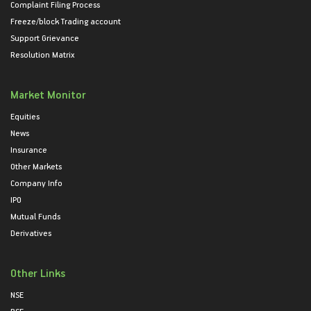
Complaint Filing Process
Freeze/block Trading account
Support Grievance
Resolution Matrix
Market Monitor
Equities
News
Insurance
Other Markets
Company Info
IPO
Mutual Funds
Derivatives
Other Links
NSE
BSE