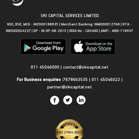
SKI CAPITAL SERVICES LIMITED
NSE, BSE, MCX - INZ000188835 | Merchant Banking: INM000012768 | RTA -
INR000004237 | DP - IN-DP-08-2015 | IRDA No - CA0490 | AMFI - ARN-118937
Get in Touch
011 45046000
|
contact@skicapital.net
For Business enquiries :
7678663535
|
011 45046022
|
partner@skicapital.net