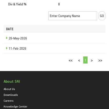
Div & Yield %
0
DATE
26-May-2026
11-Feb-2026
1
<<
<
>
>>
About SKI
About Us
Downloads
Careers
Knowledge Center