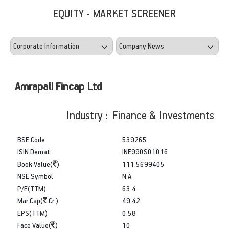
EQUITY - MARKET SCREENER
Amrapali Fincap Ltd
Industry : Finance & Investments
BSE Code
539265
ISIN Demat
INE990S01016
Book Value(
)
111.5699405
NSE Symbol
N.A
P/E(TTM)
63.4
Mar.Cap(
Cr.)
49.42
EPS(TTM)
0.58
Face Value(
)
10