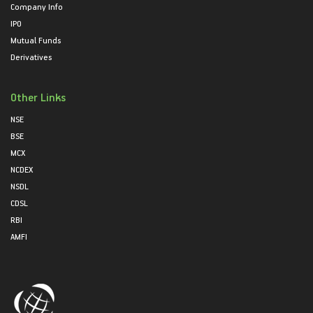
Company Info
IPO
Mutual Funds
Derivatives
Other Links
NSE
BSE
MCX
NCDEX
NSDL
CDSL
RBI
AMFI