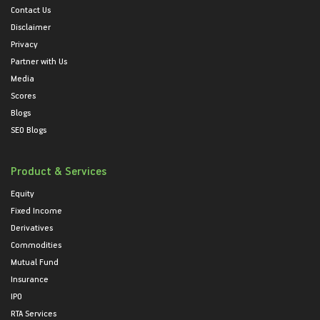
Contact Us
Disclaimer
Privacy
Partner with Us
Media
Scores
Blogs
SEO Blogs
Product & Services
Equity
Fixed Income
Derivatives
Commodities
Mutual Fund
Insurance
IPO
RTA Services