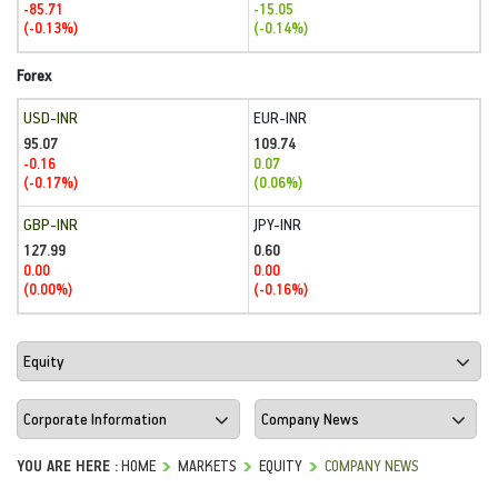
-85.71
-15.05
(-0.13%)
(-0.14%)
Forex
USD-INR
EUR-INR
95.07
109.74
-0.16
0.07
(-0.17%)
(0.06%)
GBP-INR
JPY-INR
127.99
0.60
0.00
0.00
(0.00%)
(-0.16%)
YOU ARE HERE :
HOME
MARKETS
EQUITY
COMPANY NEWS