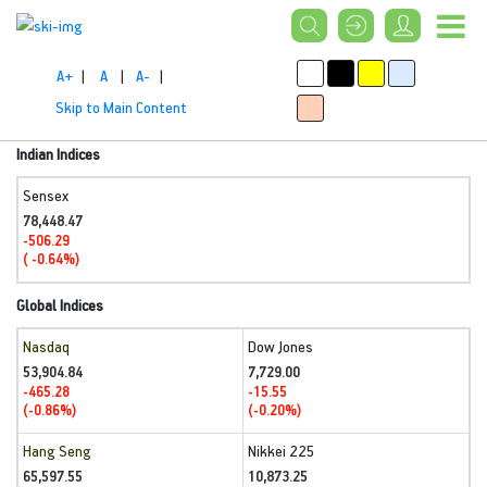
A+
|
A
|
A-
|
Skip to Main Content
Indian Indices
Sensex
78,448.47
-506.29
( -0.64%)
Global Indices
Nasdaq
Dow Jones
53,904.84
7,729.00
-465.28
-15.55
(-0.86%)
(-0.20%)
Hang Seng
Nikkei 225
65,597.55
10,873.25