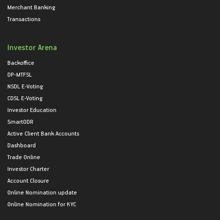
Merchant Banking
Transactions
Investor Arena
Backoffice
DP-MTFSL
NSDL E-Voting
CDSL E-Voting
Investor Education
SmartODR
Active Client Bank Accounts
Dashboard
Trade Online
Investor Charter
Account Closure
Online Nomination update
Online Nomination for KYC