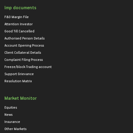
Imp documents
F&O Margin File
Attention Investor
Good Till Cancelled
Authorised Person Details
Account Opening Process
Client Collateral Details
Complaint Filing Process
Freeze/block Trading account
Support Grievance
Resolution Matrix
Market Monitor
Equities
News
Insurance
Other Markets