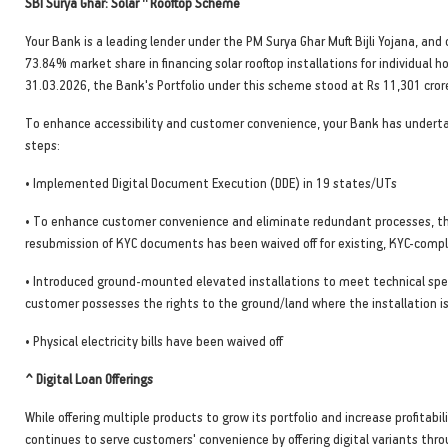
SBI Surya Ghar: Solar
Rooftop Scheme
Your Bank is a leading lender under the PM Surya Ghar Muft Bijli Yojana, a
73.84% market share in financing solar rooftop installations for individual h
31.03.2026, the Bank's Portfolio under this scheme stood at Rs 11,301 cror
To enhance accessibility and customer convenience, your Bank has undert
steps:
• Implemented Digital Document Execution (DDE) in 19 states/UTs
• To enhance customer convenience and eliminate redundant processes, t
resubmission of KYC documents has been waived off for existing, KYC-comp
• Introduced ground-mounted elevated installations to meet technical speci
customer possesses the rights to the ground/land where the installation i
• Physical electricity bills have been waived off
^ Digital Loan Offerings
While offering multiple products to grow its portfolio and increase profitabil
continues to serve customers' convenience by offering digital variants thr