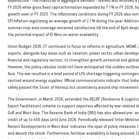
expenditure - the mainstay of aggregate demand - revived and recorded a 
FY 2026 while gross fixed capital formation expanded by 7.1% in FY 2026, h
growth seen in FY 2025. The inflationary conditions during FY 2026 also re
CPI Inflation registering an average growth of 2.1% during the year. Additiona
summer crop area coverage remained satisfactory till the end of April desp
the potential impact of El-Nino on water availability.
Union Budget 2026-27 continued to focus on reforms in agriculture, MSME,
exports, alongside key areas such as taxation, power sector, urban develo
financial and regulatory sectors, to strengthen growth potential and globa
However, the policy calculus could not have anticipated the sudden outbre
Asia. The war resulted in a brief period of LPG shortage triggering conting
centred around energy supplies. Official communications indicate that Indi
safely passed the Strait of Hormuz but uncertainty around ship movements
The Government, in March 2026, extended the RELIEF (Resilience & Logistics
Export Facilitation) scheme to support exporters affected by war-related di
Gulf and West Asia. The Reserve Bank of India (RBI) has also allowed pre- 
credit of up to 450 days until June 2026. Periodically released 'Inter-Minister
Recent Developments in West Asia' indicates the span of policy measure
and absorb the shock. Furthermore, fertiliser availability is being ensured, L