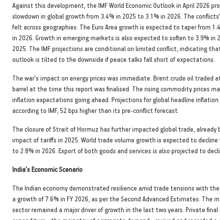
Against this development, the IMF World Economic Outlook in April 2026 pr
slowdown in global growth from 3.4% in 2025 to 3.1% in 2026. The conflicts'
felt across geographies. The Euro Area growth is expected to taper from 1
in 2026. Growth in emerging markets is also expected to soften to 3.9% in 
2025. The IMF projections are conditional on limited conflict, indicating th
outlook is tilted to the downside if peace talks fall short of expectations.
The war's impact on energy prices was immediate. Brent crude oil traded a
barrel at the time this report was finalised. The rising commodity prices may
inflation expectations going ahead. Projections for global headline inflatio
according to IMF, 52 bps higher than its pre-conflict forecast.
The closure of Strait of Hormuz has further impacted global trade, already
impact of tariffs in 2025. World trade volume growth is expected to decline
to 2.8% in 2026. Export of both goods and services is also projected to decl
India's Economic Scenario
The Indian economy demonstrated resilience amid trade tensions with the
a growth of 7.6% in FY 2026, as per the Second Advanced Estimates. The 
sector remained a major driver of growth in the last two years. Private fin