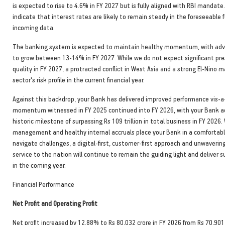
is expected to rise to 4.6% in FY 2027 but is fully aligned with RBI mandat
indicate that interest rates are likely to remain steady in the foreseeable 
incoming data.
The banking system is expected to maintain healthy momentum, with ad
to grow between 13-14% in FY 2027. While we do not expect significant pre
quality in FY 2027, a protracted conflict in West Asia and a strong El-Nino m
sector's risk profile in the current financial year.
Against this backdrop, your Bank has delivered improved performance vis-a-
momentum witnessed in FY 2025 continued into FY 2026, with your Bank a
historic milestone of surpassing Rs 109 trillion in total business in FY 2026.
management and healthy internal accruals place your Bank in a comfortabl
navigate challenges, a digital-first, customer-first approach and unwaver
service to the nation will continue to remain the guiding light and deliver 
in the coming year.
Financial Performance
Net Profit and Operating Profit
Net profit increased by 12.88% to Rs 80,032 crore in FY 2026 from Rs 70,901 