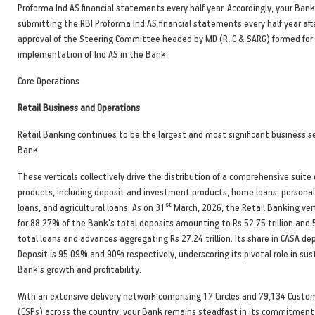
Proforma Ind AS financial statements every half year. Accordingly, your Bank
submitting the RBI Proforma Ind AS financial statements every half year aft
approval of the Steering Committee headed by MD (R, C & SARG) formed for
implementation of Ind AS in the Bank.
Core Operations
Retail Business and Operations
Retail Banking continues to be the largest and most significant business 
Bank.
These verticals collectively drive the distribution of a comprehensive suite
products, including deposit and investment products, home loans, persona
st
loans, and agricultural loans. As on 31
March, 2026, the Retail Banking ver
for 88.27% of the Bank's total deposits amounting to Rs 52.75 trillion and
total loans and advances aggregating Rs 27.24 trillion. Its share in CASA d
Deposit is 95.09% and 90% respectively, underscoring its pivotal role in sus
Bank's growth and profitability.
With an extensive delivery network comprising 17 Circles and 79,134 Custom
(CSPs) across the country, your Bank remains steadfast in its commitment 