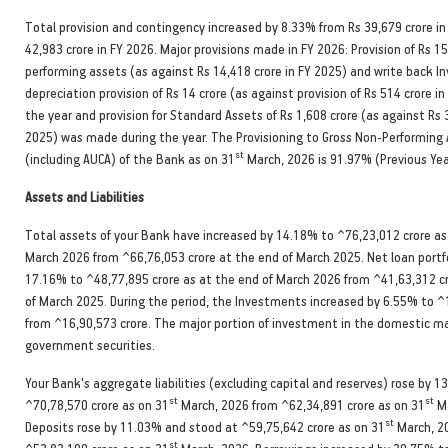
Total provision and contingency increased by 8.33% from Rs 39,679 crore in
42,983 crore in FY 2026. Major provisions made in FY 2026: Provision of Rs 15
performing assets (as against Rs 14,418 crore in FY 2025) and write back 
depreciation provision of Rs 14 crore (as against provision of Rs 514 crore i
the year and provision for Standard Assets of Rs 1,608 crore (as against Rs 
2025) was made during the year. The Provisioning to Gross Non-Performing 
st
(including AUCA) of the Bank as on 31
March, 2026 is 91.97% (Previous Ye
Assets and Liabilities
Total assets of your Bank have increased by 14.18% to ^76,23,012 crore as
March 2026 from ^66,76,053 crore at the end of March 2025. Net loan portfo
17.16% to ^48,77,895 crore as at the end of March 2026 from ^41,63,312 cr
of March 2025. During the period, the Investments increased by 6.55% to ^
from ^16,90,573 crore. The major portion of investment in the domestic m
government securities.
Your Bank's aggregate liabilities (excluding capital and reserves) rose by 1
st
st
^70,78,570 crore as on 31
March, 2026 from ^62,34,891 crore as on 31
Ma
st
Deposits rose by 11.03% and stood at ^59,75,642 crore as on 31
March, 2
st