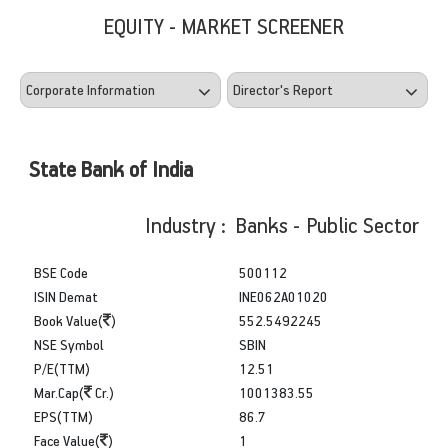
EQUITY - MARKET SCREENER
State Bank of India
Industry : Banks - Public Sector
BSE Code
500112
ISIN Demat
INE062A01020
Book Value(
)
552.5492245
NSE Symbol
SBIN
P/E(TTM)
12.51
Mar.Cap(
Cr.)
1001383.55
EPS(TTM)
86.7
Face Value(
)
1