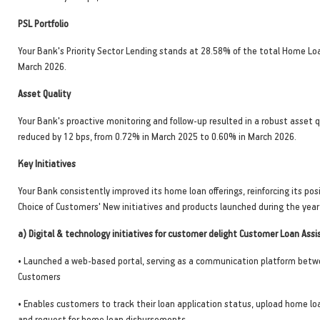
PSL Portfolio
Your Bank's Priority Sector Lending stands at 28.58% of the total Home Loa
March 2026.
Asset Quality
Your Bank's proactive monitoring and follow-up resulted in a robust asset q
reduced by 12 bps, from 0.72% in March 2025 to 0.60% in March 2026.
Key Initiatives
Your Bank consistently improved its home loan offerings, reinforcing its posi
Choice of Customers' New initiatives and products launched during the year 
a) Digital & technology initiatives for customer delight Customer Loan Assi
• Launched a web-based portal, serving as a communication platform bet
Customers
• Enables customers to track their loan application status, upload home l
and request for home loan disbursements