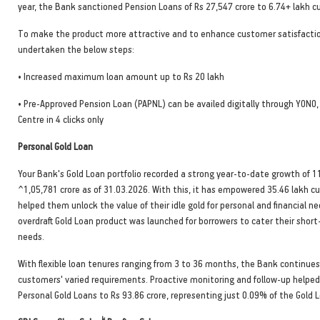
year, the Bank sanctioned Pension Loans of Rs 27,547 crore to 6.74+ lakh 
To make the product more attractive and to enhance customer satisfactio
undertaken the below steps:
• Increased maximum loan amount up to Rs 20 lakh
• Pre-Approved Pension Loan (PAPNL) can be availed digitally through YONO
Centre in 4 clicks only
Personal Gold Loan
Your Bank's Gold Loan portfolio recorded a strong year-to-date growth of 
^1,05,781 crore as of 31.03.2026. With this, it has empowered 35.46 lakh 
helped them unlock the value of their idle gold for personal and financial ne
overdraft Gold Loan product was launched for borrowers to cater their short
needs.
With flexible loan tenures ranging from 3 to 36 months, the Bank continue
customers' varied requirements. Proactive monitoring and follow-up helped
Personal Gold Loans to Rs 93.86 crore, representing just 0.09% of the Gold L
k