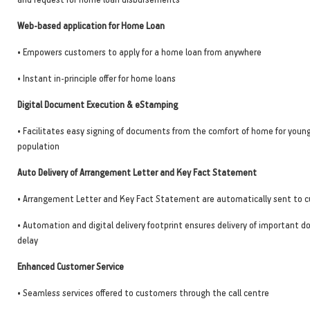
Web-based application for Home Loan
• Empowers customers to apply for a home loan from anywhere
• Instant in-principle offer for home loans
Digital Document Execution & eStamping
• Facilitates easy signing of documents from the comfort of home for youn
population
Auto Delivery of Arrangement Letter and Key Fact Statement
• Arrangement Letter and Key Fact Statement are automatically sent to c
• Automation and digital delivery footprint ensures delivery of important
delay
Enhanced Customer Service
• Seamless services offered to customers through the call centre