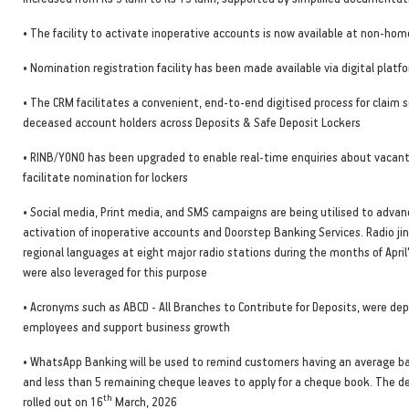
• The facility to activate inoperative accounts is now available at non-ho
• Nomination registration facility has been made available via digital platf
• The CRM facilitates a convenient, end-to-end digitised process for claim
deceased account holders across Deposits & Safe Deposit Lockers
• RINB/YONO has been upgraded to enable real-time enquiries about vacant
facilitate nomination for lockers
• Social media, Print media, and SMS campaigns are being utilised to adva
activation of inoperative accounts and Doorstep Banking Services. Radio jin
regional languages at eight major radio stations during the months of Apri
were also leveraged for this purpose
• Acronyms such as ABCD - All Branches to Contribute for Deposits, were de
employees and support business growth
• WhatsApp Banking will be used to remind customers having an average b
and less than 5 remaining cheque leaves to apply for a cheque book. The 
th
rolled out on 16
March, 2026