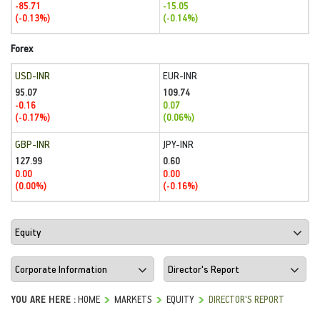
-85.71
-15.05
(-0.13%)
(-0.14%)
Forex
USD-INR
EUR-INR
95.07
109.74
-0.16
0.07
(-0.17%)
(0.06%)
GBP-INR
JPY-INR
127.99
0.60
0.00
0.00
(0.00%)
(-0.16%)
YOU ARE HERE :
HOME
MARKETS
EQUITY
DIRECTOR'S REPORT