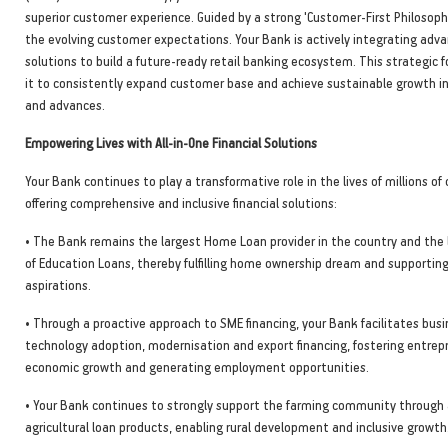
superior customer experience. Guided by a strong 'Customer-First Philosop
the evolving customer expectations. Your Bank is actively integrating adva
solutions to build a future-ready retail banking ecosystem. This strategic 
it to consistently expand customer base and achieve sustainable growth i
and advances.
Empowering Lives with All-in-One Financial Solutions
Your Bank continues to play a transformative role in the lives of millions o
offering comprehensive and inclusive financial solutions:
• The Bank remains the largest Home Loan provider in the country and the 
of Education Loans, thereby fulfilling home ownership dream and supportin
aspirations.
• Through a proactive approach to SME financing, your Bank facilitates bus
technology adoption, modernisation and export financing, fostering entrepr
economic growth and generating employment opportunities.
• Your Bank continues to strongly support the farming community through 
agricultural loan products, enabling rural development and inclusive growth