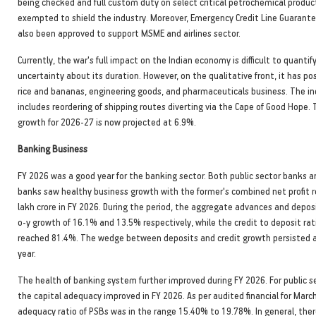
being checked and full custom duty on select critical petrochemical product
exempted to shield the industry. Moreover, Emergency Credit Line Guarant
also been approved to support MSME and airlines sector.
Currently, the war's full impact on the Indian economy is difficult to quantif
uncertainty about its duration. However, on the qualitative front, it has p
rice and bananas, engineering goods, and pharmaceuticals business. The in
includes reordering of shipping routes diverting via the Cape of Good Hope.
growth for 2026-27 is now projected at 6.9%.
Banking Business
FY 2026 was a good year for the banking sector. Both public sector banks a
banks saw healthy business growth with the former's combined net profit r
lakh crore in FY 2026. During the period, the aggregate advances and deposi
o-y growth of 16.1% and 13.5% respectively, while the credit to deposit rat
reached 81.4%. The wedge between deposits and credit growth persisted a
year.
The health of banking system further improved during FY 2026. For public 
the capital adequacy improved in FY 2026. As per audited financial for Marc
adequacy ratio of PSBs was in the range 15.40% to 19.78%. In general, the