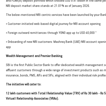
and FCNR(B) deposit portfolio which crossed USD 9.91 billion in the same pe
NRI deposit market share stands at 21.01% as of January 2026.
The below-mentioned NRI-centric services have been launched by your Bank
• Customer-initiated web-based digital journey for NRI account opening
•
• Foreign outward remittances through YONO app up to USD 40,000
• Onboarding of new NRI customers: Mashreq Bank (UAE) NRI account openi
app
Wealth Management and Premier Banking
SBI is the first Public Sector Bank to offer dedicated wealth management s
affluent customers through a wide range of investment products such as m
insurance, bonds, PMS, AIFs and SIFs, aligned with their individual risk profile
The initiative will cater to:
12 lakh customers with Total I Relationship Value (TRV) of Rs 30 lakh - Rs 
Virtual I Relationship Associates (VRAs).