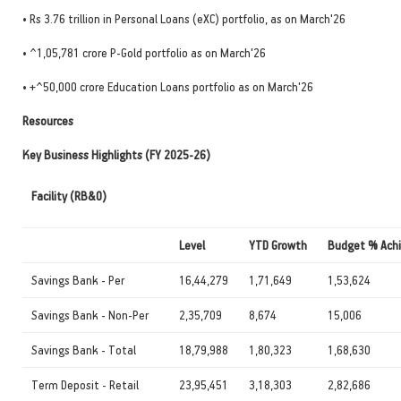
• Rs 3.76 trillion in Personal Loans (eXC) portfolio, as on March'26
• ^1,05,781 crore P-Gold portfolio as on March'26
• +^50,000 crore Education Loans portfolio as on March'26
Resources
Key Business Highlights (FY 2025-26)
Facility (RB&O)
Level
YTD Growth
Budget % Ach
Savings Bank - Per
16,44,279
1,71,649
1,53,624
Savings Bank - Non-Per
2,35,709
8,674
15,006
Savings Bank - Total
18,79,988
1,80,323
1,68,630
Term Deposit - Retail
23,95,451
3,18,303
2,82,686