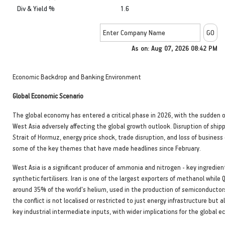
Div & Yield %
1.6
As on: Aug 07, 2026 08:42 PM
Economic Backdrop and Banking Environment
Global Economic Scenario
The global economy has entered a critical phase in 2026, with the sudden o
West Asia adversely affecting the global growth outlook. Disruption of shippi
Strait of Hormuz, energy price shock, trade disruption, and loss of business
some of the key themes that have made headlines since February.
West Asia is a significant producer of ammonia and nitrogen - key ingredie
synthetic fertilisers. Iran is one of the largest exporters of methanol while
around 35% of the world's helium, used in the production of semiconductor
the conflict is not localised or restricted to just energy infrastructure but a
key industrial intermediate inputs, with wider implications for the global 