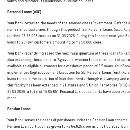
youth and reinforce its leadership in Education Loans.
Personal Loans (eXC)
Your Bank caters to the needs of the salaried class (Government, Defence a
non-salaried customers through this product. SBI Personal Loans (erst. Xpr
reached ^3,76,003 crore as on 31.03.2026. During this financial year, your B
loans to 28 lakh customers amounting to ^2,58,000 crore.
Your Bank recently increased the maximum quantum of these loans to Rs 5
also extending these loans to 'Agniveers' wherein the loan amount of up to
available to eligible customers for a maximum period of 3.5 years. Your Ban
implemented Digital Document Execution for SBI Personal Loans (erst. Xpre
leads to real-time execution of loan documents through e-stamping and e-s
this facility has been extended in 21 states and 5 Union Terrotories (UTs),
31.03.2026, a total of 16,05,051 Personal Loan documents have been execu
mode.
Pension Loans
Your Bank serves the needs of pensioners under the Pension Loan scheme.
Pension Loan portfolio has grown to Rs 64,025 crore as on 31.03.2026. During