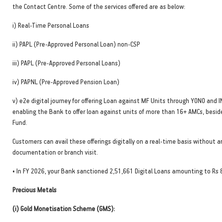
the Contact Centre. Some of the services offered are as below:
i) Real-Time Personal Loans
ii) PAPL (Pre-Approved Personal Loan) non-CSP
iii) PAPL (Pre-Approved Personal Loans)
iv) PAPNL (Pre-Approved Pension Loan)
v) e2e digital journey for offering Loan against MF Units through YONO and 
enabling the Bank to offer loan against units of more than 16+ AMCs, besid
Fund.
Customers can avail these offerings digitally on a real-time basis without a
documentation or branch visit.
• In FY 2026, your Bank sanctioned 2,51,661 Digital Loans amounting to Rs 
Precious Metals
(i) Gold Monetisation Scheme (GMS):