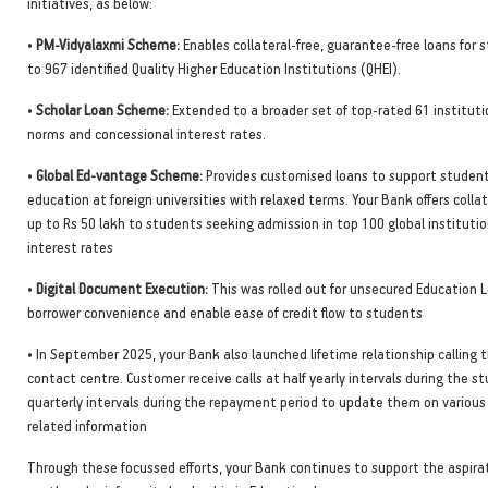
initiatives, as below:
•
PM-Vidyalaxmi Scheme:
Enables collateral-free, guarantee-free loans for
to 967 identified Quality Higher Education Institutions (QHEI).
•
Scholar Loan Scheme:
Extended to a broader set of top-rated 61 instituti
norms and concessional interest rates.
•
Global Ed-vantage Scheme:
Provides customised loans to support studen
education at foreign universities with relaxed terms. Your Bank offers collat
up to Rs 50 lakh to students seeking admission in top 100 global instituti
interest rates
•
Digital Document Execution:
This was rolled out for unsecured Education 
borrower convenience and enable ease of credit flow to students
• In September 2025, your Bank also launched lifetime relationship calling 
contact centre. Customer receive calls at half yearly intervals during the s
quarterly intervals during the repayment period to update them on variou
related information
Through these focussed efforts, your Bank continues to support the aspirat