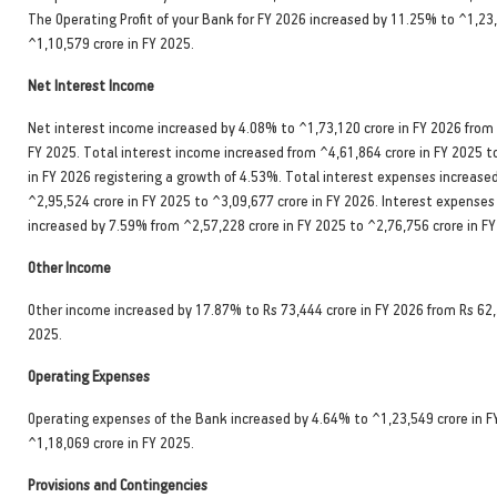
The Operating Profit of your Bank for FY 2026 increased by 11.25% to ^1,23
^1,10,579 crore in FY 2025.
Net Interest Income
Net interest income increased by 4.08% to ^1,73,120 crore in FY 2026 from 
FY 2025. Total interest income increased from ^4,61,864 crore in FY 2025 t
in FY 2026 registering a growth of 4.53%. Total interest expenses increase
^2,95,524 crore in FY 2025 to ^3,09,677 crore in FY 2026. Interest expenses
increased by 7.59% from ^2,57,228 crore in FY 2025 to ^2,76,756 crore in FY
Other Income
Other income increased by 17.87% to Rs 73,444 crore in FY 2026 from Rs 62,
2025.
Operating Expenses
Operating expenses of the Bank increased by 4.64% to ^1,23,549 crore in F
^1,18,069 crore in FY 2025.
Provisions and Contingencies