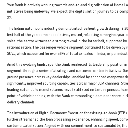
Your Bank is actively working towards end-to-end digitalisation of Home Lo
initiatives being underway, we expect the digitalisation journey to be com
27.
The Indian automobile industry demonstrated resilient growth during FY 2
first half of the year remained relatively muted, reflecting a marginal year-o
sales, the sector witnessed a strong revival in the latter half, supported by
rationalisation. The passenger vehicle segment continued to be driven by 
SUVs, which accounted for over 56% of total car sales in India, as per indus
Amid this evolving landscape, the Bank reinforced its leadership position in
segment through a series of strategic and customer-centric initiatives. O
ground presence across key dealerships, enabled by enhanced manpower d
significantly improved sourcing capabilities across major OEM channels. Str
leading automobile manufacturers have facilitated instant in-principle loa
point of vehicle booking, with the Bank commanding a dominant share in 
delivery channels.
The introduction of Digital Document Execution for existing-to-bank (ETB
further streamlined the loan processing experience, enhancing speed, conv
customer satisfaction. Aligned with our commitment to sustainability, the