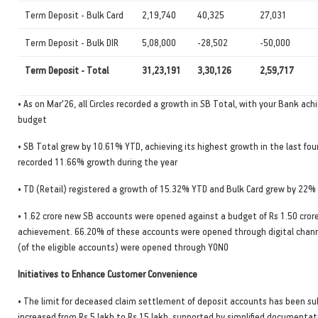
Term Deposit - Bulk Card
2,19,740
40,325
27,031
Term Deposit - Bulk DIR
5,08,000
-28,502
-50,000
Term Deposit - Total
31,23,191
3,30,126
2,59,717
• As on Mar'26, all Circles recorded a growth in SB Total, with your Bank ach
budget
• SB Total grew by 10.61% YTD, achieving its highest growth in the last four
recorded 11.66% growth during the year
• TD (Retail) registered a growth of 15.32% YTD and Bulk Card grew by 22%
• 1.62 crore new SB accounts were opened against a budget of Rs 1.50 cro
achievement. 66.20% of these accounts were opened through digital chann
(of the eligible accounts) were opened through YONO
Initiatives to Enhance Customer Convenience
• The limit for deceased claim settlement of deposit accounts has been su
increased from Rs 5 lakh to Rs 15 lakh, supported by simplified documentat