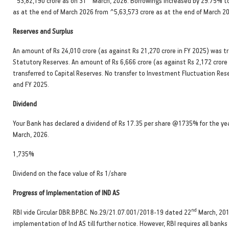
^53,82,190 crore as on 31
March, 2026. Borrowings increased by 29.75% to
as at the end of March 2026 from ^5,63,573 crore as at the end of March 2
Reserves and Surplus
An amount of Rs 24,010 crore (as against Rs 21,270 crore in FY 2025) was t
Statutory Reserves. An amount of Rs 6,666 crore (as against Rs 2,172 crore
transferred to Capital Reserves. No transfer to Investment Fluctuation Res
and FY 2025.
Dividend
Your Bank has declared a dividend of Rs 17.35 per share @1735% for the ye
March, 2026.
1,735%
Dividend on the face value of Rs 1/share
Progress of Implementation of IND AS
nd
RBI vide Circular DBR.BP.BC. No.29/21.07.001/2018-19 dated 22
March, 201
implementation of Ind AS till further notice. However, RBI requires all bank