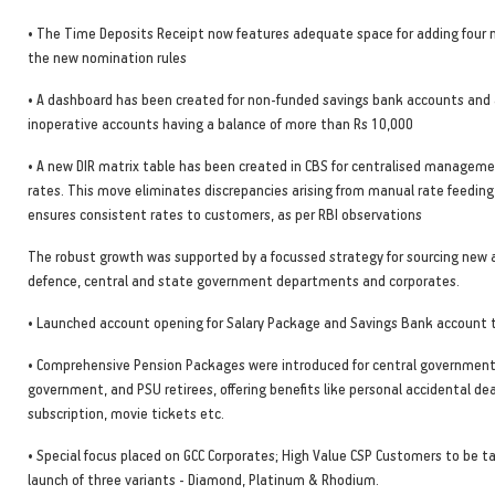
• The Time Deposits Receipt now features adequate space for adding four 
the new nomination rules
• A dashboard has been created for non-funded savings bank accounts and 
inoperative accounts having a balance of more than Rs 10,000
• A new DIR matrix table has been created in CBS for centralised manageme
rates. This move eliminates discrepancies arising from manual rate feedin
ensures consistent rates to customers, as per RBI observations
The robust growth was supported by a focussed strategy for sourcing new 
defence, central and state government departments and corporates.
• Launched account opening for Salary Package and Savings Bank account 
• Comprehensive Pension Packages were introduced for central government
government, and PSU retirees, offering benefits like personal accidental de
subscription, movie tickets etc.
• Special focus placed on GCC Corporates; High Value CSP Customers to be 
launch of three variants - Diamond, Platinum & Rhodium.