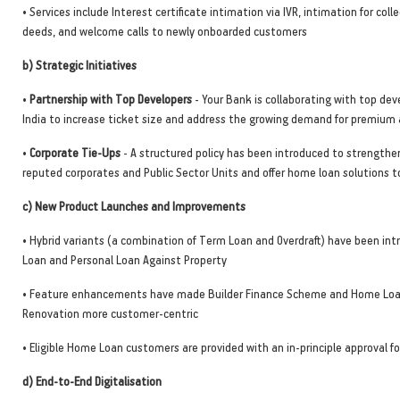
• Services include Interest certificate intimation via IVR, intimation for colle
deeds, and welcome calls to newly onboarded customers
b) Strategic Initiatives
•
Partnership with Top Developers
- Your Bank is collaborating with top dev
India to increase ticket size and address the growing demand for premiu
•
Corporate Tie-Ups
- A structured policy has been introduced to strengthe
reputed corporates and Public Sector Units and offer home loan solutions 
c) New Product Launches and Improvements
• Hybrid variants (a combination of Term Loan and Overdraft) have been in
Loan and Personal Loan Against Property
• Feature enhancements have made Builder Finance Scheme and Home Loan
Renovation more customer-centric
• Eligible Home Loan customers are provided with an in-principle approval fo
d) End-to-End Digitalisation