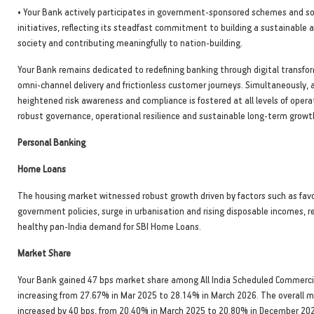
• Your Bank actively participates in government-sponsored schemes and so
initiatives, reflecting its steadfast commitment to building a sustainable a
society and contributing meaningfully to nation-building.
Your Bank remains dedicated to redefining banking through digital transfo
omni-channel delivery and frictionless customer journeys. Simultaneously, a
heightened risk awareness and compliance is fostered at all levels of opera
robust governance, operational resilience and sustainable long-term growt
Personal Banking
Home Loans
The housing market witnessed robust growth driven by factors such as fav
government policies, surge in urbanisation and rising disposable incomes, re
healthy pan-India demand for SBI Home Loans.
Market Share
Your Bank gained 47 bps market share among All India Scheduled Commerci
increasing from 27.67% in Mar 2025 to 28.14% in March 2026. The overall 
increased by 40 bps, from 20.40% in March 2025 to 20.80% in December 20