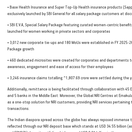
• Base Health Insurance and Super Top-Up Health insurance products (Sapp
exclusively launched by SBI General for all salary package customers at dis
• SBI E.V.A, Special Salary Package featuring curated women-centric benefit
launched for women working in private sectors and corporates
• 3,012 new corporate tie-ups and 180 MoUs were established in FY 2025-26
Package growth
• 460 dedicated microsites were created for corporates and departments 
awareness, engagement and ease of access for their employees
• 3,246 insurance claims totalling ^1,807.69 crore were settled during the 
Additionally, remittance is being facilitated through collaboration with 4
and 5 banks in the Middle East. Moreover, the Global NRI Centres at Ernaku
as a one-stop solution for NRI customers, providing NRI services pertaining 
transactions.
The Indian diaspora spread across the globe has always reposed immense tr
reflected through our NRI deposit base which stands at USD 34.55 billion (a