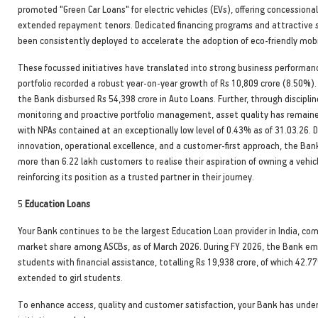
promoted "Green Car Loans" for electric vehicles (EVs), offering concessiona
extended repayment tenors. Dedicated financing programs and attractive
been consistently deployed to accelerate the adoption of eco-friendly mobil
These focussed initiatives have translated into strong business performan
portfolio recorded a robust year-on-year growth of Rs 10,809 crore (8.50%).
the Bank disbursed Rs 54,398 crore in Auto Loans. Further, through disciplin
monitoring and proactive portfolio management, asset quality has remaine
with NPAs contained at an exceptionally low level of 0.43% as of 31.03.26. D
innovation, operational excellence, and a customer-first approach, the Ba
more than 6.22 lakh customers to realise their aspiration of owning a vehicl
reinforcing its position as a trusted partner in their journey.
5
Education Loans
Your Bank continues to be the largest Education Loan provider in India, 
market share among ASCBs, as of March 2026. During FY 2026, the Bank e
students with financial assistance, totalling Rs 19,938 crore, of which 42.7
extended to girl students.
To enhance access, quality and customer satisfaction, your Bank has unde