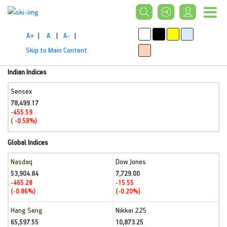
A+
|
A
|
A-
|
Skip to Main Content
Indian Indices
Sensex
78,499.17
-455.59
( -0.58%)
Global Indices
Nasdaq
Dow Jones
53,904.84
7,729.00
-465.28
-15.55
(-0.86%)
(-0.20%)
Hang Seng
Nikkei 225
65,597.55
10,873.25