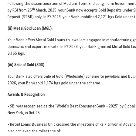
Following the discontinuation of Medium-Term and Long-Term Government
th
by RBI from 26
March, 2025, your Bank now accepts Gold Deposits under 
Deposit (STBD) only. In FY 2026, your Bank mobilised 2,121 kgs Gold under
(ii) Metal Gold Loan (MGL):
Your Bank offers Metal Gold Loans to jewellers engaged in manufacturing g
domestic and export markets. In FY 2026, your Bank granted Metal Gold L
9,165 kgs.
(iii) Sale of Gold (SOG)
Your Bank also offers Sale of Gold (Wholesale) Scheme to jewellers and Bulli
2026, your Bank sold 1,174 kgs gold under the scheme.
Awards & Recognition
• SBI was recognised as the "World's Best Consumer Bank - 2025" by Global
New York, in Oct'25.
• Retail Loans Business Unit crossed the milestone of Rs 7 trillion in Advanc
also achieved the milestone of: