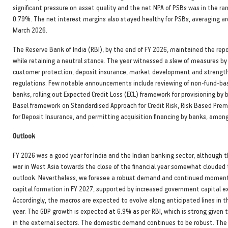
significant pressure on asset quality and the net NPA of PSBs was in the r
0.79%. The net interest margins also stayed healthy for PSBs, averaging a
March 2026.
The Reserve Bank of India (RBI), by the end of FY 2026, maintained the rep
while retaining a neutral stance. The year witnessed a slew of measures by
customer protection, deposit insurance, market development and strengt
regulations. Few notable announcements include reviewing of non-fund-base
banks, rolling out Expected Credit Loss (ECL) framework for provisioning by 
Basel framework on Standardised Approach for Credit Risk, Risk Based Pr
for Deposit Insurance, and permitting acquisition financing by banks, among
Outlook
FY 2026 was a good year for India and the Indian banking sector, although 
war in West Asia towards the close of the financial year somewhat clouded 
outlook. Nevertheless, we foresee a robust demand and continued moment
capital formation in FY 2027, supported by increased government capital e
Accordingly, the macros are expected to evolve along anticipated lines in th
year. The GDP growth is expected at 6.9% as per RBI, which is strong given t
in the external sectors. The domestic demand continues to be robust. The 