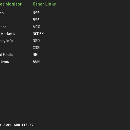
et Monitor
Other Links
ies
NSE
BSE
ance
MCX
 Markets
NCDEX
ny Info
NSDL
CDSL
l Funds
RBI
atives
AMFI
0 | AMFI - ARN-118937