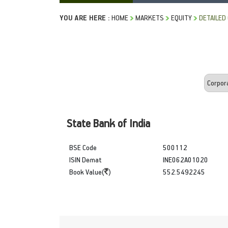
YOU ARE HERE :
HOME
MARKETS
EQUITY
DETAILED
State Bank of India
BSE Code
500112
ISIN Demat
INE062A01020
Book Value(
)
552.5492245