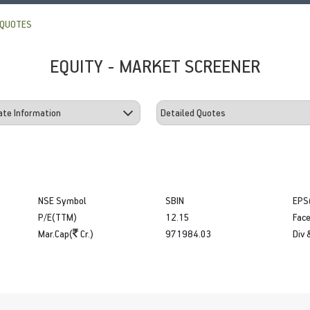
 QUOTES
EQUITY - MARKET SCREENER
NSE Symbol
SBIN
EPS
P/E(TTM)
12.15
Face
Mar.Cap(
Cr.)
971984.03
Div 