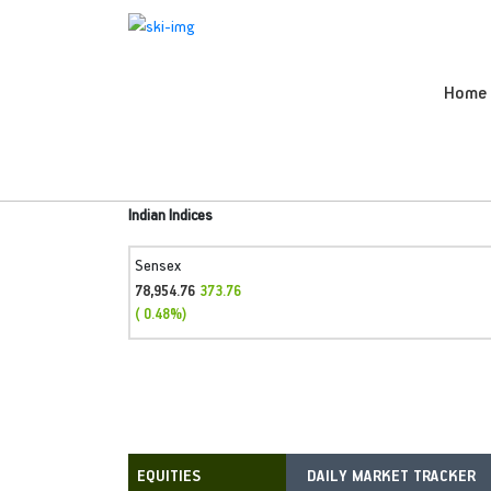
Home
Indian Indices
Sensex
78,954.76
373.76
( 0.48%)
DAILY MARKET TRACKER