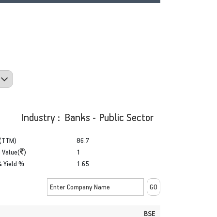
Industry : Banks - Public Sector
(TTM)
86.7
 Value(
)
1
& Yield %
1.65
BSE