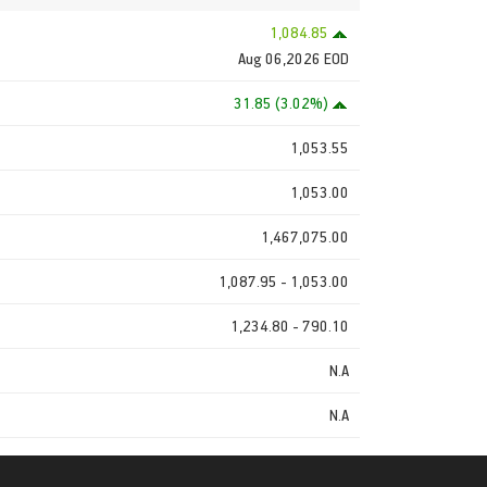
1,084.85
Aug 06,2026 EOD
31.85 (3.02%)
1,053.55
1,053.00
1,467,075.00
1,087.95 - 1,053.00
1,234.80 - 790.10
N.A
N.A