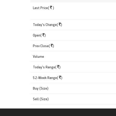
Last Price(
)
Today's Change(
)
Open(
)
Prev Close(
)
Volume
Today's Range(
)
52-Week Range(
)
Buy (Size)
Sell (Size)