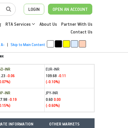
LOGIN
OPEN AN ACCOUNT
g
RTA Services
About Us
Partner With Us
Contact Us
A-
|
Skip to Main Content
ex
SD-INR
EUR-INR
.23
109.68
-0.06
-0.11
0.07%)
(-0.10%)
BP-INR
JPY-INR
27.98
0.60
-0.19
0.00
0.15%)
(-0.60%)
ATE INFORMATION
OTHER MARKETS