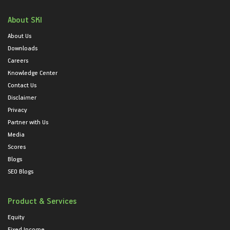
About SKI
About Us
Downloads
Careers
Knowledge Center
Contact Us
Disclaimer
Privacy
Partner with Us
Media
Scores
Blogs
SEO Blogs
Product & Services
Equity
Fixed Income