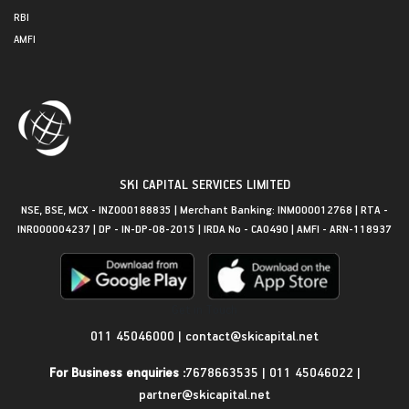
RBI
AMFI
SKI CAPITAL SERVICES LIMITED
NSE, BSE, MCX - INZ000188835 | Merchant Banking: INM000012768 | RTA -
INR000004237 | DP - IN-DP-08-2015 | IRDA No - CA0490 | AMFI - ARN-118937
Get in Touch
011 45046000
|
contact@skicapital.net
For Business enquiries :
7678663535
|
011 45046022
|
partner@skicapital.net