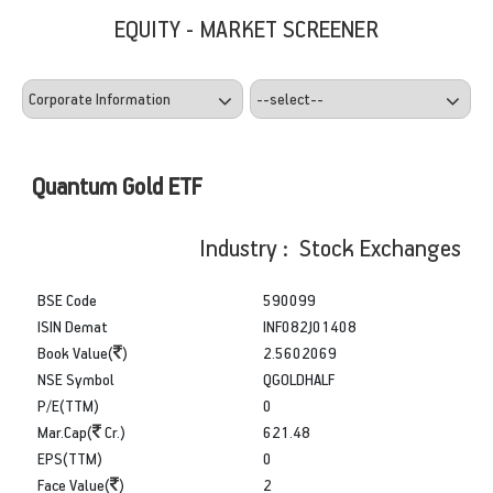
EQUITY - MARKET SCREENER
Quantum Gold ETF
Industry : Stock Exchanges
BSE Code
590099
ISIN Demat
INF082J01408
Book Value(
)
2.5602069
NSE Symbol
QGOLDHALF
P/E(TTM)
0
Mar.Cap(
Cr.)
621.48
EPS(TTM)
0
Face Value(
)
2