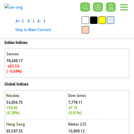
A+
|
A
|
A-
|
Skip to Main Content
Indian Indices
Sensex
78,499.17
-455.59
( -0.58%)
Global Indices
Nasdaq
Dow Jones
54,056.75
7,778.11
150.65
47.15
(0.28%)
(0.61%)
Hang Seng
Nikkei 225
65,597.55
10,909.12