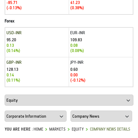
-85.71
41.23
(-0.13%)
(0.38%)
Forex
USD-INR
EUR-INR
95.20
109.83
0.13
0.08
(0.14%)
(0.08%)
GBP-INR
JPY-INR
128.13
0.60
0.14
0.00
(0.11%)
(-0.12%)
YOU ARE HERE :
HOME
MARKETS
EQUITY
COMPANY NEWS DETAILS