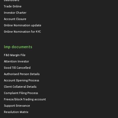
Trade Online
Investor Charter
Account Closure
Online Nomination update
Online Nomination for KYC
Imp documents
F&O Margin File
Attention Investor
Good Till Cancelled
Authorised Person Details
Account Opening Process
Client Collateral Details
Complaint Filing Process
Freeze/block Trading account
Support Grievance
Resolution Matrix