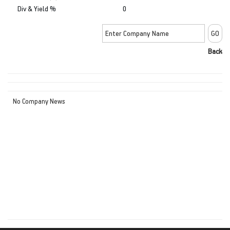
Div & Yield %
0
Back
No Company News