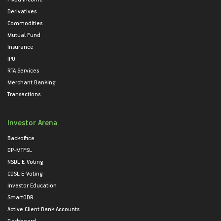
Derivatives
Commodities
Mutual Fund
Insurance
IPO
RTA Services
Merchant Banking
Transactions
Investor Arena
Backoffice
DP-MTFSL
NSDL E-Voting
CDSL E-Voting
Investor Education
SmartODR
Active Client Bank Accounts
Dashboard