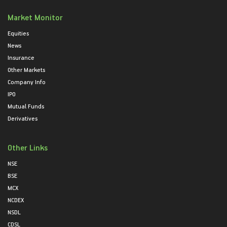
Market Monitor
Equities
News
Insurance
Other Markets
Company Info
IPO
Mutual Funds
Derivatives
Other Links
NSE
BSE
MCX
NCDEX
NSDL
CDSL