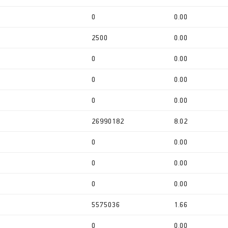
0
0.00
2500
0.00
0
0.00
0
0.00
0
0.00
26990182
8.02
0
0.00
0
0.00
0
0.00
5575036
1.66
0
0.00