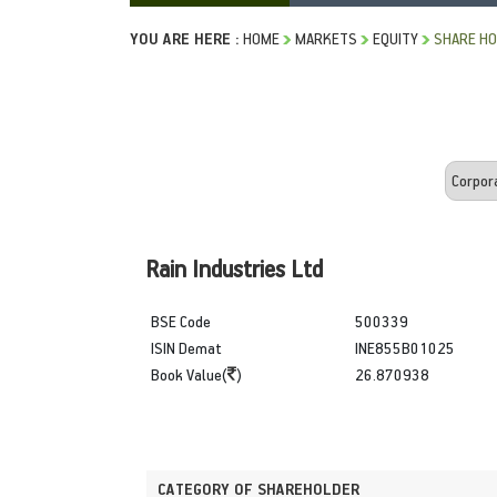
YOU ARE HERE :
HOME
MARKETS
EQUITY
SHARE HO
Rain Industries Ltd
BSE Code
500339
ISIN Demat
INE855B01025
Book Value(
)
26.870938
CATEGORY OF SHAREHOLDER