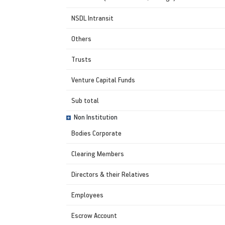
NSDL Intransit
Others
Trusts
Venture Capital Funds
Sub total
Non Institution
Bodies Corporate
Clearing Members
Directors & their Relatives
Employees
Escrow Account