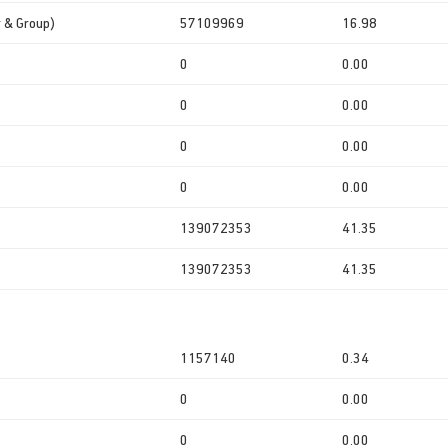
r & Group)
57109969
16.98
0
0.00
0
0.00
0
0.00
0
0.00
139072353
41.35
139072353
41.35
1157140
0.34
0
0.00
0
0.00