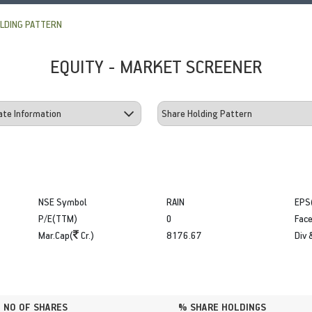
LDING PATTERN
EQUITY - MARKET SCREENER
NSE Symbol
RAIN
EPS
P/E(TTM)
0
Face
Mar.Cap(
Cr.)
8176.67
Div 
NO OF SHARES
% SHARE HOLDINGS