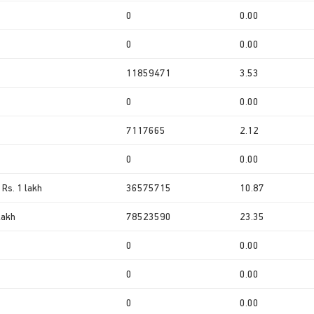
0
0.00
0
0.00
11859471
3.53
0
0.00
7117665
2.12
0
0.00
 Rs. 1 lakh
36575715
10.87
lakh
78523590
23.35
0
0.00
0
0.00
0
0.00