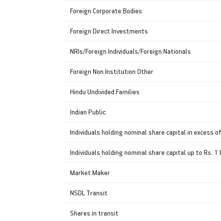
Foreign Corporate Bodies
Foreign Direct Investments
NRIs/Foreign Individuals/Foreign Nationals
Foreign Non Institution Other
Hindu Undivided Families
Indian Public
Individuals holding nominal share capital in excess of
Individuals holding nominal share capital up to Rs. 1 
Market Maker
NSDL Transit
Shares in transit