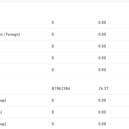
0
0.00
t / Foreign)
0
0.00
0
0.00
0
0.00
0
0.00
81962384
24.37
oup)
0
0.00
p)
0
0.00
oup)
0
0.00