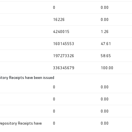
0
0.00
16226
0.00
4240015
1.26
160145553
47.61
197273326
58.65
336345679
100.00
tory Receipts have been issued
0
0.00
0
0.00
0
0.00
Depository Receipts have
0
0.00