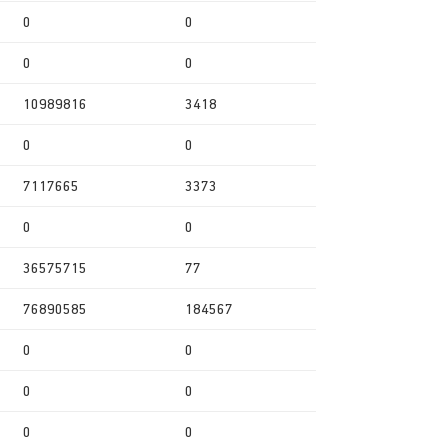
0
0
0
0
10989816
3418
0
0
7117665
3373
0
0
36575715
77
76890585
184567
0
0
0
0
0
0