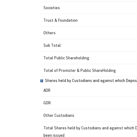
Societies
Trust & Foundation
Others
Sub Total
Total Public Shareholding
Total of Promoter & Public ShareHolding
Shares held by Custodians and against which Deposi
ADR
GDR
Other Custodians
Total Shares held by Custodians and against which 
been issued