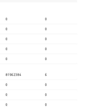
0
0
0
0
0
0
0
0
0
0
81962384
6
0
0
0
0
0
0