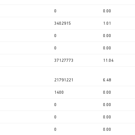
0
0.00
3402915
1.01
0
0.00
0
0.00
37127773
11.04
21791221
6.48
1400
0.00
0
0.00
0
0.00
0
0.00