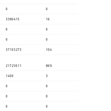
0
0
3380415
16
0
0
0
0
37103273
104
21723011
869
1400
3
0
0
0
0
0
0