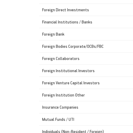
Foreign Direct Investments
Financial Institutions / Banks
Foreign Bank
Foreign Bodies Corporate/OCBs/FBC
Foreign Collaborators
Foreign Institutional Investors
Foreign Venture Capital Investors
Foreign Institution Other
Insurance Companies
Mutual Funds / UTI
Individuals (Non-Resident / Foreign)