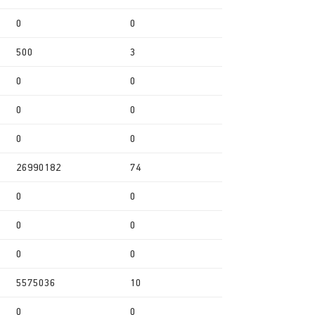
0
0
500
3
0
0
0
0
0
0
26990182
74
0
0
0
0
0
0
5575036
10
0
0