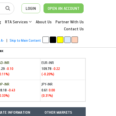
LOGIN
OPEN AN ACCOUNT
g
RTA Services
About Us
Partner With Us
Contact Us
A-
|
Skip to Main Content
ex
SD-INR
EUR-INR
.29
109.78
-0.10
-0.22
0.11%)
(-0.20%)
BP-INR
JPY-INR
28.18
0.61
-0.43
0.00
0.33%)
(0.31%)
ATE INFORMATION
OTHER MARKETS