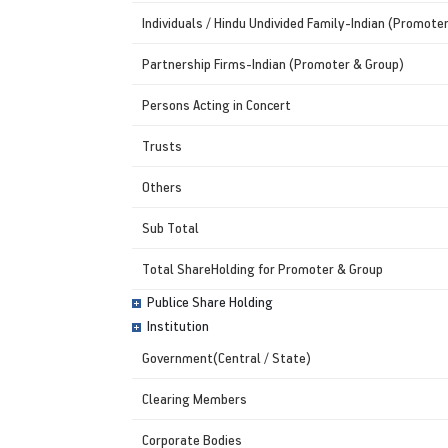
Individuals / Hindu Undivided Family-Indian (Promote
Partnership Firms-Indian (Promoter & Group)
Persons Acting in Concert
Trusts
Others
Sub Total
Total ShareHolding for Promoter & Group
Publice Share Holding
Institution
Government(Central / State)
Clearing Members
Corporate Bodies