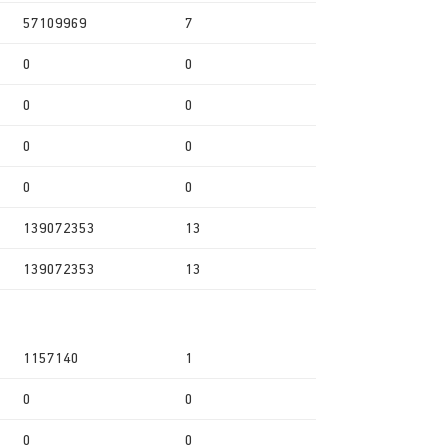
57109969
7
0
0
0
0
0
0
0
0
139072353
13
139072353
13
1157140
1
0
0
0
0