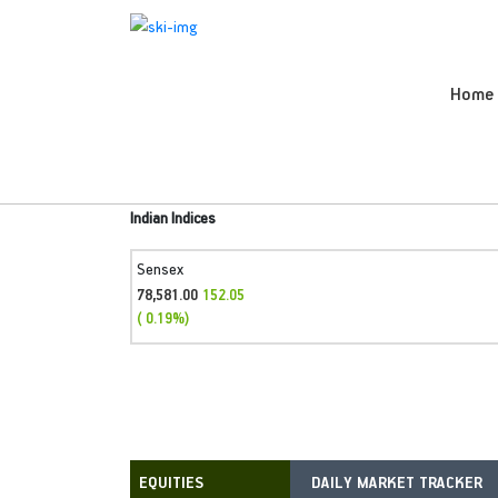
Home
Indian Indices
Sensex
78,581.00
152.05
( 0.19%)
DAILY MARKET TRACKER