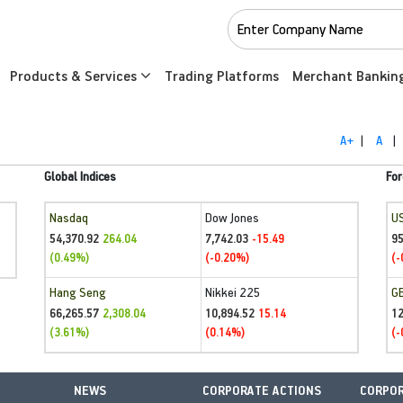
Products & Services
Trading Platforms
Merchant Bankin
A+
|
A
|
Global Indices
For
Nasdaq
Dow Jones
U
54,370.92
7,742.03
95
264.04
-15.49
(0.49%)
(-0.20%)
(-
Hang Seng
Nikkei 225
G
66,265.57
10,894.52
1
2,308.04
15.14
(3.61%)
(0.14%)
(-
NEWS
CORPORATE ACTIONS
CORPOR