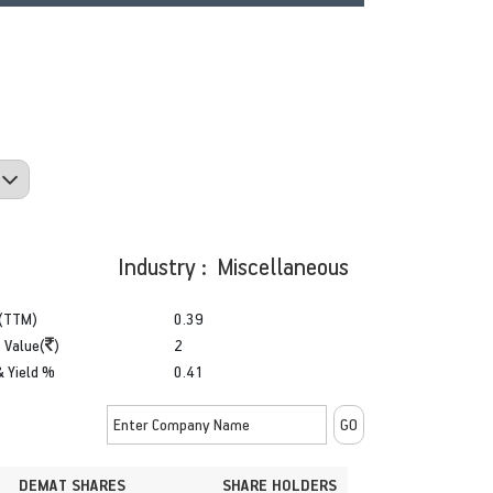
Industry : Miscellaneous
(TTM)
0.39
 Value(
)
2
& Yield %
0.41
DEMAT SHARES
SHARE HOLDERS