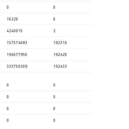
0
0
16226
6
4240015
2
157574683
192316
194677956
192420
333750309
192433
0
0
0
0
0
0
0
0