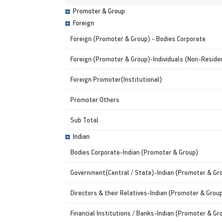
Promoter & Group
Foreign
Foreign (Promoter & Group) - Bodies Corporate
Foreign (Promoter & Group)-Individuals (Non-Residen
Foreign Promoter(Institutional)
Promoter Others
Sub Total
Indian
Bodies Corporate-Indian (Promoter & Group)
Government(Central / State)-Indian (Promoter & Gr
Directors & their Relatives-Indian (Promoter & Grou
Financial Institutions / Banks-Indian (Promoter & Gr