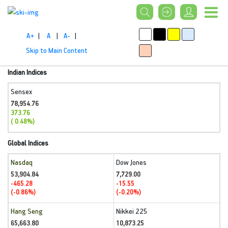
A+
|
A
|
A-
|
Skip to Main Content
Indian Indices
Sensex
78,954.76
373.76
( 0.48%)
Global Indices
Nasdaq
Dow Jones
53,904.84
7,729.00
-465.28
-15.55
(-0.86%)
(-0.20%)
Hang Seng
Nikkei 225
65,663.80
10,873.25