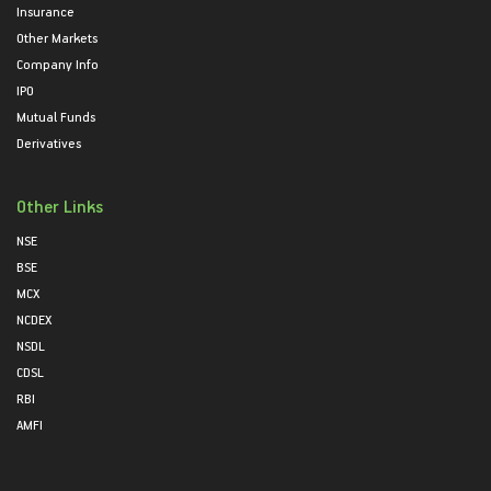
Insurance
Other Markets
Company Info
IPO
Mutual Funds
Derivatives
Other Links
NSE
BSE
MCX
NCDEX
NSDL
CDSL
RBI
AMFI