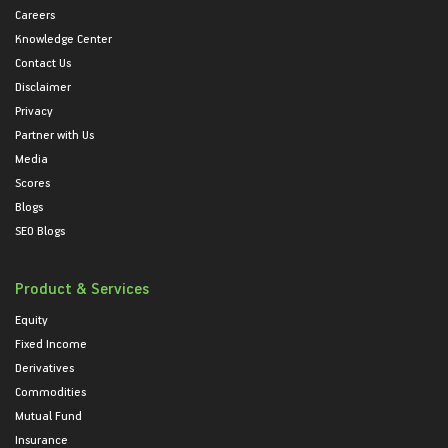
Careers
Knowledge Center
Contact Us
Disclaimer
Privacy
Partner with Us
Media
Scores
Blogs
SEO Blogs
Product & Services
Equity
Fixed Income
Derivatives
Commodities
Mutual Fund
Insurance