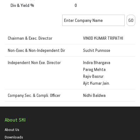
Div & Yield %
0
Chairman & Exec. Director
VINOD KUMAR TRIPATHI
Non-Exec & Non-Independent Dir
Suchit Punnose
Independent Non Exe. Director
Indira Bhargava
Parag Mehta
Rajiv Basrur
Ajit Kumar Jain.
Company Sec. & Compli. Officer
Nidhi Baldwa
About SKI
About Us
Downloads