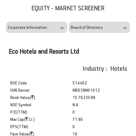
EQUITY - MARKET SCREENER
Eco Hotels and Resorts Ltd
Industry : Hotels
BSE Code
514402
ISIN Demat
INE638N01012
Book Value(
)
15.7633598
NSE Symbol
N.A
P/E(TTM)
0
Mar.Cap(
Cr.)
71.85
EPS(TTM)
0
Face Value(
)
10