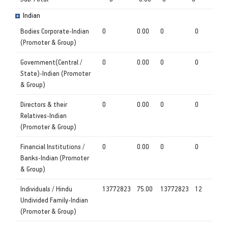
Indian
Bodies Corporate-Indian
0
0.00
0
0
(Promoter & Group)
Government(Central /
0
0.00
0
0
State)-Indian (Promoter
& Group)
Directors & their
0
0.00
0
0
Relatives-Indian
(Promoter & Group)
Financial Institutions /
0
0.00
0
0
Banks-Indian (Promoter
& Group)
Individuals / Hindu
13772823
75.00
13772823
12
Undivided Family-Indian
(Promoter & Group)