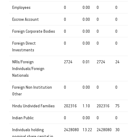
Employees
0
0.00
0
0
Escrow Account
0
0.00
0
0
Foreign Corporate Bodies
0
0.00
0
0
Foreign Direct
0
0.00
0
0
Investments
NRIs/Foreign
2724
0.01
2724
24
Individuals/Foreign
Nationals
Foreign Non Institution
0
0.00
0
0
Other
Hindu Undivided Families
202316
1.10
202316
75
Indian Public
0
0.00
0
0
Individuals holding
2428080
13.22
2428080
30
nominal share capital in