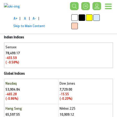
A+
|
A
|
A-
|
Skip to Main Content
Indian Indices
Sensex
78,499.17
-455.59
( -0.58%)
Global Indices
Nasdaq
Dow Jones
53,904.84
7,729.00
-465.28
-15.55
(-0.86%)
(-0.20%)
Hang Seng
Nikkei 225
65,597.55
10,909.12