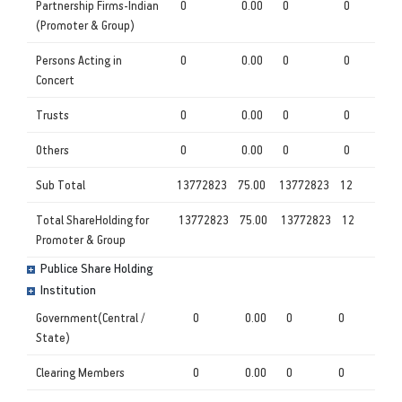
Partnership Firms-Indian
0
0.00
0
0
(Promoter & Group)
Persons Acting in
0
0.00
0
0
Concert
Trusts
0
0.00
0
0
Others
0
0.00
0
0
Sub Total
13772823
75.00
13772823
12
Total ShareHolding for
13772823
75.00
13772823
12
Promoter & Group
Publice Share Holding
Institution
Government(Central /
0
0.00
0
0
State)
Clearing Members
0
0.00
0
0