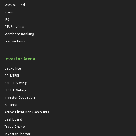
Mutual Fund
Insurance
IPO
RTA Services
Merchant Banking
Transactions
Investor Arena
Backoffice
DP-MTFSL
NSDL E-Voting
CDSL E-Voting
Investor Education
SmartODR
Active Client Bank Accounts
Dashboard
Trade Online
Investor Charter