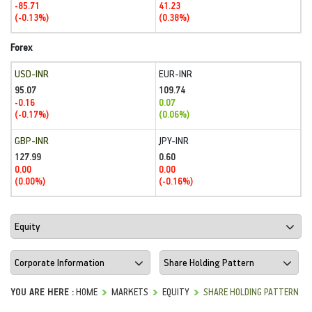
-85.71
41.23
(-0.13%)
(0.38%)
Forex
USD-INR
EUR-INR
95.07
109.74
-0.16
0.07
(-0.17%)
(0.06%)
GBP-INR
JPY-INR
127.99
0.60
0.00
0.00
(0.00%)
(-0.16%)
YOU ARE HERE :
HOME
MARKETS
EQUITY
SHARE HOLDING PATTERN