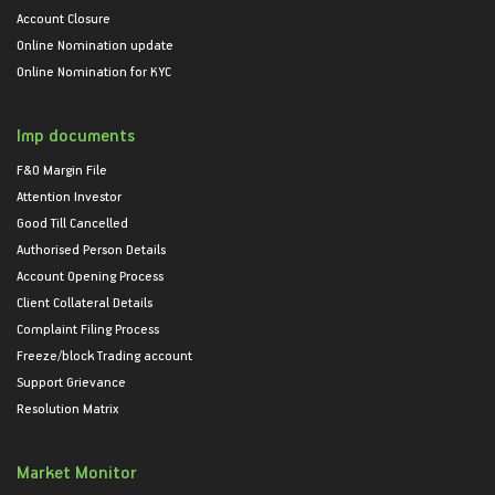
Account Closure
Online Nomination update
Online Nomination for KYC
Imp documents
F&O Margin File
Attention Investor
Good Till Cancelled
Authorised Person Details
Account Opening Process
Client Collateral Details
Complaint Filing Process
Freeze/block Trading account
Support Grievance
Resolution Matrix
Market Monitor