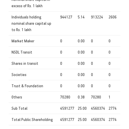
excess of Rs. 1 lakh
Individuals holding
944127
5.14
913224
2606
nominal share capital up
to Rs. 1 lakh
Market Maker
0
0.00
0
0
NSDL Transit
0
0.00
0
0
Shares in transit
0
0.00
0
0
Societies
0
0.00
0
0
Trust & Foundation
0
0.00
0
0
Others
70280
0.38
70280
1
Sub Total
4591277
25.00
4560374
2774
Total Public Shareholding
4591277
25.00
4560374
2774