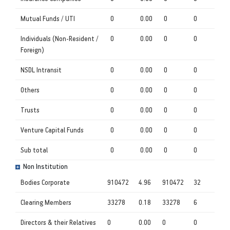
Mutual Funds / UTI
0
0.00
0
0
Individuals (Non-Resident /
0
0.00
0
0
Foreign)
NSDL Intransit
0
0.00
0
0
Others
0
0.00
0
0
Trusts
0
0.00
0
0
Venture Capital Funds
0
0.00
0
0
Sub total
0
0.00
0
0
Non Institution
Bodies Corporate
910472
4.96
910472
32
Clearing Members
33278
0.18
33278
6
Directors & their Relatives
0
0.00
0
0