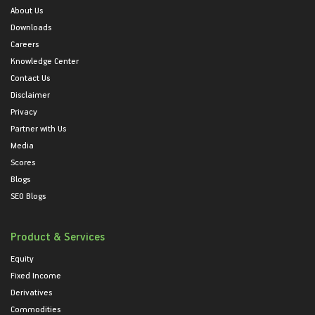
About Us
Downloads
Careers
Knowledge Center
Contact Us
Disclaimer
Privacy
Partner with Us
Media
Scores
Blogs
SEO Blogs
Product & Services
Equity
Fixed Income
Derivatives
Commodities