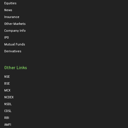
Equities
News
Insurance
Other Markets
Company Info
IPO
Mutual Funds
Derivatives
Other Links
NSE
BSE
MCX
NCDEX
NSDL
CDSL
RBI
AMFI