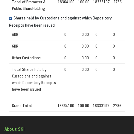
Total of Promoter &
18364100
100.00
18333197
2786
Public ShareHolding
Shares held by Custodians and against which Depository
Receipts have been issued
ADR
0
0.00
0
0
GDR
0
0.00
0
0
Other Custodians
0
0.00
0
0
Total Shares held by
0
0.00
0
0
Custodians and against
which Depository Receipts
have been issued
Grand Total
18364100
100.00
18333197
2786
About SKI