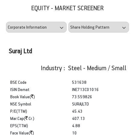
EQUITY - MARKET SCREENER
Suraj Ltd
Industry : Steel - Medium / Small
BSE Code
531638
ISIN Demat
INE713C01016
Book Value(
)
73.559826
NSE Symbol
SURAJLTD
P/E(TTM)
45.43
Mar.Cap(
Cr.)
407.13
EPS(TTM)
4.88
Face Value(
)
10