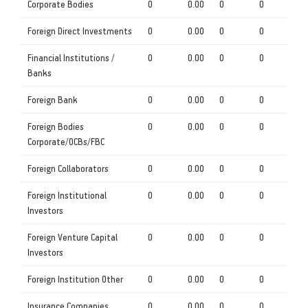
Corporate Bodies
0
0.00
0
0
Foreign Direct Investments
0
0.00
0
0
Financial Institutions /
0
0.00
0
0
Banks
Foreign Bank
0
0.00
0
0
Foreign Bodies
0
0.00
0
0
Corporate/OCBs/FBC
Foreign Collaborators
0
0.00
0
0
Foreign Institutional
0
0.00
0
0
Investors
Foreign Venture Capital
0
0.00
0
0
Investors
Foreign Institution Other
0
0.00
0
0
Insurance Companies
0
0.00
0
0