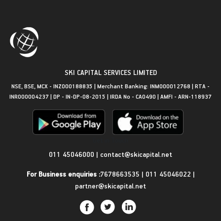
SKI CAPITAL SERVICES LIMITED
NSE, BSE, MCX - INZ000188835 | Merchant Banking: INM000012768 | RTA -
INR000004237 | DP - IN-DP-08-2015 | IRDA No - CA0490 | AMFI - ARN-118937
Get in Touch
011 45046000
|
contact@skicapital.net
For Business enquiries :
7678663535
|
011 45046022
|
partner@skicapital.net