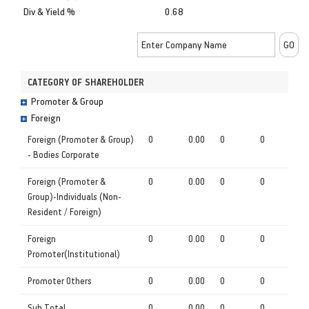
Div & Yield %
0.68
CATEGORY OF SHAREHOLDER
Promoter & Group
Foreign
Foreign (Promoter & Group)
0
0.00
0
0
- Bodies Corporate
Foreign (Promoter &
0
0.00
0
0
Group)-Individuals (Non-
Resident / Foreign)
Foreign
0
0.00
0
0
Promoter(Institutional)
Promoter Others
0
0.00
0
0
Sub Total
0
0.00
0
0