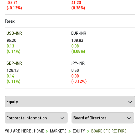
-85.71
41.23
(-0.13%)
(0.38%)
Forex
USD-INR
EUR-INR
95.20
109.83
0.13
0.08
(0.14%)
(0.08%)
GBP-INR
JPY-INR
128.13
0.60
0.14
0.00
(0.11%)
(-0.12%)
YOU ARE HERE :
HOME
MARKETS
EQUITY
BOARD OF DIRECTORS