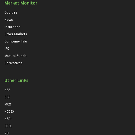
Market Monitor
Equities
News
Insurance
Other Markets
Company Info
IPO
Mutual Funds
Derivatives
Other Links
NSE
BSE
MCX
NCDEX
NSDL
CDSL
RBI