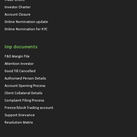
Investor Charter
Account Closure
Online Nomination update
Online Nomination for KYC
Imp documents
F&O Margin File
Attention Investor
Good Till Cancelled
Authorised Person Details
Account Opening Process
Client Collateral Details
Complaint Filing Process
Freeze/block Trading account
Support Grievance
Resolution Matrix