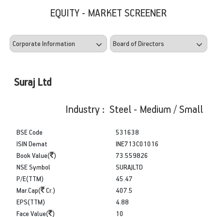
EQUITY - MARKET SCREENER
Suraj Ltd
Industry : Steel - Medium / Small
BSE Code
531638
ISIN Demat
INE713C01016
Book Value(
)
73.559826
NSE Symbol
SURAJLTD
P/E(TTM)
45.47
Mar.Cap(
Cr.)
407.5
EPS(TTM)
4.88
Face Value(
)
10