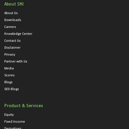
About SKI
About Us
Downloads
Careers
Knowledge Center
Contact Us
Disclaimer
Privacy
Partner with Us
Media
Scores
Blogs
SEO Blogs
Product & Services
Equity
Fixed Income
Derivatives