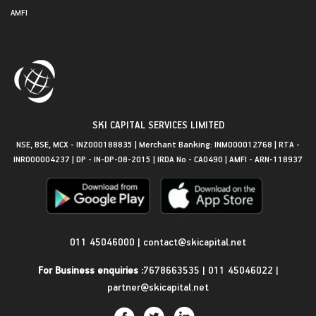
AMFI
SKI CAPITAL SERVICES LIMITED
NSE, BSE, MCX - INZ000188835 | Merchant Banking: INM000012768 | RTA -
INR000004237 | DP - IN-DP-08-2015 | IRDA No - CA0490 | AMFI - ARN-118937
Get in Touch
011 45046000
|
contact@skicapital.net
For Business enquiries :
7678663535
|
011 45046022
|
partner@skicapital.net