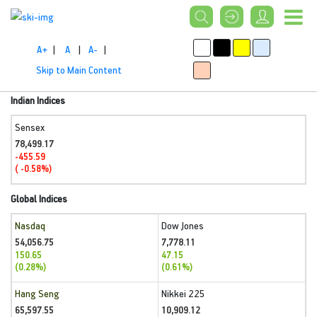
A+
|
A
|
A-
|
Skip to Main Content
Indian Indices
Sensex
78,499.17
-455.59
( -0.58%)
Global Indices
Nasdaq
Dow Jones
54,056.75
7,778.11
150.65
47.15
(0.28%)
(0.61%)
Hang Seng
Nikkei 225
65,597.55
10,909.12