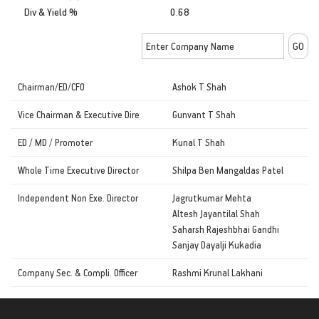
Div & Yield %
0.68
Chairman/ED/CFO
Ashok T Shah
Vice Chairman & Executive Dire
Gunvant T Shah
ED / MD / Promoter
Kunal T Shah
Whole Time Executive Director
Shilpa Ben Mangaldas Patel
Independent Non Exe. Director
Jagrutkumar Mehta
Altesh Jayantilal Shah
Saharsh Rajeshbhai Gandhi
Sanjay Dayalji Kukadia
Company Sec. & Compli. Officer
Rashmi Krunal Lakhani