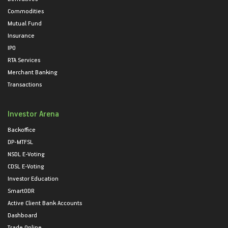
Commodities
Mutual Fund
Insurance
IPO
RTA Services
Merchant Banking
Transactions
Investor Arena
Backoffice
DP-MTFSL
NSDL E-Voting
CDSL E-Voting
Investor Education
SmartODR
Active Client Bank Accounts
Dashboard
Trade Online