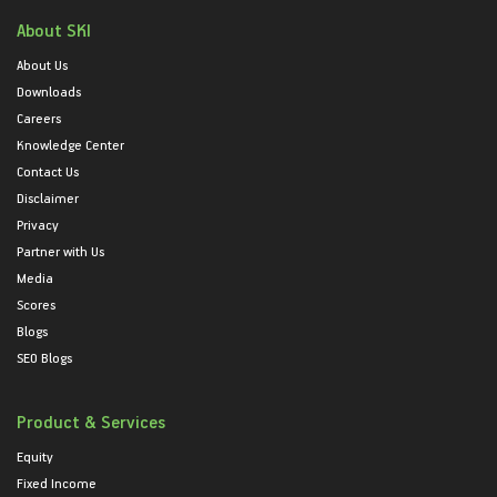
About SKI
About Us
Downloads
Careers
Knowledge Center
Contact Us
Disclaimer
Privacy
Partner with Us
Media
Scores
Blogs
SEO Blogs
Product & Services
Equity
Fixed Income