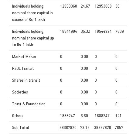
Individuals holding
12953068
24.67
12953068
36
nominal share capital in
excess of Rs. 1 lakh
Individuals holding
18544994
35.32
18544994
7639
nominal share capital up
to Rs. 1 lakh
Market Maker
0
0.00
0
0
NSDL Transit
0
0.00
0
0
Shares in transit
0
0.00
0
0
Societies
0
0.00
0
0
Trust & Foundation
0
0.00
0
0
Others
1888247
3.60
1888247
121
Sub Total
38387820
73.12
38387820
7857