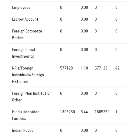
Employees
0
0.00
0
0
Escrow Account
0
0.00
0
0
Foreign Corporate
0
0.00
0
0
Bodies
Foreign Direct
0
0.00
0
0
Investments
NRIs/Foreign
577128
1.10
577128
42
Individuals/Foreign
Nationals
Foreign Non Institution
0
0.00
0
0
Other
Hindu Undivided
1805250
3.44
1805250
1
Families
Indian Public
0
0.00
0
0