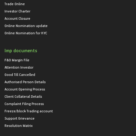
Trade Online
Investor Charter
Account Closure
Online Nomination update
Online Nomination for KYC
Imp documents
F&O Margin File
Attention Investor
Good Till Cancelled
Authorised Person Details
Account Opening Process
Client Collateral Details
Complaint Filing Process
Freeze/block Trading account
Support Grievance
Resolution Matrix