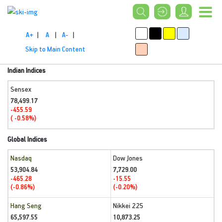
A+
|
A
|
A-
|
Skip to Main Content
Indian Indices
Sensex
78,499.17
-455.59
( -0.58%)
Global Indices
Nasdaq
Dow Jones
53,904.84
7,729.00
-465.28
-15.55
(-0.86%)
(-0.20%)
Hang Seng
Nikkei 225
65,597.55
10,873.25