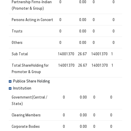
Partnership Firms-Indian
0
0.00
0
0
(Promoter & Group)
Persons Acting in Concert
0
0.00
0
0
Trusts
0
0.00
0
0
Others
0
0.00
0
0
Sub Total
14001370
26.67
14001370
1
Total ShareHolding for
14001370
26.67
14001370
1
Promoter & Group
Publice Share Holding
Institution
Government(Central /
0
0.00
0
0
State)
Clearing Members
0
0.00
0
0
Corporate Bodies
0
0.00
0
0