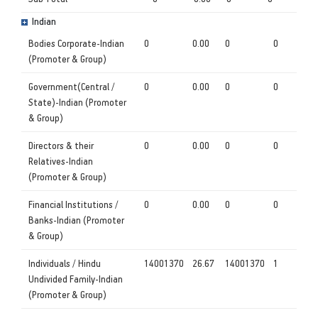
Indian
Bodies Corporate-Indian
0
0.00
0
0
(Promoter & Group)
Government(Central /
0
0.00
0
0
State)-Indian (Promoter
& Group)
Directors & their
0
0.00
0
0
Relatives-Indian
(Promoter & Group)
Financial Institutions /
0
0.00
0
0
Banks-Indian (Promoter
& Group)
Individuals / Hindu
14001370
26.67
14001370
1
Undivided Family-Indian
(Promoter & Group)