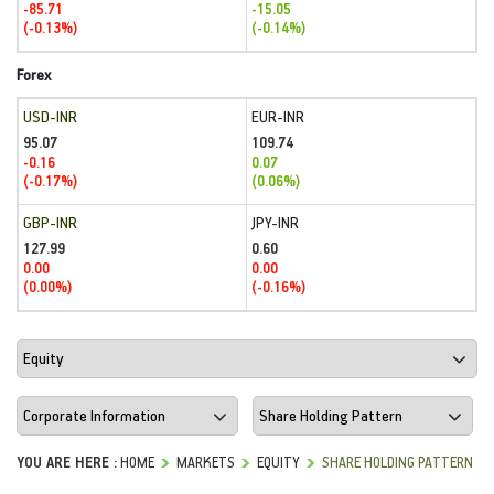
-85.71
-15.05
(-0.13%)
(-0.14%)
Forex
USD-INR
EUR-INR
95.07
109.74
-0.16
0.07
(-0.17%)
(0.06%)
GBP-INR
JPY-INR
127.99
0.60
0.00
0.00
(0.00%)
(-0.16%)
YOU ARE HERE :
HOME
MARKETS
EQUITY
SHARE HOLDING PATTERN