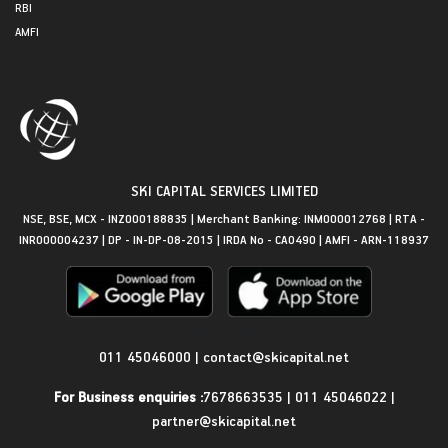
RBI
AMFI
SKI CAPITAL SERVICES LIMITED
NSE, BSE, MCX - INZ000188835 | Merchant Banking: INM000012768 | RTA -
INR000004237 | DP - IN-DP-08-2015 | IRDA No - CA0490 | AMFI - ARN-118937
Get in Touch
011 45046000
|
contact@skicapital.net
For Business enquiries :
7678663535
|
011 45046022
|
partner@skicapital.net