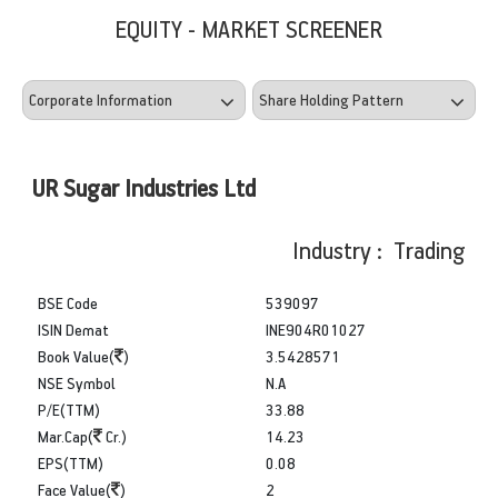
EQUITY - MARKET SCREENER
UR Sugar Industries Ltd
Industry : Trading
BSE Code
539097
ISIN Demat
INE904R01027
Book Value(
)
3.5428571
NSE Symbol
N.A
P/E(TTM)
33.88
Mar.Cap(
Cr.)
14.23
EPS(TTM)
0.08
Face Value(
)
2