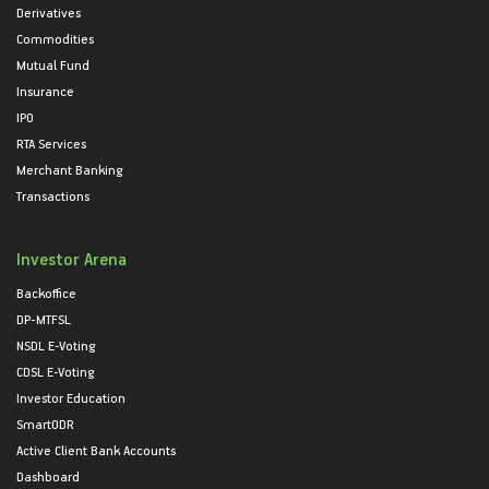
Derivatives
Commodities
Mutual Fund
Insurance
IPO
RTA Services
Merchant Banking
Transactions
Investor Arena
Backoffice
DP-MTFSL
NSDL E-Voting
CDSL E-Voting
Investor Education
SmartODR
Active Client Bank Accounts
Dashboard