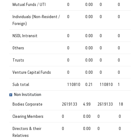
Mutual Funds / UTI
0
0.00
0
0
Individuals (Non-Resident /
0
0.00
0
0
Foreign)
NSDL Intransit
0
0.00
0
0
Others
0
0.00
0
0
Trusts
0
0.00
0
0
Venture Capital Funds
0
0.00
0
0
Sub total
110810
0.21
110810
1
Non Institution
Bodies Corporate
2619133
4.99
2619133
18
Clearing Members
0
0.00
0
0
Directors & their
0
0.00
0
0
Relatives