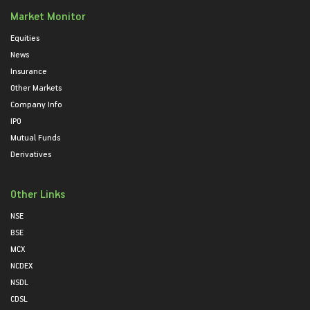
Market Monitor
Equities
News
Insurance
Other Markets
Company Info
IPO
Mutual Funds
Derivatives
Other Links
NSE
BSE
MCX
NCDEX
NSDL
CDSL