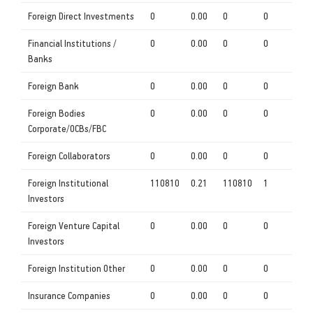
Foreign Direct Investments
0
0.00
0
0
Financial Institutions /
0
0.00
0
0
Banks
Foreign Bank
0
0.00
0
0
Foreign Bodies
0
0.00
0
0
Corporate/OCBs/FBC
Foreign Collaborators
0
0.00
0
0
Foreign Institutional
110810
0.21
110810
1
Investors
Foreign Venture Capital
0
0.00
0
0
Investors
Foreign Institution Other
0
0.00
0
0
Insurance Companies
0
0.00
0
0