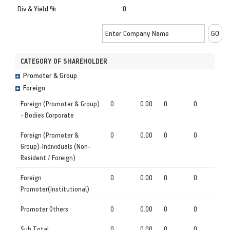
Div & Yield %
0
CATEGORY OF SHAREHOLDER
Promoter & Group
Foreign
Foreign (Promoter & Group)
0
0.00
0
0
- Bodies Corporate
Foreign (Promoter &
0
0.00
0
0
Group)-Individuals (Non-
Resident / Foreign)
Foreign
0
0.00
0
0
Promoter(Institutional)
Promoter Others
0
0.00
0
0
Sub Total
0
0.00
0
0