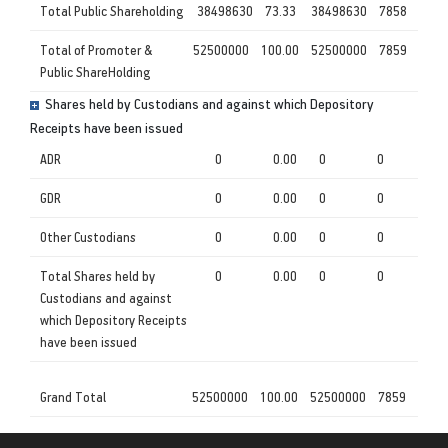
Total Public Shareholding
38498630
73.33
38498630
7858
Total of Promoter &
52500000
100.00
52500000
7859
Public ShareHolding
Shares held by Custodians and against which Depository
Receipts have been issued
ADR
0
0.00
0
0
GDR
0
0.00
0
0
Other Custodians
0
0.00
0
0
Total Shares held by
0
0.00
0
0
Custodians and against
which Depository Receipts
have been issued
Grand Total
52500000
100.00
52500000
7859