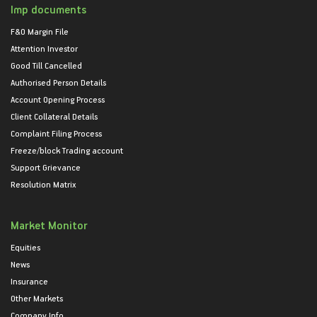
Imp documents
F&O Margin File
Attention Investor
Good Till Cancelled
Authorised Person Details
Account Opening Process
Client Collateral Details
Complaint Filing Process
Freeze/block Trading account
Support Grievance
Resolution Matrix
Market Monitor
Equities
News
Insurance
Other Markets
Company Info