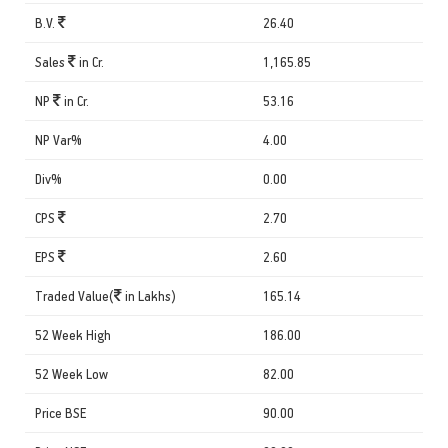
B.V.
26.40
Sales
in Cr.
1,165.85
NP
in Cr.
53.16
NP Var%
4.00
Div%
0.00
CPS
2.70
EPS
2.60
Traded Value(
in Lakhs)
165.14
52 Week High
186.00
52 Week Low
82.00
Price BSE
90.00