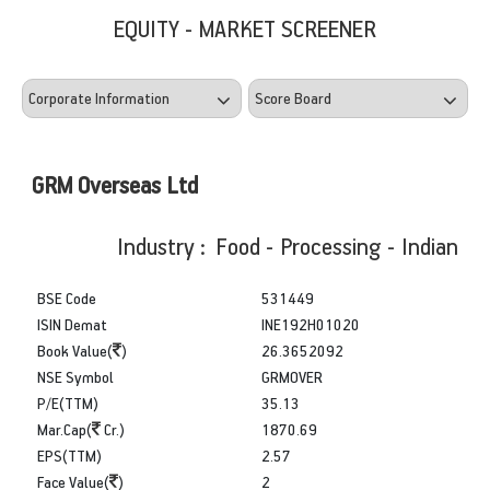
EQUITY - MARKET SCREENER
GRM Overseas Ltd
Industry : Food - Processing - Indian
BSE Code
531449
ISIN Demat
INE192H01020
Book Value(
)
26.3652092
NSE Symbol
GRMOVER
P/E(TTM)
35.13
Mar.Cap(
Cr.)
1870.69
EPS(TTM)
2.57
Face Value(
)
2