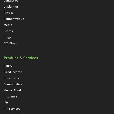
Contact Us
Disclaimer
Privacy
Partner with Us
Media
Scores
Blogs
SEO Blogs
Product & Services
Equity
Fixed Income
Derivatives
Commodities
Mutual Fund
Insurance
IPO
RTA Services