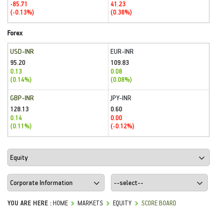
-85.71
41.23
(-0.13%)
(0.38%)
Forex
USD-INR
EUR-INR
95.20
109.83
0.13
0.08
(0.14%)
(0.08%)
GBP-INR
JPY-INR
128.13
0.60
0.14
0.00
(0.11%)
(-0.12%)
YOU ARE HERE :
HOME
MARKETS
EQUITY
SCORE BOARD