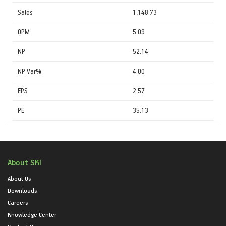
Sales
1,148.73
OPM
5.09
NP
52.14
NP Var%
4.00
EPS
2.57
PE
35.13
About SKI
About Us
Downloads
Careers
Knowledge Center