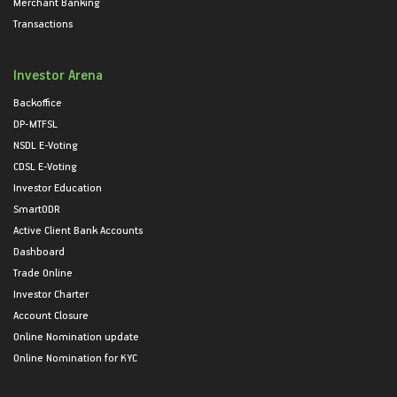
Merchant Banking
Transactions
Investor Arena
Backoffice
DP-MTFSL
NSDL E-Voting
CDSL E-Voting
Investor Education
SmartODR
Active Client Bank Accounts
Dashboard
Trade Online
Investor Charter
Account Closure
Online Nomination update
Online Nomination for KYC