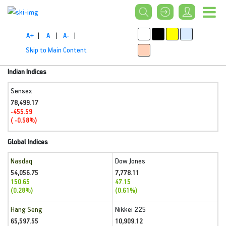
A+
|
A
|
A-
|
Skip to Main Content
Indian Indices
Sensex
78,499.17
-455.59
( -0.58%)
Global Indices
Nasdaq
Dow Jones
54,056.75
7,778.11
150.65
47.15
(0.28%)
(0.61%)
Hang Seng
Nikkei 225
65,597.55
10,909.12