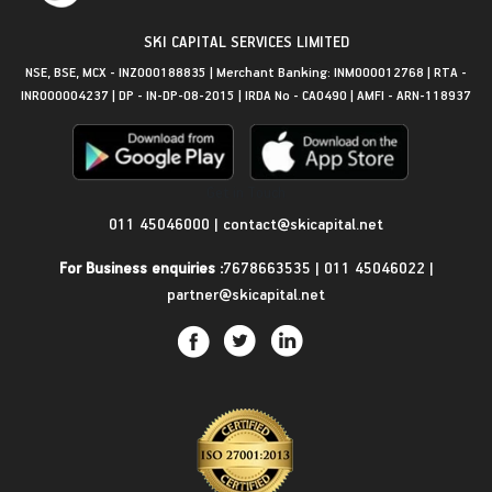
SKI CAPITAL SERVICES LIMITED
NSE, BSE, MCX - INZ000188835 | Merchant Banking: INM000012768 | RTA -
INR000004237 | DP - IN-DP-08-2015 | IRDA No - CA0490 | AMFI - ARN-118937
Get in Touch
011 45046000
|
contact@skicapital.net
For Business enquiries :
7678663535
|
011 45046022
|
partner@skicapital.net