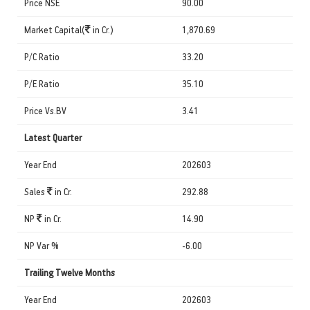
Price NSE
90.00
Market Capital(
in Cr.)
1,870.69
P/C Ratio
33.20
P/E Ratio
35.10
Price Vs.BV
3.41
Latest Quarter
Year End
202603
Sales
in Cr.
292.88
NP
in Cr.
14.90
NP Var %
-6.00
Trailing Twelve Months
Year End
202603