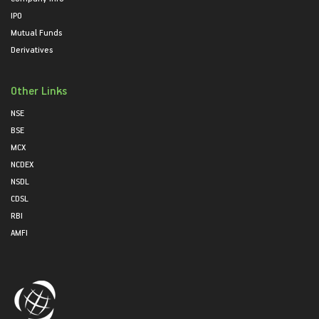
IPO
Mutual Funds
Derivatives
Other Links
NSE
BSE
MCX
NCDEX
NSDL
CDSL
RBI
AMFI