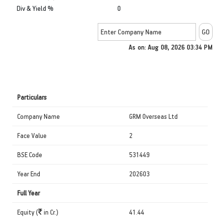
Div & Yield %
0
As on: Aug 08, 2026 03:34 PM
Particulars
Company Name
GRM Overseas Ltd
Face Value
2
BSE Code
531449
Year End
202603
Full Year
Equity (
in Cr.)
41.44