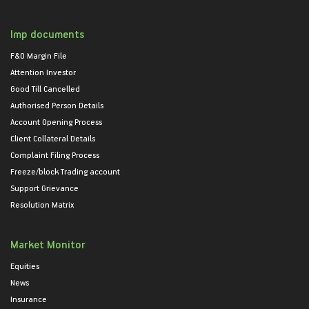
Imp documents
F&O Margin File
Attention Investor
Good Till Cancelled
Authorised Person Details
Account Opening Process
Client Collateral Details
Complaint Filing Process
Freeze/block Trading account
Support Grievance
Resolution Matrix
Market Monitor
Equities
News
Insurance