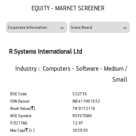
EQUITY - MARKET SCREENER
R Systems International Ltd
Industry : Computers - Software - Medium /
Small
BSE Code
532735
ISIN Demat
INE411H01032
Book Value(
)
78.9172116
NSE Symbol
RSYSTEMS
P/E(TTM)
12.97
Mar.Cap(
Cr.)
3039.93