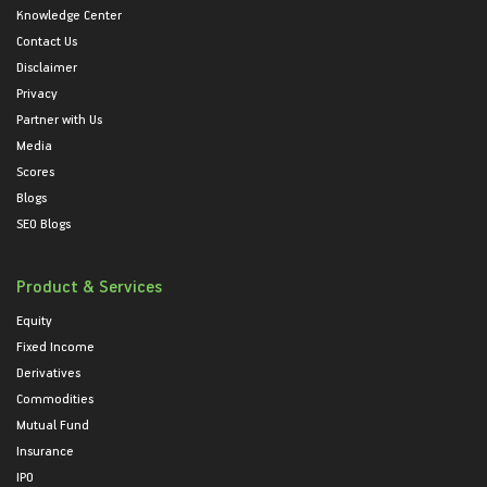
Knowledge Center
Contact Us
Disclaimer
Privacy
Partner with Us
Media
Scores
Blogs
SEO Blogs
Product & Services
Equity
Fixed Income
Derivatives
Commodities
Mutual Fund
Insurance
IPO