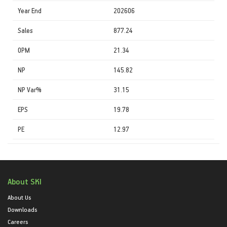
Year End
202606
Sales
877.24
OPM
21.34
NP
145.82
NP Var%
31.15
EPS
19.78
PE
12.97
About SKI
About Us
Downloads
Careers