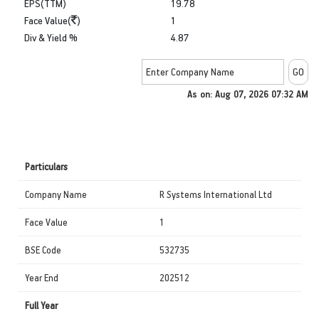
EPS(TTM)
19.78
Face Value(
)
1
Div & Yield %
4.87
As on: Aug 07, 2026 07:32 AM
Particulars
Company Name
R Systems International Ltd
Face Value
1
BSE Code
532735
Year End
202512
Full Year