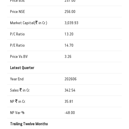
Price BSE
257.00
Price NSE
256.00
Market Capital(
in Cr.)
3,039.93
P/C Ratio
13.20
P/E Ratio
14.70
Price Vs.BV
3.26
Latest Quarter
Year End
202606
Sales
in Cr.
342.54
NP
in Cr.
35.81
NP Var %
-48.00
Trailing Twelve Months