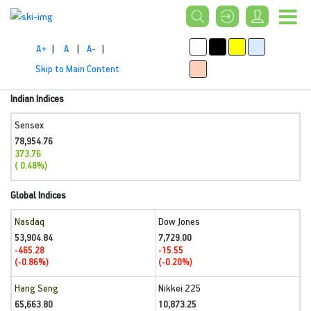
A+
|
A
|
A-
|
Skip to Main Content
Indian Indices
Sensex
78,954.76
373.76
( 0.48%)
Global Indices
Nasdaq
Dow Jones
53,904.84
7,729.00
-465.28
-15.55
(-0.86%)
(-0.20%)
Hang Seng
Nikkei 225
65,663.80
10,873.25