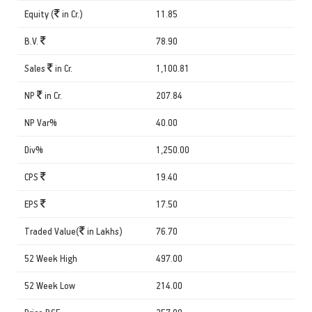
Equity (
in Cr.)
11.85
B.V.
78.90
Sales
in Cr.
1,100.81
NP
in Cr.
207.84
NP Var%
40.00
Div%
1,250.00
CPS
19.40
EPS
17.50
Traded Value(
in Lakhs)
76.70
52 Week High
497.00
52 Week Low
214.00