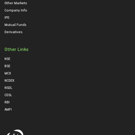
Other Markets
Company Info
IPO
Mutual Funds
Derivatives
Other Links
NSE
BSE
MCX
NCDEX
NSDL
CDSL
RBI
AMFI