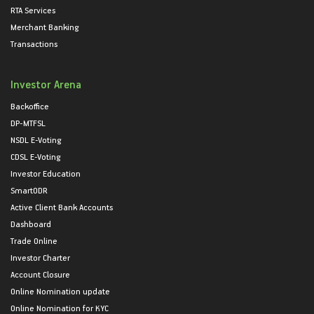
RTA Services
Merchant Banking
Transactions
Investor Arena
Backoffice
DP-MTFSL
NSDL E-Voting
CDSL E-Voting
Investor Education
SmartODR
Active Client Bank Accounts
Dashboard
Trade Online
Investor Charter
Account Closure
Online Nomination update
Online Nomination for KYC