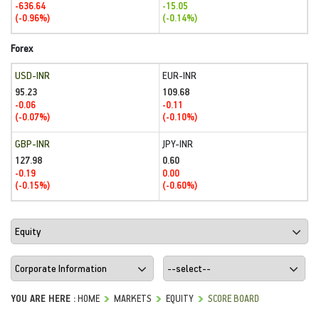
-636.64
-15.05
(-0.96%)
(-0.14%)
Forex
USD-INR
EUR-INR
95.23
109.68
-0.06
-0.11
(-0.07%)
(-0.10%)
GBP-INR
JPY-INR
127.98
0.60
-0.19
0.00
(-0.15%)
(-0.60%)
YOU ARE HERE :
HOME
MARKETS
EQUITY
SCORE BOARD