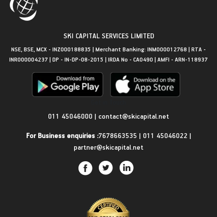
SKI CAPITAL SERVICES LIMITED
NSE, BSE, MCX - INZ000188835 | Merchant Banking: INM000012768 | RTA -
INR000004237 | DP - IN-DP-08-2015 | IRDA No - CA0490 | AMFI - ARN-118937
Get in Touch
011 45046000
|
contact@skicapital.net
For Business enquiries :
7678663535
|
011 45046022
|
partner@skicapital.net