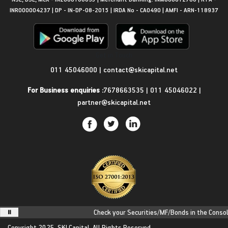
INR000004237 | DP - IN-DP-08-2015 | IRDA No - CA0490 | AMFI - ARN-118937
Get in Touch
011 45046000
|
contact@skicapital.net
For Business enquiries :
7678663535
|
011 45046022
|
partner@skicapital.net
Check your Securities/MF/Bonds in the Consolida
Copyright 2025.
SKI Capital.
All Rights Reserved.