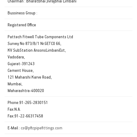
Chairman : Bharatbhai Jivrajbhai Limbani
Bussiness Group :
Registered Office
Pattech Fitwell Tube Components Ltd
Survey No 873/B/1 Nr.GETCO 66,
KV SubStation AnsonsLimbaniEst,
Vadodara,
Gujarat-391243
Cement House,
121 Maharshi Karve Road,
Mumbai,
Maharashtra-400020
Phone:91-265-2830151
Fax:N.A.
Fax:91-22-66317458
E-Mail :
cs@pftcpipefittings.com