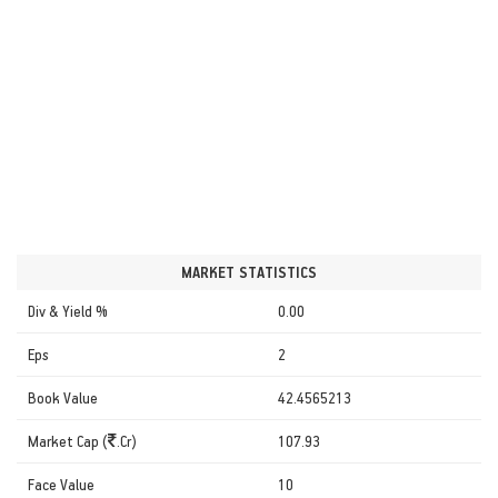
MARKET STATISTICS
Div & Yield %
0.00
Eps
2
Book Value
42.4565213
Market Cap (
.Cr)
107.93
Face Value
10