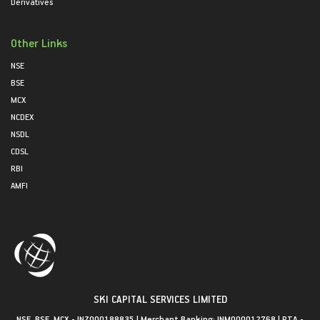
Derivatives
Other Links
NSE
BSE
MCX
NCDEX
NSDL
CDSL
RBI
AMFI
SKI CAPITAL SERVICES LIMITED
NSE, BSE, MCX - INZ000188835 | Merchant Banking: INM000012768 | RTA -