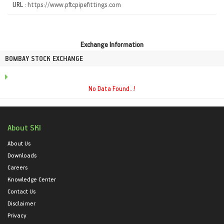
URL :
https://www.pftcpipefittings.com
Exchange Information
BOMBAY STOCK EXCHANGE
No Data Found...!
About SKI
About Us
Downloads
Careers
Knowledge Center
Contact Us
Disclaimer
Privacy