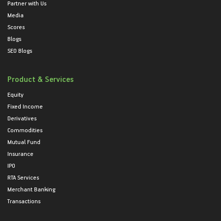
Partner with Us
Media
Scores
Blogs
SEO Blogs
Product & Services
Equity
Fixed Income
Derivatives
Commodities
Mutual Fund
Insurance
IPO
RTA Services
Merchant Banking
Transactions