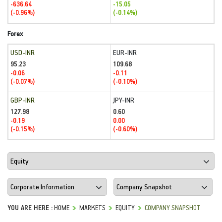
-636.64
-15.05
(-0.96%)
(-0.14%)
Forex
USD-INR
EUR-INR
95.23
109.68
-0.06
-0.11
(-0.07%)
(-0.10%)
GBP-INR
JPY-INR
127.98
0.60
-0.19
0.00
(-0.15%)
(-0.60%)
YOU ARE HERE :
HOME
MARKETS
EQUITY
COMPANY SNAPSHOT