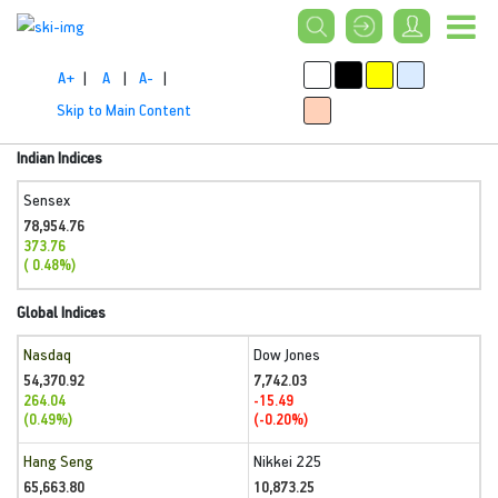
A+
|
A
|
A-
|
Skip to Main Content
Indian Indices
Sensex
78,954.76
373.76
( 0.48%)
Global Indices
Nasdaq
Dow Jones
54,370.92
7,742.03
264.04
-15.49
(0.49%)
(-0.20%)
Hang Seng
Nikkei 225
65,663.80
10,873.25