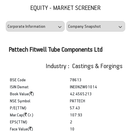
EQUITY - MARKET SCREENER
Pattech Fitwell Tube Components Ltd
Industry : Castings & Forgings
BSE Code
78613
ISIN Demat
INE0NZW01014
Book Value(
)
42.4565213
NSE Symbol
PATTECH
P/E(TTM)
57.43
Mar.Cap(
Cr.)
107.93
EPS(TTM)
2
Face Value(
)
10