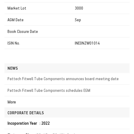
Market Lot
3000
AGM Date
Sep
Book Closure Date
ISIN No.
INE0NZW01014
NEWS
Pattech Fitwell Tube Components announces board meeting date
Pattech Fitwell Tube Components schedules EGM
More
CORPORATE DETAILS
Incoporation Year : 2022