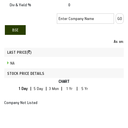
Div & Yield %
0
BSE
As on:
LAST PRICE(
)
NA
STOCK PRICE DETAILS
CHART
|
|
|
|
Company Not Listed