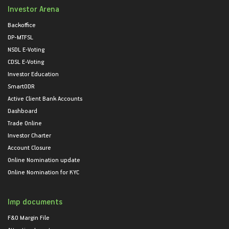
Investor Arena
Backoffice
DP-MTFSL
NSDL E-Voting
CDSL E-Voting
Investor Education
SmartODR
Active Client Bank Accounts
Dashboard
Trade Online
Investor Charter
Account Closure
Online Nomination update
Online Nomination for KYC
Imp documents
F&O Margin File