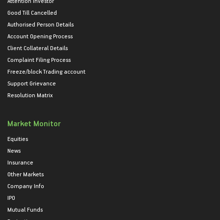
Attention Investor
Good Till Cancelled
Authorised Person Details
Account Opening Process
Client Collateral Details
Complaint Filing Process
Freeze/block Trading account
Support Grievance
Resolution Matrix
Market Monitor
Equities
News
Insurance
Other Markets
Company Info
IPO
Mutual Funds