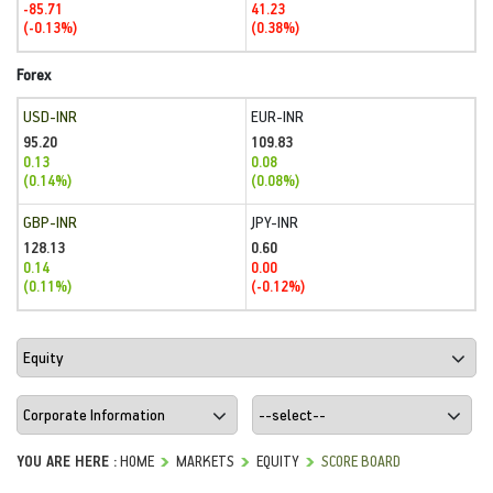
-85.71
41.23
(-0.13%)
(0.38%)
Forex
USD-INR
EUR-INR
95.20
109.83
0.13
0.08
(0.14%)
(0.08%)
GBP-INR
JPY-INR
128.13
0.60
0.14
0.00
(0.11%)
(-0.12%)
YOU ARE HERE :
HOME
MARKETS
EQUITY
SCORE BOARD