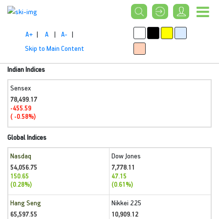
A+
|
A
|
A-
|
Skip to Main Content
Indian Indices
Sensex
78,499.17
-455.59
( -0.58%)
Global Indices
Nasdaq
Dow Jones
54,056.75
7,778.11
150.65
47.15
(0.28%)
(0.61%)
Hang Seng
Nikkei 225
65,597.55
10,909.12