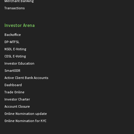
Merchant Banking
Transactions
Investor Arena
Backoffice
DP-MTFSL
NSDL E-Voting
CDSL E-Voting
Investor Education
SmartODR
Active Client Bank Accounts
Dashboard
Trade Online
Investor Charter
Account Closure
Online Nomination update
Online Nomination for KYC