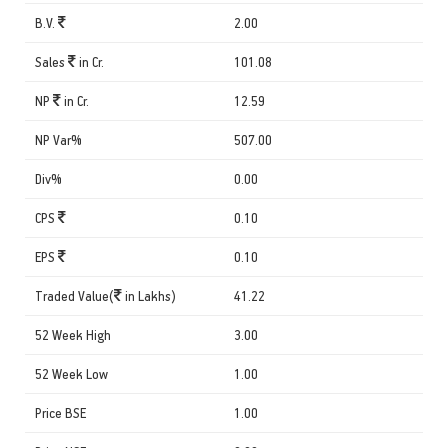
B.V.
2.00
Sales
in Cr.
101.08
NP
in Cr.
12.59
NP Var%
507.00
Div%
0.00
CPS
0.10
EPS
0.10
Traded Value(
in Lakhs)
41.22
52 Week High
3.00
52 Week Low
1.00
Price BSE
1.00