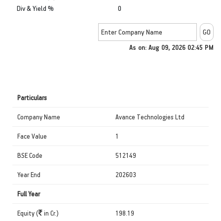
Div & Yield %
0
As on: Aug 09, 2026 02:45 PM
Particulars
Company Name
Avance Technologies Ltd
Face Value
1
BSE Code
512149
Year End
202603
Full Year
Equity (
in Cr.)
198.19