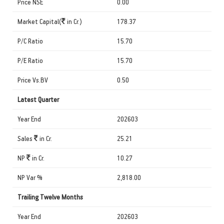
Price NSE
0.00
Market Capital(
in Cr.)
178.37
P/C Ratio
15.70
P/E Ratio
15.70
Price Vs.BV
0.50
Latest Quarter
Year End
202603
Sales
in Cr.
25.21
NP
in Cr.
10.27
NP Var %
2,818.00
Trailing Twelve Months
Year End
202603