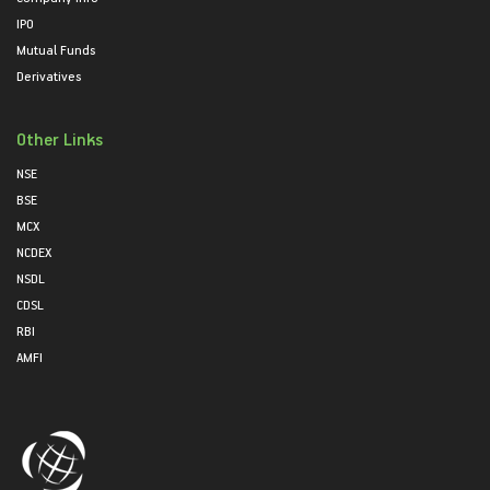
IPO
Mutual Funds
Derivatives
Other Links
NSE
BSE
MCX
NCDEX
NSDL
CDSL
RBI
AMFI