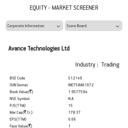
EQUITY - MARKET SCREENER
Avance Technologies Ltd
Industry : Trading
BSE Code
512149
ISIN Demat
INE758A01072
Book Value(
)
1.9577594
NSE Symbol
N.A
P/E(TTM)
15
Mar.Cap(
Cr.)
178.37
EPS(TTM)
0.06
Face Value(
)
1