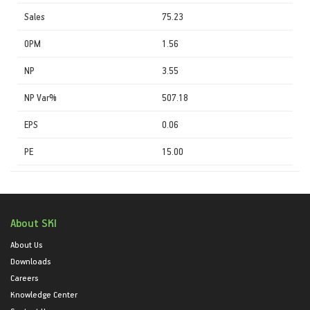
Sales
75.23
OPM
1.56
NP
3.55
NP Var%
507.18
EPS
0.06
PE
15.00
About SKI
About Us
Downloads
Careers
Knowledge Center