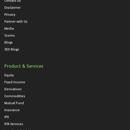
Contact Us
Disclaimer
Privacy
Partner with Us
Media
Scores
Blogs
SEO Blogs
Product & Services
Equity
Fixed Income
Derivatives
Commodities
Mutual Fund
Insurance
IPO
RTA Services