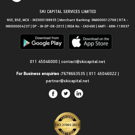
SKI CAPITAL SERVICES LIMITED
NSE, BSE, MCX - INZ000188835 | Merchant Banking: INM000012768 | RTA -
INR000004237 | DP - IN-DP-08-2015 | IRDA No - CA0490 | AMFI - ARN-118937
Get in Touch
011 45046000
|
contact@skicapital.net
For Business enquiries :
7678663535
|
011 45046022
|
partner@skicapital.net