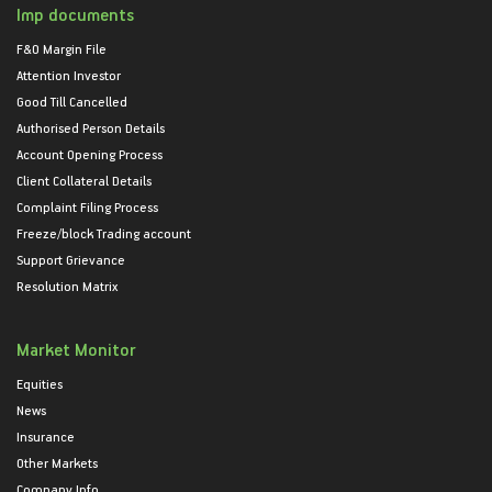
Imp documents
F&O Margin File
Attention Investor
Good Till Cancelled
Authorised Person Details
Account Opening Process
Client Collateral Details
Complaint Filing Process
Freeze/block Trading account
Support Grievance
Resolution Matrix
Market Monitor
Equities
News
Insurance
Other Markets
Company Info