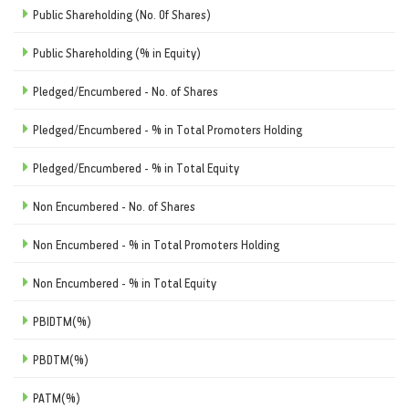
Public Shareholding (No. Of Shares)
Public Shareholding (% in Equity)
Pledged/Encumbered - No. of Shares
Pledged/Encumbered - % in Total Promoters Holding
Pledged/Encumbered - % in Total Equity
Non Encumbered - No. of Shares
Non Encumbered - % in Total Promoters Holding
Non Encumbered - % in Total Equity
PBIDTM(%)
PBDTM(%)
PATM(%)