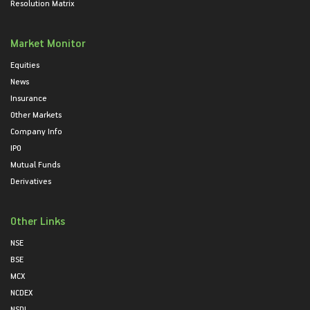
Resolution Matrix
Market Monitor
Equities
News
Insurance
Other Markets
Company Info
IPO
Mutual Funds
Derivatives
Other Links
NSE
BSE
MCX
NCDEX
NSDL