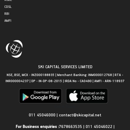
CDSL
RBI
AMFI
SKI CAPITAL SERVICES LIMITED
NSE, BSE, MCX - INZ000188835 | Merchant Banking: INM000012768 | RTA -
INR000004237 | DP - IN-DP-08-2015 | IRDA No - CA0490 | AMFI - ARN-118937
Get in Touch
011 45046000
|
contact@skicapital.net
For Business enquiries :
7678663535
|
011 45046022
|