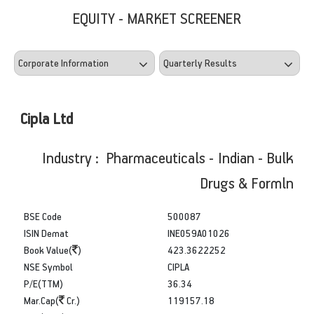
EQUITY - MARKET SCREENER
Cipla Ltd
Industry : Pharmaceuticals - Indian - Bulk
Drugs & Formln
BSE Code
500087
ISIN Demat
INE059A01026
Book Value(
)
423.3622252
NSE Symbol
CIPLA
P/E(TTM)
36.34
Mar.Cap(
Cr.)
119157.18