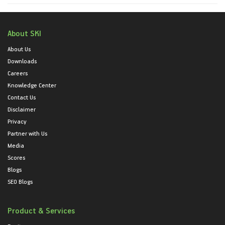
About SKI
About Us
Downloads
Careers
Knowledge Center
Contact Us
Disclaimer
Privacy
Partner with Us
Media
Scores
Blogs
SEO Blogs
Product & Services