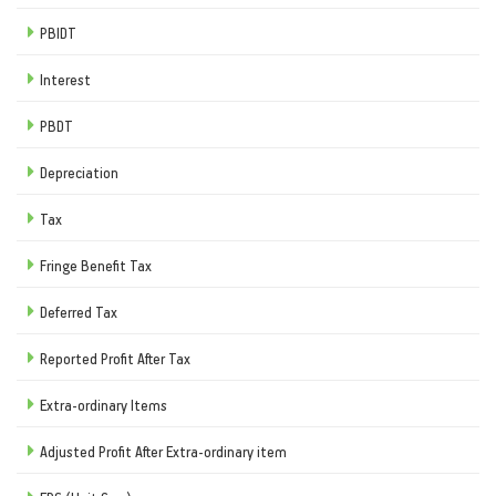
PBIDT
Interest
PBDT
Depreciation
Tax
Fringe Benefit Tax
Deferred Tax
Reported Profit After Tax
Extra-ordinary Items
Adjusted Profit After Extra-ordinary item