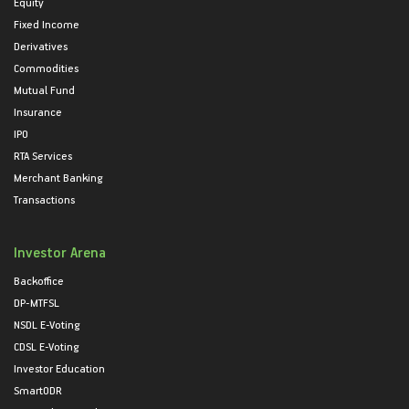
Equity
Fixed Income
Derivatives
Commodities
Mutual Fund
Insurance
IPO
RTA Services
Merchant Banking
Transactions
Investor Arena
Backoffice
DP-MTFSL
NSDL E-Voting
CDSL E-Voting
Investor Education
SmartODR