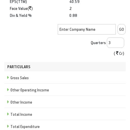
EPS(TTM)
40.59
Face Value(
)
2
Div & Yield %
0.88
Quarters
(
Cr)
PARTICULARS
Gross Sales
Other Operating Income
Other Income
Total Income
Total Expenditure