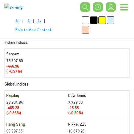
A+
|
A
|
A-
|
Skip to Main Content
Indian Indices
Sensex
78,507.80
-446.96
( -0.57%)
Global Indices
Nasdaq
Dow Jones
53,904.84
7,729.00
-465.28
-15.55
(-0.86%)
(-0.20%)
Hang Seng
Nikkei 225
65,597.55
10,873.25