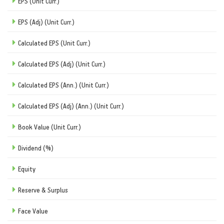
EPS (Unit Curr.)
EPS (Adj) (Unit Curr.)
Calculated EPS (Unit Curr.)
Calculated EPS (Adj) (Unit Curr.)
Calculated EPS (Ann.) (Unit Curr.)
Calculated EPS (Adj) (Ann.) (Unit Curr.)
Book Value (Unit Curr.)
Dividend (%)
Equity
Reserve & Surplus
Face Value