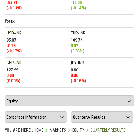
-85.71
-15.05
(-0.13%)
(-0.14%)
Forex
USD-INR
EUR-INR
95.07
109.74
-0.16
0.07
(-0.17%)
(0.06%)
GBP-INR
JPY-INR
127.99
0.60
0.00
0.00
(0.00%)
(-0.16%)
YOU ARE HERE :
HOME
MARKETS
EQUITY
QUARTERLY RESULTS