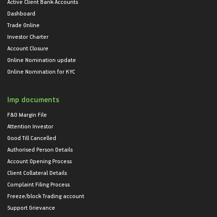
Active Client Bank Accounts
Dashboard
Trade Online
Investor Charter
Account Closure
Online Nomination update
Online Nomination for KYC
Imp documents
F&O Margin File
Attention Investor
Good Till Cancelled
Authorised Person Details
Account Opening Process
Client Collateral Details
Complaint Filing Process
Freeze/block Trading account
Support Grievance