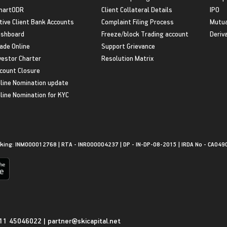
martODR
Client Collateral Details
IPO
tive Client Bank Accounts
Complaint Filing Process
Mutua
shboard
Freeze/block Trading account
Deriv
ade Online
Support Grievance
vestor Charter
Resolution Matrix
count Closure
line Nomination update
line Nomination for KYC
king: INM000012768 | RTA - INR000004237 | DP - IN-DP-08-2015 | IRDA No - CA049
11 45046022
|
partner@skicapital.net