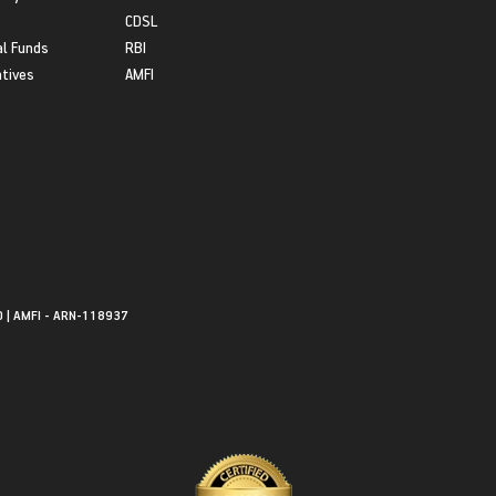
CDSL
l Funds
RBI
atives
AMFI
0 | AMFI - ARN-118937