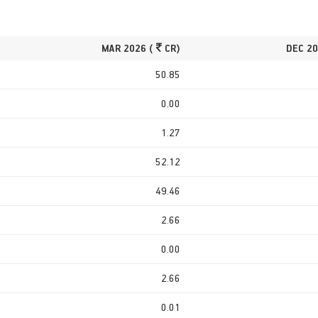
MAR 2026 (
CR)
DEC 20
50.85
0.00
1.27
52.12
49.46
2.66
0.00
2.66
0.01