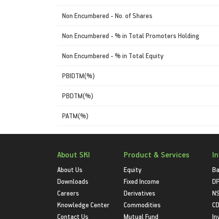
Non Encumbered - No. of Shares
Non Encumbered - % in Total Promoters Holding
Non Encumbered - % in Total Equity
PBIDTM(%)
PBDTM(%)
PATM(%)
About SKI
Product & Services
I
About Us
Equity
Ba
Downloads
Fixed Income
D
Careers
Derivatives
NS
Knowledge Center
Commodities
CD
Contact Us
Mutual Fund
In