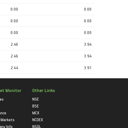
0.00
0.00
0.00
0.00
0.00
0.00
2.46
3.94
2.46
3.94
2.44
3.91
et Monitor
Other Links
ies
NSE
BSE
ance
MCX
 Markets
NCDEX
ny Info
NSDL