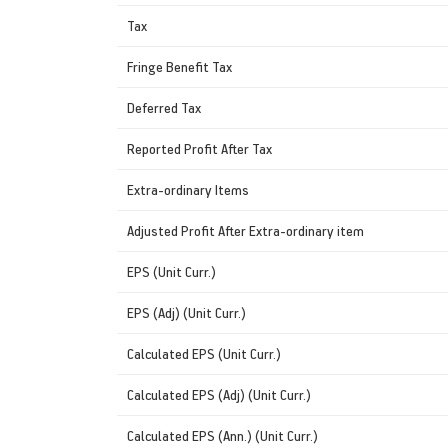
Tax
Fringe Benefit Tax
Deferred Tax
Reported Profit After Tax
Extra-ordinary Items
Adjusted Profit After Extra-ordinary item
EPS (Unit Curr.)
EPS (Adj) (Unit Curr.)
Calculated EPS (Unit Curr.)
Calculated EPS (Adj) (Unit Curr.)
Calculated EPS (Ann.) (Unit Curr.)