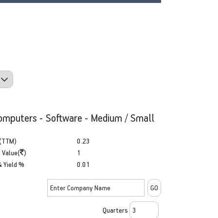
omputers - Software - Medium / Small
(TTM)
0.23
 Value(
)
1
& Yield %
0.01
Quarters