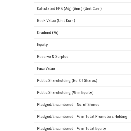
Calculated EPS (Adj) (Ann.) (Unit Curr.)
Book Value (Unit Curr.)
Dividend (%)
Equity
Reserve & Surplus
Face Value
Public Shareholding (No. Of Shares)
Public Shareholding (% in Equity)
Pledged/Encumbered - No. of Shares
Pledged/Encumbered - % in Total Promoters Holding
Pledged/Encumbered - % in Total Equity