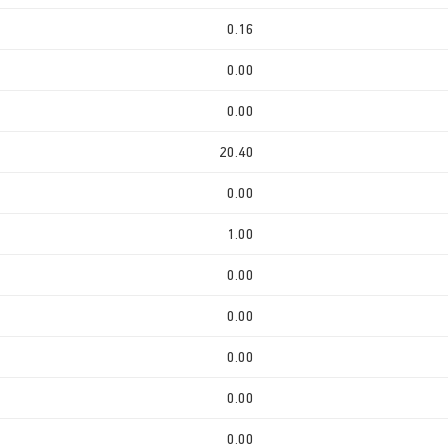
0.16
0.00
0.00
20.40
0.00
1.00
0.00
0.00
0.00
0.00
0.00