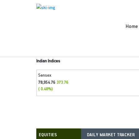
Home
Indian Indices
Sensex
78,954.76
373.76
( 0.48%)
DAILY MARKET TRACKER