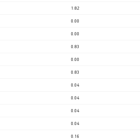
1.82
0.00
0.00
0.83
0.00
0.83
0.04
0.04
0.04
0.04
0.16