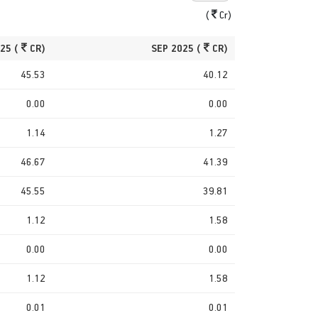
(
Cr)
25 (
CR)
SEP 2025 (
CR)
45.53
40.12
0.00
0.00
1.14
1.27
46.67
41.39
45.55
39.81
1.12
1.58
0.00
0.00
1.12
1.58
0.01
0.01