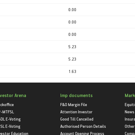
0.00
0.00
0.00
5.23
5.23
1.63
nvestor Arena
Imp documents
Mark
ckoffice
F&O Margin File
Equit
P-MTFSL
Attention Investor
News
DL E-Voting
Good Till Cancelled
Insur
SL E-Voting
Authorised Person Details
Other
vestor Education
Account Opening Process
Compa