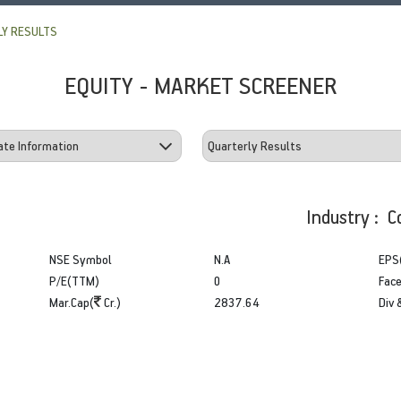
Y RESULTS
EQUITY - MARKET SCREENER
Industry : C
NSE Symbol
N.A
EPS
P/E(TTM)
0
Face
Mar.Cap(
Cr.)
2837.64
Div 