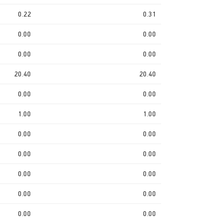
0.22
0.31
0.00
0.00
0.00
0.00
20.40
20.40
0.00
0.00
1.00
1.00
0.00
0.00
0.00
0.00
0.00
0.00
0.00
0.00
0.00
0.00