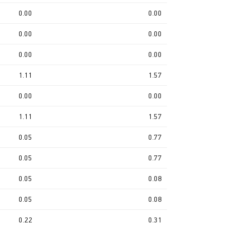
0.00
0.00
0.00
0.00
0.00
0.00
1.11
1.57
0.00
0.00
1.11
1.57
0.05
0.77
0.05
0.77
0.05
0.08
0.05
0.08
0.22
0.31