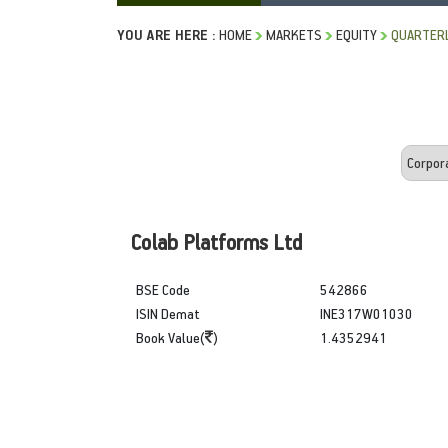
YOU ARE HERE :
HOME
MARKETS
EQUITY
QUARTERL
Colab Platforms Ltd
BSE Code
542866
ISIN Demat
INE317W01030
Book Value(
)
1.4352941