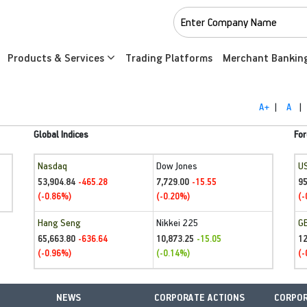
Products & Services
Trading Platforms
Merchant Bankin
A+
|
A
|
Global Indices
For
Nasdaq
Dow Jones
U
53,904.84
7,729.00
95
-465.28
-15.55
(-0.86%)
(-0.20%)
(-
Hang Seng
Nikkei 225
G
65,663.80
10,873.25
1
-636.64
-15.05
(-0.96%)
(-0.14%)
(-
NEWS
CORPORATE ACTIONS
CORPOR