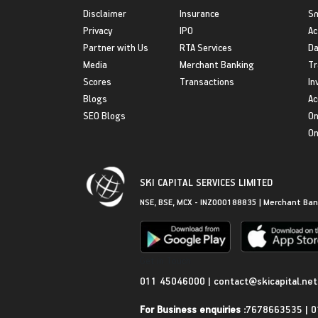
Disclaimer
Insurance
S
Privacy
IPO
Ac
Partner with Us
RTA Services
Da
Media
Merchant Banking
Tr
Scores
Transactions
In
Blogs
Ac
SEO Blogs
On
On
SKI CAPITAL SERVICES LIMITED
NSE, BSE, MCX - INZ000188835 | Merchant Ban
Get in Touch
011 45046000
|
contact@skicapital.net
For Business enquiries :
7678663535
|
0