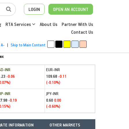
LOGIN
OPEN AN ACCOUNT
g
RTA Services
About Us
Partner With Us
Contact Us
A-
|
Skip to Main Content
ex
SD-INR
EUR-INR
.23
109.68
-0.06
-0.11
0.07%)
(-0.10%)
BP-INR
JPY-INR
27.98
0.60
-0.19
0.00
0.15%)
(-0.60%)
ATE INFORMATION
OTHER MARKETS