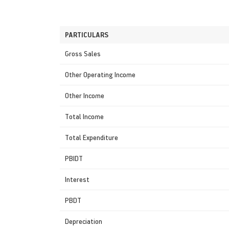
PARTICULARS
Gross Sales
Other Operating Income
Other Income
Total Income
Total Expenditure
PBIDT
Interest
PBDT
Depreciation