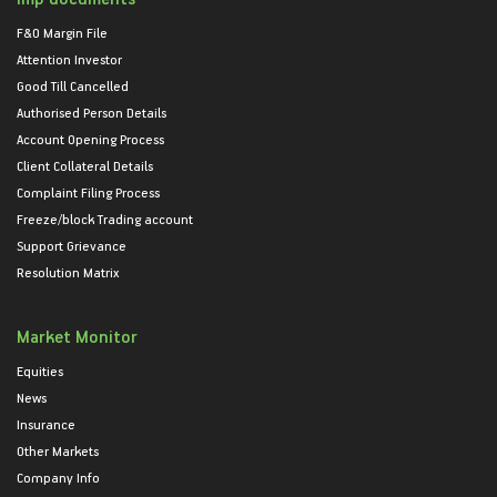
F&O Margin File
Attention Investor
Good Till Cancelled
Authorised Person Details
Account Opening Process
Client Collateral Details
Complaint Filing Process
Freeze/block Trading account
Support Grievance
Resolution Matrix
Market Monitor
Equities
News
Insurance
Other Markets
Company Info