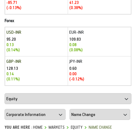
-85.71
41.23
(-0.13%)
(0.38%)
Forex
USD-INR
EUR-INR
95.20
109.83
0.13
0.08
(0.14%)
(0.08%)
GBP-INR
JPY-INR
128.13
0.60
0.14
0.00
(0.11%)
(-0.12%)
YOU ARE HERE :
HOME
MARKETS
EQUITY
NAME CHANGE