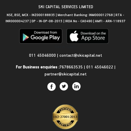
SKI CAPITAL SERVICES LIMITED
NSE, BSE, MCX - INZ000188835 | Merchant Banking: INM000012768 | RTA -
INR000004237 | DP - IN-DP-08-2015 | IRDA No - CA0490 | AMFI - ARN-118937
Get in Touch
011 45046000
|
contact@skicapital.net
For Business enquiries :
7678663535
|
011 45046022
|
partner@skicapital.net