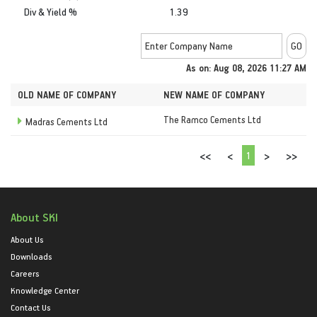
Div & Yield %
1.39
As on: Aug 08, 2026 11:27 AM
OLD NAME OF COMPANY
NEW NAME OF COMPANY
The Ramco Cements Ltd
Madras Cements Ltd
1
<<
<
>
>>
About SKI
About Us
Downloads
Careers
Knowledge Center
Contact Us