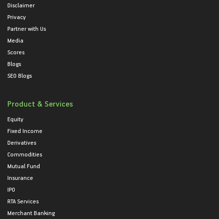
Disclaimer
Privacy
Partner with Us
Media
Scores
Blogs
SEO Blogs
Product & Services
Equity
Fixed Income
Derivatives
Commodities
Mutual Fund
Insurance
IPO
RTA Services
Merchant Banking