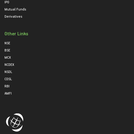
IPO
Mutual Funds
Derivatives
Other Links
NSE
BSE
MCX
NCDEX
NSDL
CDSL
RBI
AMFI