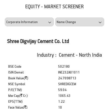
EQUITY - MARKET SCREENER
Shree Digvijay Cement Co. Ltd
Industry : Cement - North India
BSE Code
502180
ISIN Demat
INE232A01011
Book Value(
)
24.7098713
NSE Symbol
SHREDIGCEM
P/E(TTM)
59.04
Mar.Cap(
Cr.)
1065.43
EPS(TTM)
1.22
Face Value(
)
10