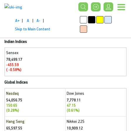
A+
|
A
|
A-
|
Skip to Main Content
Indian Indices
Sensex
78,499.17
-455.59
( -0.58%)
Global Indices
Nasdaq
Dow Jones
54,056.75
7,778.11
150.65
47.15
(0.28%)
(0.61%)
Hang Seng
Nikkei 225
65,597.55
10,909.12