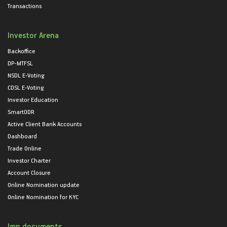
Transactions
Investor Arena
Backoffice
DP-MTFSL
NSDL E-Voting
CDSL E-Voting
Investor Education
SmartODR
Active Client Bank Accounts
Dashboard
Trade Online
Investor Charter
Account Closure
Online Nomination update
Online Nomination for KYC
Imp documents