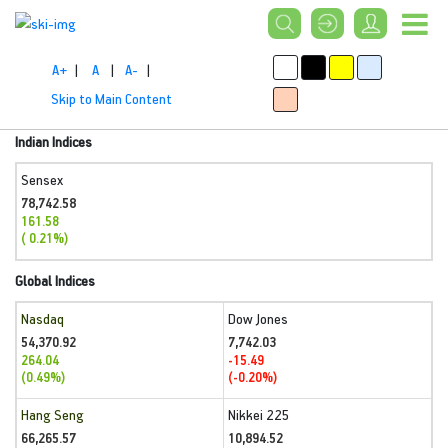
A+
|
A
|
A-
|
Skip to Main Content
Indian Indices
Sensex
78,742.58
161.58
( 0.21%)
Global Indices
Nasdaq
Dow Jones
54,370.92
7,742.03
264.04
-15.49
(0.49%)
(-0.20%)
Hang Seng
Nikkei 225
66,265.57
10,894.52