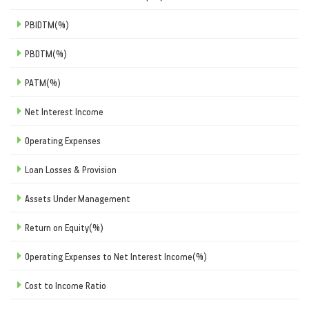
PBIDTM(%)
PBDTM(%)
PATM(%)
Net Interest Income
Operating Expenses
Loan Losses & Provision
Assets Under Management
Return on Equity(%)
Operating Expenses to Net Interest Income(%)
Cost to Income Ratio