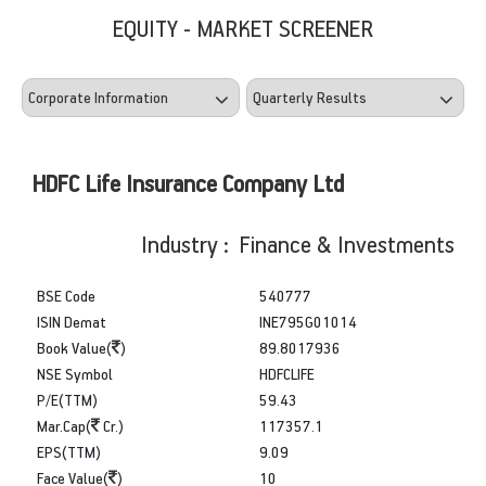
EQUITY - MARKET SCREENER
HDFC Life Insurance Company Ltd
Industry : Finance & Investments
BSE Code
540777
ISIN Demat
INE795G01014
Book Value(
)
89.8017936
NSE Symbol
HDFCLIFE
P/E(TTM)
59.43
Mar.Cap(
Cr.)
117357.1
EPS(TTM)
9.09
Face Value(
)
10