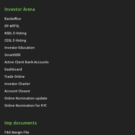
Investor Arena
Backoffice
DP-MTFSL
NSDL E-Voting
CDSL E-Voting
Investor Education
SmartODR
Active Client Bank Accounts
Dashboard
Trade Online
Investor Charter
Account Closure
Online Nomination update
Online Nomination for KYC
Imp documents
F&O Margin File