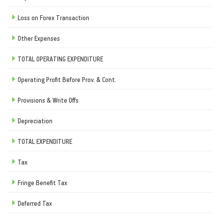
Loss on Forex Transaction
Other Expenses
TOTAL OPERATING EXPENDITURE
Operating Profit Before Prov. & Cont.
Provisions & Write Offs
Depreciation
TOTAL EXPENDITURE
Tax
Fringe Benefit Tax
Deferred Tax