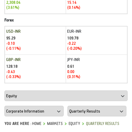
2,308.04
15.14
(3.61%)
(0.14%)
Forex
USD-INR
EUR-INR
95.29
109.78
-0.10
-0.22
(-0.11%)
(-0.20%)
GBP-INR
JPY-INR
128.18
0.61
-0.43
0.00
(-0.33%)
(0.31%)
YOU ARE HERE :
HOME
MARKETS
EQUITY
QUARTERLY RESULTS