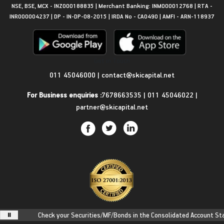
NSE, BSE, MCX - INZ000188835 | Merchant Banking: INM000012768 | RTA -
INR000004237 | DP - IN-DP-08-2015 | IRDA No - CA0490 | AMFI - ARN-118937
Get in Touch
011 45046000
|
contact@skicapital.net
For Business enquiries :
7678663535
|
011 45046022
|
partner@skicapital.net
Check your Securities/MF/Bonds in the Consolidated Account Stateme