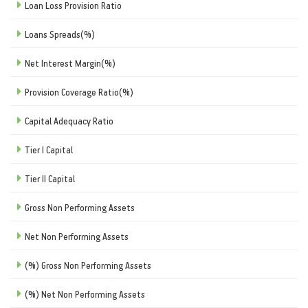
Loan Loss Provision Ratio
Loans Spreads(%)
Net Interest Margin(%)
Provision Coverage Ratio(%)
Capital Adequacy Ratio
Tier I Capital
Tier II Capital
Gross Non Performing Assets
Net Non Performing Assets
(%) Gross Non Performing Assets
(%) Net Non Performing Assets