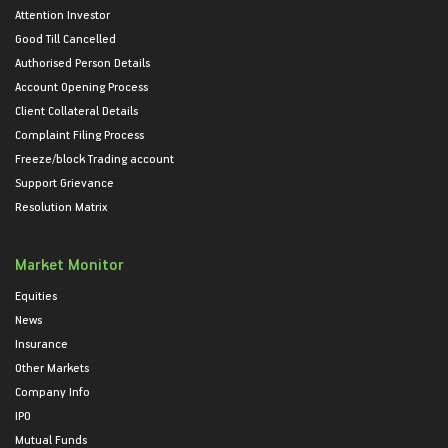
Attention Investor
Good Till Cancelled
Authorised Person Details
Account Opening Process
Client Collateral Details
Complaint Filing Process
Freeze/block Trading account
Support Grievance
Resolution Matrix
Market Monitor
Equities
News
Insurance
Other Markets
Company Info
IPO
Mutual Funds