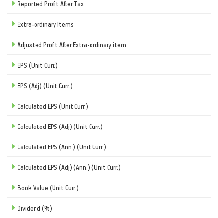
Reported Profit After Tax
Extra-ordinary Items
Adjusted Profit After Extra-ordinary item
EPS (Unit Curr.)
EPS (Adj) (Unit Curr.)
Calculated EPS (Unit Curr.)
Calculated EPS (Adj) (Unit Curr.)
Calculated EPS (Ann.) (Unit Curr.)
Calculated EPS (Adj) (Ann.) (Unit Curr.)
Book Value (Unit Curr.)
Dividend (%)