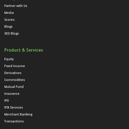
Partner with Us
Media
Scores
Blogs
SEO Blogs
Product & Services
Equity
Fixed Income
Derivatives
Commodities
Mutual Fund
Insurance
IPO
RTA Services
Merchant Banking
Transactions