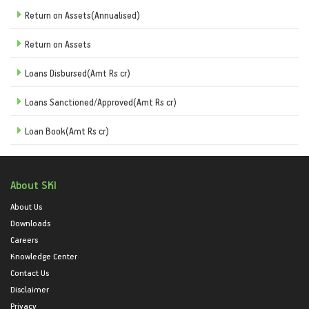
Return on Assets(Annualised)
Return on Assets
Loans Disbursed(Amt Rs cr)
Loans Sanctioned/Approved(Amt Rs cr)
Loan Book(Amt Rs cr)
About SKI
About Us
Downloads
Careers
Knowledge Center
Contact Us
Disclaimer
Privacy