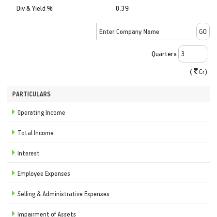
Div & Yield %
0.39
Quarters
(
Cr)
PARTICULARS
Operating Income
Total Income
Interest
Employee Expenses
Selling & Administrative Expenses
Impairment of Assets