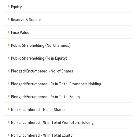
Equity
Reserve & Surplus
Face Value
Public Shareholding (No. Of Shares)
Public Shareholding (% in Equity)
Pledged/Encumbered - No. of Shares
Pledged/Encumbered - % in Total Promoters Holding
Pledged/Encumbered - % in Total Equity
Non Encumbered - No. of Shares
Non Encumbered - % in Total Promoters Holding
Non Encumbered - % in Total Equity