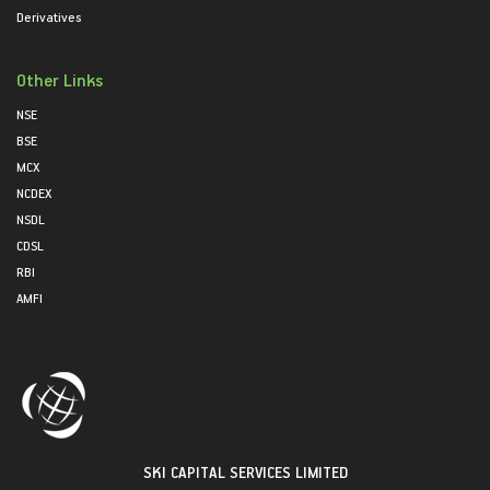
Derivatives
Other Links
NSE
BSE
MCX
NCDEX
NSDL
CDSL
RBI
AMFI
SKI CAPITAL SERVICES LIMITED