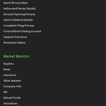
Good Till Cancelled
Authorised Person Details
Account Opening Process
Client Collateral Details
Complaint Filing Process
Freeze/block Trading account
Support Grievance
Resolution Matrix
Market Monitor
Equities
News
Insurance
Other Markets
Company Info
IPO
Mutual Funds
Derivatives