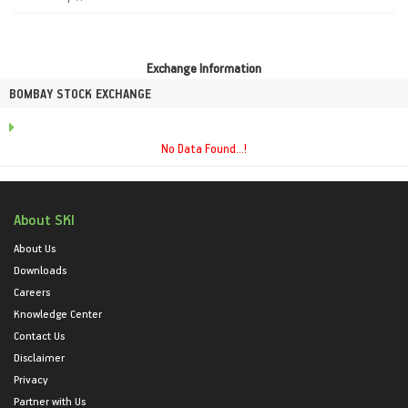
Exchange Information
BOMBAY STOCK EXCHANGE
No Data Found...!
About SKI
About Us
Downloads
Careers
Knowledge Center
Contact Us
Disclaimer
Privacy
Partner with Us