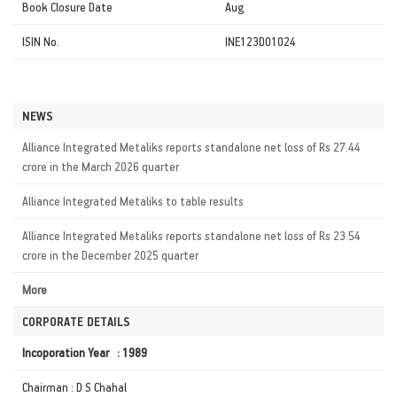
Book Closure Date
Aug
ISIN No.
INE123D01024
NEWS
Alliance Integrated Metaliks reports standalone net loss of Rs 27.44
crore in the March 2026 quarter
Alliance Integrated Metaliks to table results
Alliance Integrated Metaliks reports standalone net loss of Rs 23.54
crore in the December 2025 quarter
More
CORPORATE DETAILS
Incoporation Year : 1989
Chairman : D S Chahal