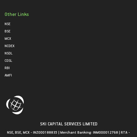
Other Links
NSE
BSE
MCX
NCDEX
NSDL
CDSL
RBI
AMFI
SKI CAPITAL SERVICES LIMITED
NSE, BSE, MCX - INZ000188835 | Merchant Banking: INM000012768 | RTA -