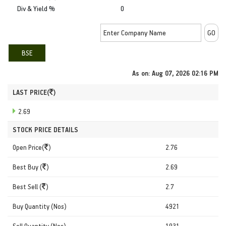
Div & Yield %
0
BSE
As on:
Aug 07, 2026 02:16 PM
LAST PRICE(
)
2.69
STOCK PRICE DETAILS
Open Price(
)
2.76
Best Buy (
)
2.69
Best Sell (
)
2.7
Buy Quantity (Nos)
4921
Sell Quantity (Nos)
1931