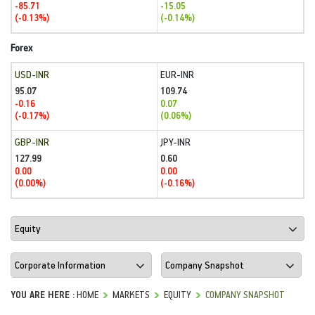
-85.71
-15.05
(-0.13%)
(-0.14%)
Forex
USD-INR
EUR-INR
95.07
109.74
-0.16
0.07
(-0.17%)
(0.06%)
GBP-INR
JPY-INR
127.99
0.60
0.00
0.00
(0.00%)
(-0.16%)
YOU ARE HERE :
HOME
MARKETS
EQUITY
COMPANY SNAPSHOT