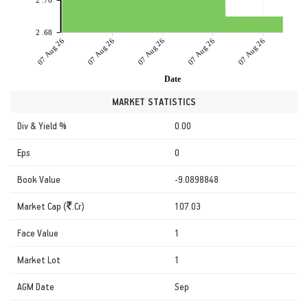
2 .70
2 .68
07 Aug 26
07 Aug 26
07 Aug 26
07 Aug 26
07 Aug 26
Date
MARKET STATISTICS
Div & Yield %
0.00
Eps
0
Book Value
-9.0898848
Market Cap (
.Cr)
107.03
Face Value
1
Market Lot
1
AGM Date
Sep