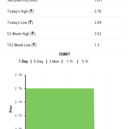
Today's High (
)
2.76
Today's Low (
)
2.69
52-Week High (
)
3.52
152-Week Low (
)
1.3
CHART
|
|
|
|
2 .78
2 .76
2 .74
Price
2 .72