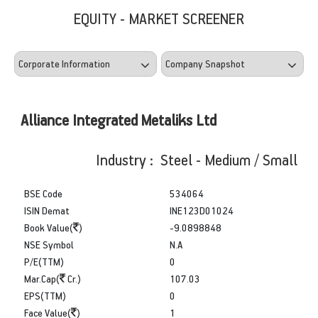
EQUITY - MARKET SCREENER
Alliance Integrated Metaliks Ltd
Industry : Steel - Medium / Small
BSE Code
534064
ISIN Demat
INE123D01024
Book Value(
)
-9.0898848
NSE Symbol
N.A
P/E(TTM)
0
Mar.Cap(
Cr.)
107.03
EPS(TTM)
0
Face Value(
)
1