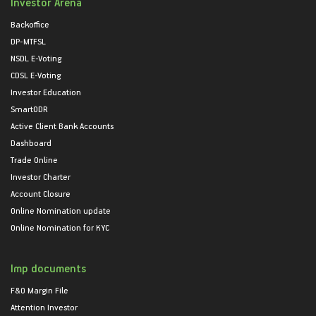
Investor Arena
Backoffice
DP-MTFSL
NSDL E-Voting
CDSL E-Voting
Investor Education
SmartODR
Active Client Bank Accounts
Dashboard
Trade Online
Investor Charter
Account Closure
Online Nomination update
Online Nomination for KYC
Imp documents
F&O Margin File
Attention Investor