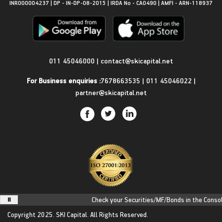
INR000004237 | DP - IN-DP-08-2015 | IRDA No - CA0490 | AMFI - ARN-118937
Get in Touch
011 45046000
|
contact@skicapital.net
For Business enquiries :
7678663535
|
011 45046022
|
partner@skicapital.net
Check your Securities/MF/Bonds in the Consolida
Copyright 2025.
SKI Capital.
All Rights Reserved.