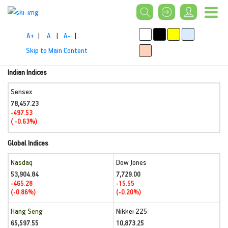
A+
|
A
|
A-
|
Skip to Main Content
Indian Indices
Sensex
78,457.23
-497.53
( -0.63%)
Global Indices
Nasdaq
Dow Jones
53,904.84
7,729.00
-465.28
-15.55
(-0.86%)
(-0.20%)
Hang Seng
Nikkei 225
65,597.55
10,873.25