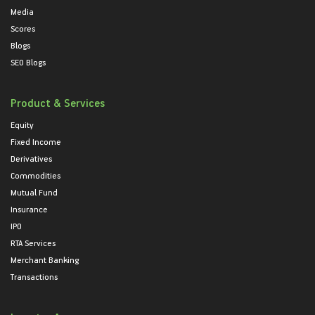
Media
Scores
Blogs
SEO Blogs
Product & Services
Equity
Fixed Income
Derivatives
Commodities
Mutual Fund
Insurance
IPO
RTA Services
Merchant Banking
Transactions