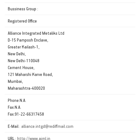
Bussiness Group :
Registered Office
Alliance Integrated Metaliks Ltd
D-15 Pamposh Enclave,
Greater Kailash-1,
New Delhi,
New Delhi-110048
Cement House,
121 Maharshi Karve Road,
Mumbai,
Maharashtra-400020
Phone:N.A.
Fax:N.A.
Fax:91-22-66317458
E-Mail :
alliance.intgd@rediffmail.com
URL :
http://www.aiml.in