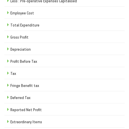
Less : Pre-operative Expenses Capitalised
Employee Cost
Total Expenditure
Gross Profit
Depreciation
Profit Before Tax
Tax
Fringe Benefit tax
Deferred Tax
Reported Net Profit
Extraordinary Items