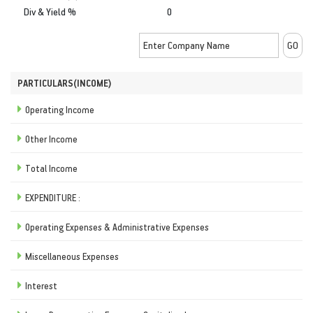
Div & Yield %
0
PARTICULARS(INCOME)
Operating Income
Other Income
Total Income
EXPENDITURE :
Operating Expenses & Administrative Expenses
Miscellaneous Expenses
Interest