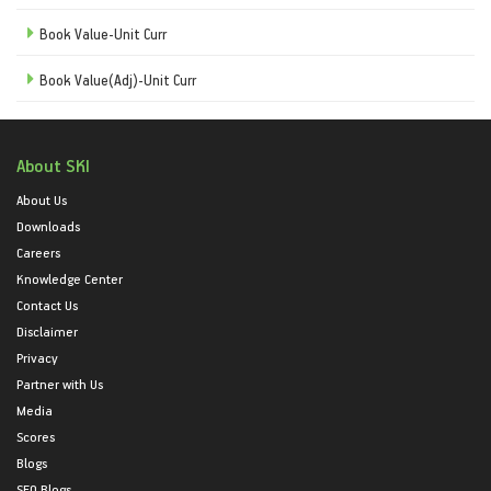
Book Value-Unit Curr
Book Value(Adj)-Unit Curr
About SKI
About Us
Downloads
Careers
Knowledge Center
Contact Us
Disclaimer
Privacy
Partner with Us
Media
Scores
Blogs
SEO Blogs