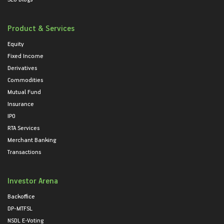
Product & Services
Equity
Fixed Income
Derivatives
Commodities
Mutual Fund
Insurance
IPO
RTA Services
Merchant Banking
Transactions
Investor Arena
Backoffice
DP-MTFSL
NSDL E-Voting