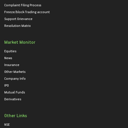
Complaint Filing Process
Freeze/block Trading account
Support Grievance
Resolution Matrix
Market Monitor
Equities
News
Insurance
Other Markets
Company Info
IPO
Mutual Funds
Derivatives
Other Links
NSE