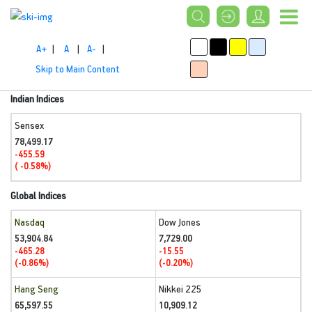
A+
|
A
|
A-
|
Skip to Main Content
Indian Indices
Sensex
78,499.17
-455.59
( -0.58%)
Global Indices
Nasdaq
Dow Jones
53,904.84
7,729.00
-465.28
-15.55
(-0.86%)
(-0.20%)
Hang Seng
Nikkei 225
65,597.55
10,909.12