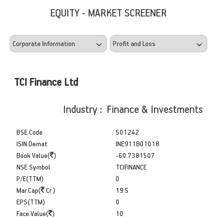
EQUITY - MARKET SCREENER
TCI Finance Ltd
Industry : Finance & Investments
BSE Code
501242
ISIN Demat
INE911B01018
Book Value(
)
-60.7381507
NSE Symbol
TCIFINANCE
P/E(TTM)
0
Mar.Cap(
Cr.)
19.5
EPS(TTM)
0
Face Value(
)
10