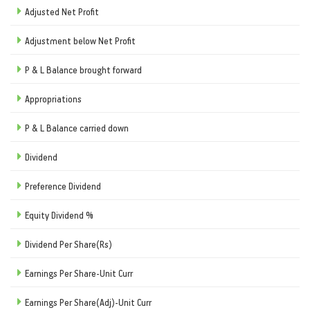
Adjusted Net Profit
Adjustment below Net Profit
P & L Balance brought forward
Appropriations
P & L Balance carried down
Dividend
Preference Dividend
Equity Dividend %
Dividend Per Share(Rs)
Earnings Per Share-Unit Curr
Earnings Per Share(Adj)-Unit Curr