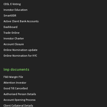
CDSL E-Voting
Investor Education
SmartODR
Active Client Bank Accounts
Dashboard
Trade Online
Investor Charter
Account Closure
Online Nomination update
Online Nomination for KYC
Imp documents
F&O Margin File
Attention Investor
Good Till Cancelled
Authorised Person Details
Account Opening Process
Client Collateral Details