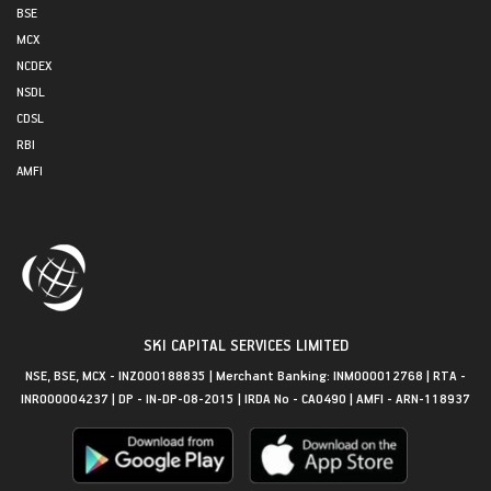
BSE
MCX
NCDEX
NSDL
CDSL
RBI
AMFI
SKI CAPITAL SERVICES LIMITED
NSE, BSE, MCX - INZ000188835 | Merchant Banking: INM000012768 | RTA -
INR000004237 | DP - IN-DP-08-2015 | IRDA No - CA0490 | AMFI - ARN-118937