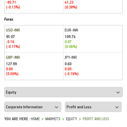
-85.71
41.23
(-0.13%)
(0.38%)
Forex
USD-INR
EUR-INR
95.07
109.74
-0.16
0.07
(-0.17%)
(0.06%)
GBP-INR
JPY-INR
127.99
0.60
0.00
0.00
(0.00%)
(-0.16%)
YOU ARE HERE :
HOME
MARKETS
EQUITY
PROFIT AND LOSS