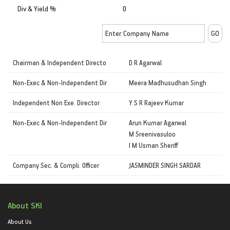
Div & Yield %
0
Chairman & Independent Directo
D R Agarwal
Non-Exec & Non-Independent Dir
Meera Madhusudhan Singh
Independent Non Exe. Director
Y S R Rajeev Kumar
Non-Exec & Non-Independent Dir
Arun Kumar Agarwal
M Sreenivasuloo
I M Usman Sheriff
Company Sec. & Compli. Officer
JASMINDER SINGH SARDAR
About SKI
About Us