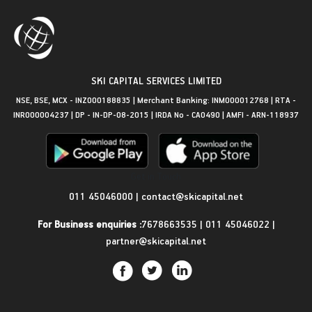
SKI CAPITAL SERVICES LIMITED
NSE, BSE, MCX - INZ000188835 | Merchant Banking: INM000012768 | RTA -
INR000004237 | DP - IN-DP-08-2015 | IRDA No - CA0490 | AMFI - ARN-118937
Get in Touch
011 45046000
|
contact@skicapital.net
For Business enquiries :
7678663535
|
011 45046022
|
partner@skicapital.net