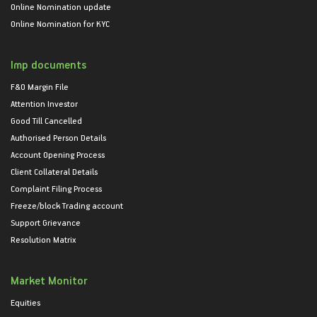
Online Nomination update
Online Nomination for KYC
Imp documents
F&O Margin File
Attention Investor
Good Till Cancelled
Authorised Person Details
Account Opening Process
Client Collateral Details
Complaint Filing Process
Freeze/block Trading account
Support Grievance
Resolution Matrix
Market Monitor
Equities