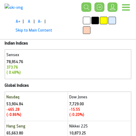
A+
|
A
|
A-
|
Skip to Main Content
Indian Indices
Sensex
78,954.76
373.76
( 0.48%)
Global Indices
Nasdaq
Dow Jones
53,904.84
7,729.00
-465.28
-15.55
(-0.86%)
(-0.20%)
Hang Seng
Nikkei 225
65,663.80
10,873.25