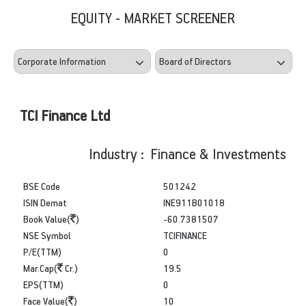
EQUITY - MARKET SCREENER
TCI Finance Ltd
Industry : Finance & Investments
BSE Code
501242
ISIN Demat
INE911B01018
Book Value(
)
-60.7381507
NSE Symbol
TCIFINANCE
P/E(TTM)
0
Mar.Cap(
Cr.)
19.5
EPS(TTM)
0
Face Value(
)
10