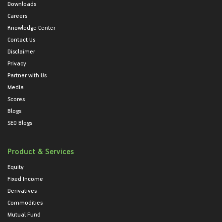
Downloads
Careers
Knowledge Center
Contact Us
Disclaimer
Privacy
Partner with Us
Media
Scores
Blogs
SEO Blogs
Product & Services
Equity
Fixed Income
Derivatives
Commodities
Mutual Fund