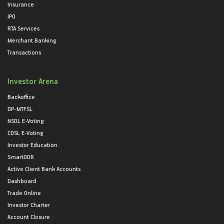
Insurance
IPO
RTA Services
Merchant Banking
Transactions
Investor Arena
Backoffice
DP-MTFSL
NSDL E-Voting
CDSL E-Voting
Investor Education
SmartODR
Active Client Bank Accounts
Dashboard
Trade Online
Investor Charter
Account Closure