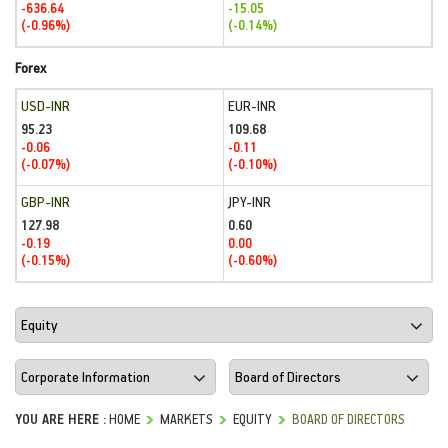
-636.64
-15.05
(-0.96%)
(-0.14%)
Forex
USD-INR
EUR-INR
95.23
109.68
-0.06
-0.11
(-0.07%)
(-0.10%)
GBP-INR
JPY-INR
127.98
0.60
-0.19
0.00
(-0.15%)
(-0.60%)
YOU ARE HERE :
HOME
MARKETS
EQUITY
BOARD OF DIRECTORS