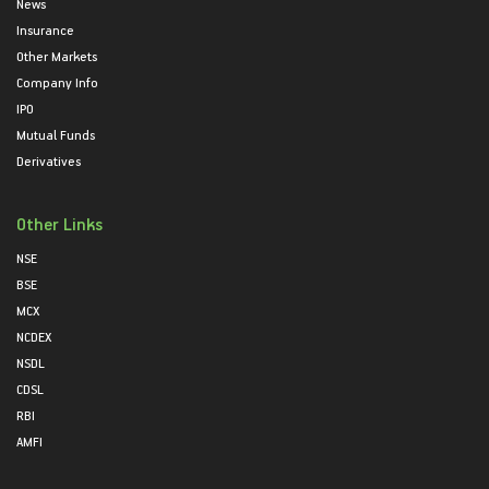
News
Insurance
Other Markets
Company Info
IPO
Mutual Funds
Derivatives
Other Links
NSE
BSE
MCX
NCDEX
NSDL
CDSL
RBI
AMFI