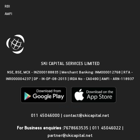
RBI
AMFI
SKI CAPITAL SERVICES LIMITED
NSE, BSE, MCX - INZ000188835 | Merchant Banking: INM000012768 | RTA -
INR000004237 | DP - IN-DP-08-2015 | IRDA No - CA0490 | AMFI - ARN-118937
Get in Touch
011 45046000
|
contact@skicapital.net
For Business enquiries :
7678663535
|
011 45046022
|
partner@skicapital.net