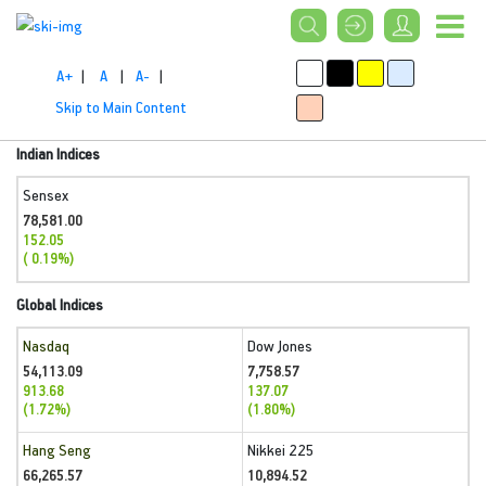
A+
|
A
|
A-
|
Skip to Main Content
Indian Indices
Sensex
78,581.00
152.05
( 0.19%)
Global Indices
Nasdaq
Dow Jones
54,113.09
7,758.57
913.68
137.07
(1.72%)
(1.80%)
Hang Seng
Nikkei 225
66,265.57
10,894.52