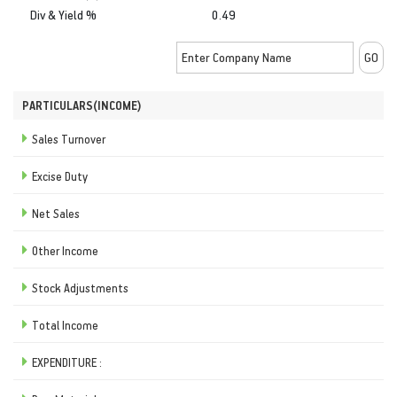
Div & Yield %
0.49
PARTICULARS(INCOME)
Sales Turnover
Excise Duty
Net Sales
Other Income
Stock Adjustments
Total Income
EXPENDITURE :