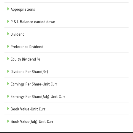
Appropriations
P & L Balance carried down
Dividend
Preference Dividend
Equity Dividend %
Dividend Per Share(Rs)
Earnings Per Share-Unit Curr
Earnings Per Share(Adj)-Unit Curr
Book Value-Unit Curr
Book Value(Adj)-Unit Curr