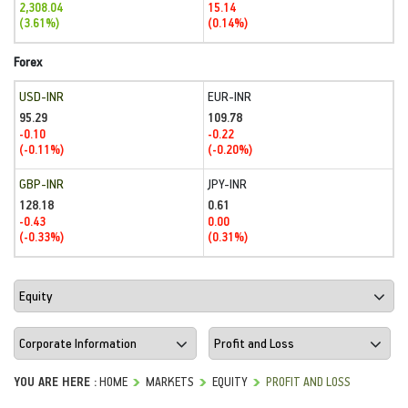
2,308.04
15.14
(3.61%)
(0.14%)
Forex
USD-INR
EUR-INR
95.29
109.78
-0.10
-0.22
(-0.11%)
(-0.20%)
GBP-INR
JPY-INR
128.18
0.61
-0.43
0.00
(-0.33%)
(0.31%)
YOU ARE HERE :
HOME
MARKETS
EQUITY
PROFIT AND LOSS