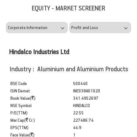
EQUITY - MARKET SCREENER
Hindalco Industries Ltd
Industry : Aluminium and Aluminium Products
BSE Code
500440
ISIN Demat
INE038A01020
Book Value(
)
341.4952697
NSE Symbol
HINDALCO
P/E(TTM)
22.55
Mar.Cap(
Cr.)
227486.74
EPS(TTM)
44.9
Face Value(
)
1