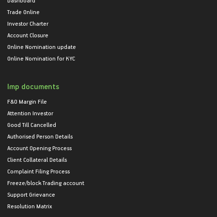
Trade Online
Investor Charter
Account Closure
Online Nomination update
Online Nomination for KYC
Imp documents
F&O Margin File
Attention Investor
Good Till Cancelled
Authorised Person Details
Account Opening Process
Client Collateral Details
Complaint Filing Process
Freeze/block Trading account
Support Grievance
Resolution Matrix