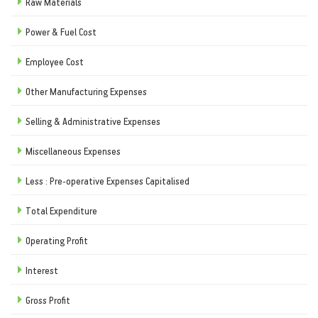
Raw Materials
Power & Fuel Cost
Employee Cost
Other Manufacturing Expenses
Selling & Administrative Expenses
Miscellaneous Expenses
Less : Pre-operative Expenses Capitalised
Total Expenditure
Operating Profit
Interest
Gross Profit