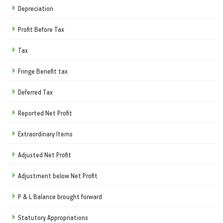
Depreciation
Profit Before Tax
Tax
Fringe Benefit tax
Deferred Tax
Reported Net Profit
Extraordinary Items
Adjusted Net Profit
Adjustment below Net Profit
P & L Balance brought forward
Statutory Appropriations