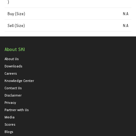
)
Buy (Size)
N.A
Sell (Size)
N.A
About SKI
About Us
Downloads
Careers
Knowledge Center
Contact Us
Disclaimer
Privacy
Partner with Us
Media
Scores
Blogs