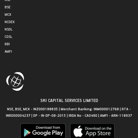
BSE
MCX
NCDEX
NSDL
CDSL
RBI
AMFI
SKI CAPITAL SERVICES LIMITED
NSE, BSE, MCX - INZ000188835 | Merchant Banking: INM000012768 | RTA -
INR000004237 | DP - IN-DP-08-2015 | IRDA No - CA0490 | AMFI - ARN-118937