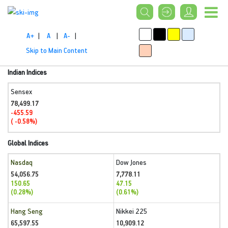
A+
|
A
|
A-
|
Skip to Main Content
Indian Indices
Sensex
78,499.17
-455.59
( -0.58%)
Global Indices
Nasdaq
Dow Jones
54,056.75
7,778.11
150.65
47.15
(0.28%)
(0.61%)
Hang Seng
Nikkei 225
65,597.55
10,909.12