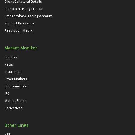
Client Collateral Details
Complaint Filing Process
Freeze/block Trading account
Support Grievance
Resolution Matrix
Market Monitor
Equities
News
Insurance
Other Markets
Company Info
IPO
Mutual Funds
Derivatives
Other Links
NSE