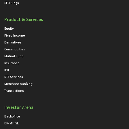
SEO Blogs
Product & Services
Equity
Fixed Income
Derivatives
Commodities
Mutual Fund
Insurance
IPO
RTA Services
Merchant Banking
Transactions
Investor Arena
Backoffice
DP-MTFSL