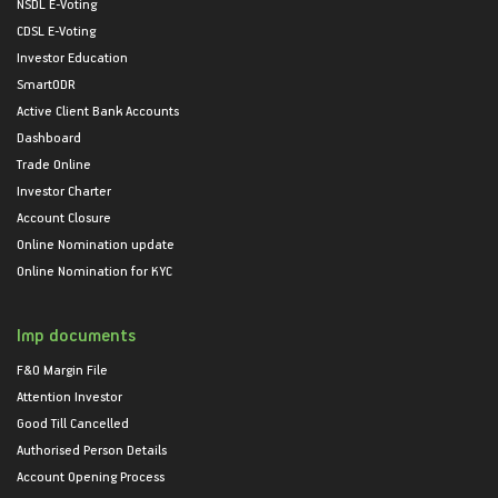
NSDL E-Voting
CDSL E-Voting
Investor Education
SmartODR
Active Client Bank Accounts
Dashboard
Trade Online
Investor Charter
Account Closure
Online Nomination update
Online Nomination for KYC
Imp documents
F&O Margin File
Attention Investor
Good Till Cancelled
Authorised Person Details
Account Opening Process