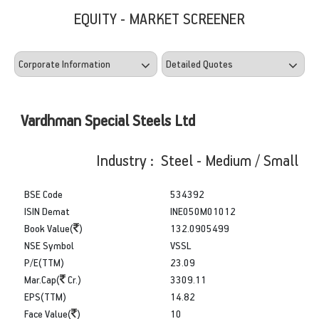
EQUITY - MARKET SCREENER
Vardhman Special Steels Ltd
Industry : Steel - Medium / Small
BSE Code
534392
ISIN Demat
INE050M01012
Book Value(
)
132.0905499
NSE Symbol
VSSL
P/E(TTM)
23.09
Mar.Cap(
Cr.)
3309.11
EPS(TTM)
14.82
Face Value(
)
10