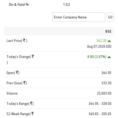
Div & Yield %
1.02
BSE
Last Price(
)
342.20
Aug 07,2026 EOD
Today's Change(
8.90 (2.67%)
)
Open(
)
344.95
Prev Close(
)
333.30
Volume
25,683.00
Today's Range(
)
344.95 - 328.00
52-Week Range(
349.65 - 205.65