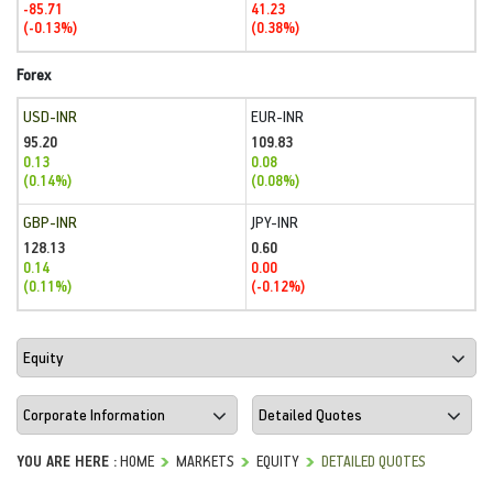
-85.71
41.23
(-0.13%)
(0.38%)
Forex
USD-INR
EUR-INR
95.20
109.83
0.13
0.08
(0.14%)
(0.08%)
GBP-INR
JPY-INR
128.13
0.60
0.14
0.00
(0.11%)
(-0.12%)
YOU ARE HERE :
HOME
MARKETS
EQUITY
DETAILED QUOTES