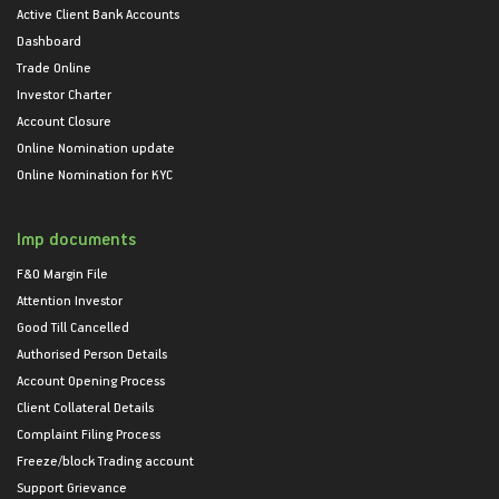
Active Client Bank Accounts
Dashboard
Trade Online
Investor Charter
Account Closure
Online Nomination update
Online Nomination for KYC
Imp documents
F&O Margin File
Attention Investor
Good Till Cancelled
Authorised Person Details
Account Opening Process
Client Collateral Details
Complaint Filing Process
Freeze/block Trading account
Support Grievance