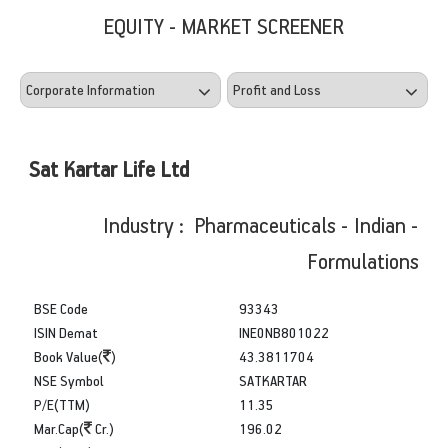
EQUITY - MARKET SCREENER
Sat Kartar Life Ltd
Industry : Pharmaceuticals - Indian -
Formulations
BSE Code
93343
ISIN Demat
INE0NB801022
Book Value(
)
43.3811704
NSE Symbol
SATKARTAR
P/E(TTM)
11.35
Mar.Cap(
Cr.)
196.02