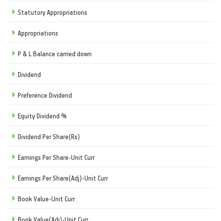
Statutory Appropriations
Appropriations
P & L Balance carried down
Dividend
Preference Dividend
Equity Dividend %
Dividend Per Share(Rs)
Earnings Per Share-Unit Curr
Earnings Per Share(Adj)-Unit Curr
Book Value-Unit Curr
Book Value(Adj)-Unit Curr