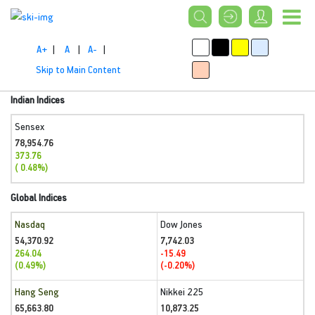
A+
|
A
|
A-
|
Skip to Main Content
Indian Indices
Sensex
78,954.76
373.76
( 0.48%)
Global Indices
Nasdaq
Dow Jones
54,370.92
7,742.03
264.04
-15.49
(0.49%)
(-0.20%)
Hang Seng
Nikkei 225
65,663.80
10,873.25