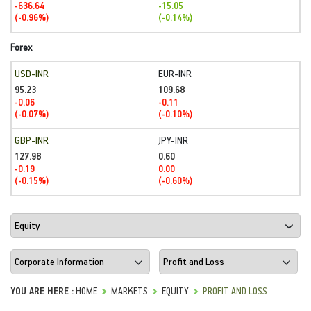
-636.64
-15.05
(-0.96%)
(-0.14%)
Forex
USD-INR
EUR-INR
95.23
109.68
-0.06
-0.11
(-0.07%)
(-0.10%)
GBP-INR
JPY-INR
127.98
0.60
-0.19
0.00
(-0.15%)
(-0.60%)
YOU ARE HERE :
HOME
MARKETS
EQUITY
PROFIT AND LOSS