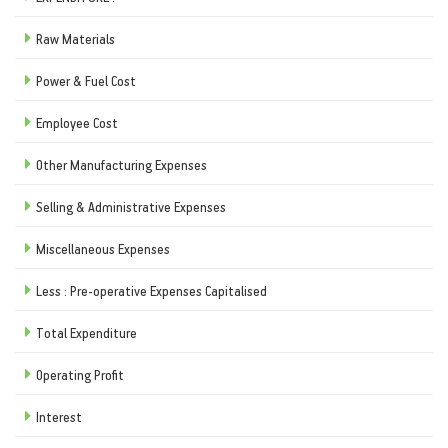
Raw Materials
Power & Fuel Cost
Employee Cost
Other Manufacturing Expenses
Selling & Administrative Expenses
Miscellaneous Expenses
Less : Pre-operative Expenses Capitalised
Total Expenditure
Operating Profit
Interest