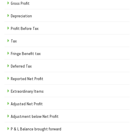
Gross Profit
Depreciation
Profit Before Tax
Tax
Fringe Benefit tax
Deferred Tax
Reported Net Profit
Extraordinary Items
Adjusted Net Profit
Adjustment below Net Profit
P & L Balance brought forward