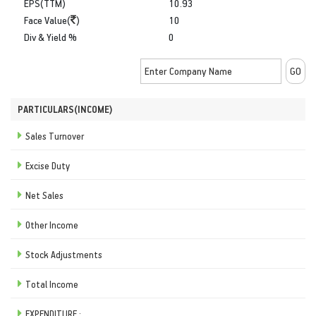
EPS(TTM)
10.93
Face Value(
)
10
Div & Yield %
0
PARTICULARS(INCOME)
Sales Turnover
Excise Duty
Net Sales
Other Income
Stock Adjustments
Total Income
EXPENDITURE :