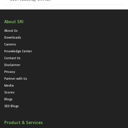
About SKI
About Us
Downloads
Careers
Knowledge Center
Contact Us
Disclaimer
Privacy
Partner with Us
Media
Scores
Blogs
SEO Blogs
Product & Services