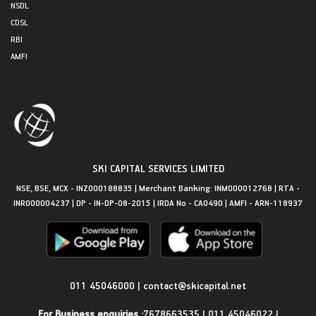
NSDL
CDSL
RBI
AMFI
SKI CAPITAL SERVICES LIMITED
NSE, BSE, MCX - INZ000188835 | Merchant Banking: INM000012768 | RTA -
INR000004237 | DP - IN-DP-08-2015 | IRDA No - CA0490 | AMFI - ARN-118937
Get in Touch
011 45046000
|
contact@skicapital.net
For Business enquiries :
7678663535
|
011 45046022
|