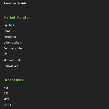
Resolution Matrix
Market Monitor
Equities
News
Insurance
Other Markets
Company Info
IPO
Mutual Funds
Derivatives
Other Links
NSE
BSE
MCX
NCDEX