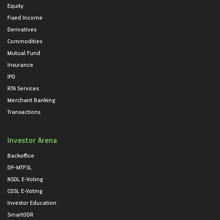
Equity
Fixed Income
Derivatives
Commodities
Mutual Fund
Insurance
IPO
RTA Services
Merchant Banking
Transactions
Investor Arena
Backoffice
DP-MTFSL
NSDL E-Voting
CDSL E-Voting
Investor Education
SmartODR