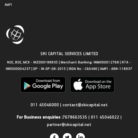
AMFI
SKI CAPITAL SERVICES LIMITED
NSE, BSE, MCX - INZ000188835 | Merchant Banking: INM000012768 | RTA -
INR000004237 | DP - IN-DP-08-2015 | IRDA No - CA0490 | AMFI - ARN-118937
Get in Touch
011 45046000
|
contact@skicapital.net
For Business enquiries :
7678663535
|
011 45046022
|
partner@skicapital.net