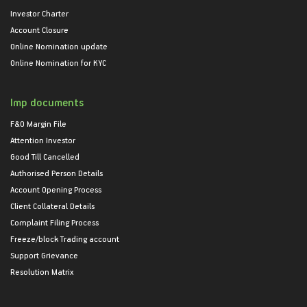
Investor Charter
Account Closure
Online Nomination update
Online Nomination for KYC
Imp documents
F&O Margin File
Attention Investor
Good Till Cancelled
Authorised Person Details
Account Opening Process
Client Collateral Details
Complaint Filing Process
Freeze/block Trading account
Support Grievance
Resolution Matrix