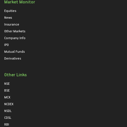
Market Monitor
Equities
News
Insurance
Other Markets
Company Info
IPO
Mutual Funds
Derivatives
Other Links
NSE
BSE
MCX
NCDEX
NSDL
CDSL
RBI