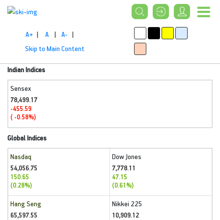
A+
|
A
|
A-
|
Skip to Main Content
Indian Indices
Sensex
78,499.17
-455.59
( -0.58%)
Global Indices
Nasdaq
Dow Jones
54,056.75
7,778.11
150.65
47.15
(0.28%)
(0.61%)
Hang Seng
Nikkei 225
65,597.55
10,909.12