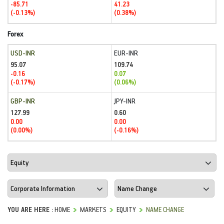
-85.71
41.23
(-0.13%)
(0.38%)
Forex
USD-INR
EUR-INR
95.07
109.74
-0.16
0.07
(-0.17%)
(0.06%)
GBP-INR
JPY-INR
127.99
0.60
0.00
0.00
(0.00%)
(-0.16%)
YOU ARE HERE :
HOME
MARKETS
EQUITY
NAME CHANGE