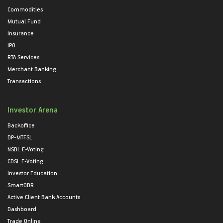
Commodities
Mutual Fund
Insurance
IPO
RTA Services
Merchant Banking
Transactions
Investor Arena
Backoffice
DP-MTFSL
NSDL E-Voting
CDSL E-Voting
Investor Education
SmartODR
Active Client Bank Accounts
Dashboard
Trade Online