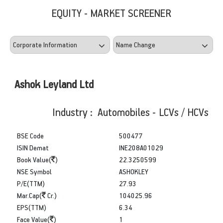
EQUITY - MARKET SCREENER
Ashok Leyland Ltd
Industry : Automobiles - LCVs / HCVs
BSE Code
500477
ISIN Demat
INE208A01029
Book Value(
)
22.3250599
NSE Symbol
ASHOKLEY
P/E(TTM)
27.93
Mar.Cap(
Cr.)
104025.96
EPS(TTM)
6.34
Face Value(
)
1