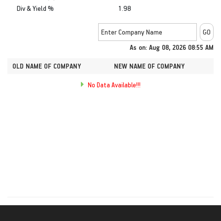
Div & Yield %
1.98
As on: Aug 08, 2026 08:55 AM
OLD NAME OF COMPANY
NEW NAME OF COMPANY
No Data Available!!!