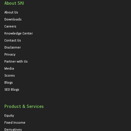
About SKI
About Us
Downloads
Careers
Knowledge Center
Contact Us
Disclaimer
Privacy
Partner with Us
Media
Scores
Blogs
SEO Blogs
Product & Services
Equity
Fixed Income
Derivatives