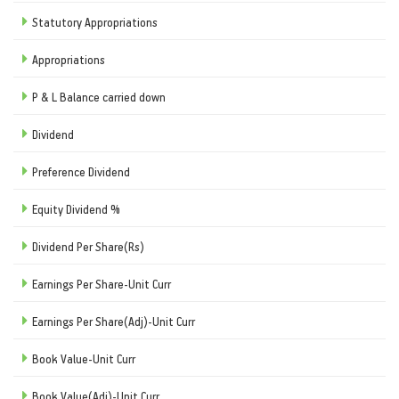
Statutory Appropriations
Appropriations
P & L Balance carried down
Dividend
Preference Dividend
Equity Dividend %
Dividend Per Share(Rs)
Earnings Per Share-Unit Curr
Earnings Per Share(Adj)-Unit Curr
Book Value-Unit Curr
Book Value(Adj)-Unit Curr