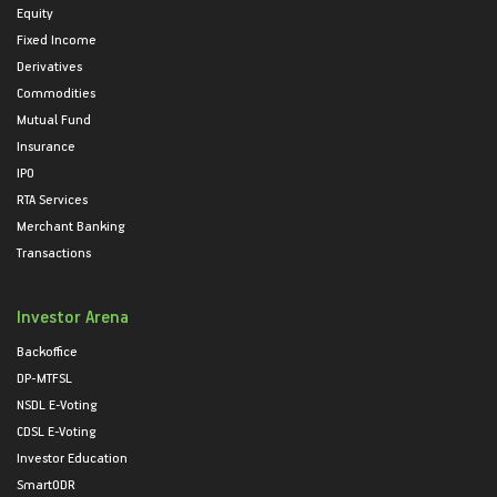
Equity
Fixed Income
Derivatives
Commodities
Mutual Fund
Insurance
IPO
RTA Services
Merchant Banking
Transactions
Investor Arena
Backoffice
DP-MTFSL
NSDL E-Voting
CDSL E-Voting
Investor Education
SmartODR