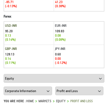
-85.71
41.23
(-0.13%)
(0.38%)
Forex
USD-INR
EUR-INR
95.20
109.83
0.13
0.08
(0.14%)
(0.08%)
GBP-INR
JPY-INR
128.13
0.60
0.14
0.00
(0.11%)
(-0.12%)
YOU ARE HERE :
HOME
MARKETS
EQUITY
PROFIT AND LOSS