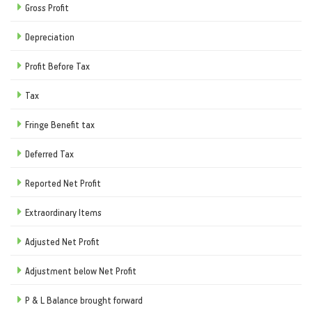
Gross Profit
Depreciation
Profit Before Tax
Tax
Fringe Benefit tax
Deferred Tax
Reported Net Profit
Extraordinary Items
Adjusted Net Profit
Adjustment below Net Profit
P & L Balance brought forward