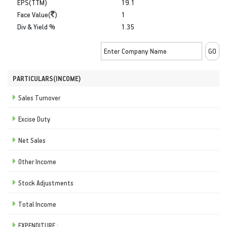
EPS(TTM)
19.1
Face Value(
)
1
Div & Yield %
1.35
PARTICULARS(INCOME)
Sales Turnover
Excise Duty
Net Sales
Other Income
Stock Adjustments
Total Income
EXPENDITURE :