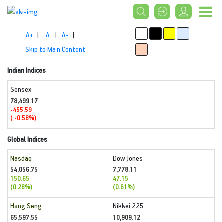
A+
|
A
|
A-
|
Skip to Main Content
Indian Indices
Sensex
78,499.17
-455.59
( -0.58%)
Global Indices
Nasdaq
Dow Jones
54,056.75
7,778.11
150.65
47.15
(0.28%)
(0.61%)
Hang Seng
Nikkei 225
65,597.55
10,909.12