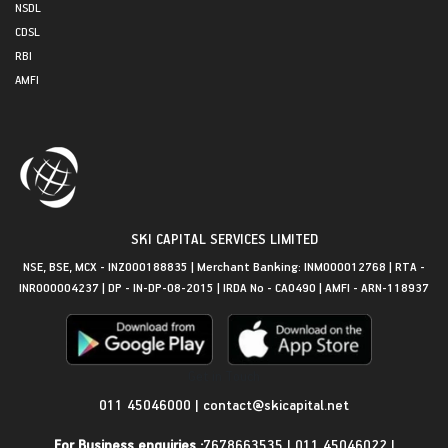
NSDL
CDSL
RBI
AMFI
SKI CAPITAL SERVICES LIMITED
NSE, BSE, MCX - INZ000188835 | Merchant Banking: INM000012768 | RTA -
INR000004237 | DP - IN-DP-08-2015 | IRDA No - CA0490 | AMFI - ARN-118937
Get in Touch
011 45046000
|
contact@skicapital.net
For Business enquiries :
7678663535
|
011 45046022
|