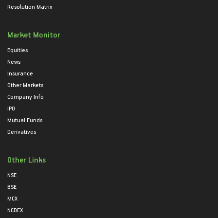
Resolution Matrix
Market Monitor
Equities
News
Insurance
Other Markets
Company Info
IPO
Mutual Funds
Derivatives
Other Links
NSE
BSE
MCX
NCDEX