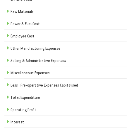
Raw Materials
Power & Fuel Cost
Employee Cost
Other Manufacturing Expenses
Selling & Administrative Expenses
Miscellaneous Expenses
Less : Pre-operative Expenses Capitalised
Total Expenditure
Operating Profit
Interest