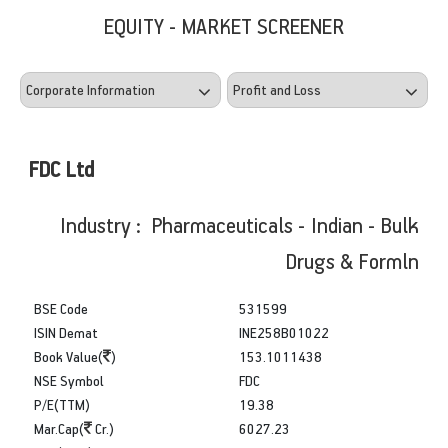
EQUITY - MARKET SCREENER
FDC Ltd
Industry : Pharmaceuticals - Indian - Bulk
Drugs & Formln
BSE Code
531599
ISIN Demat
INE258B01022
Book Value(
)
153.1011438
NSE Symbol
FDC
P/E(TTM)
19.38
Mar.Cap(
Cr.)
6027.23