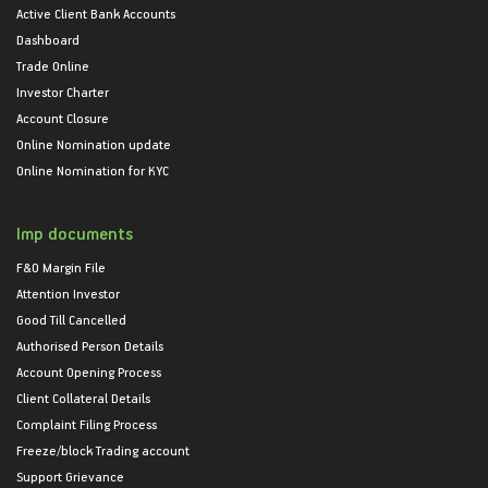
Active Client Bank Accounts
Dashboard
Trade Online
Investor Charter
Account Closure
Online Nomination update
Online Nomination for KYC
Imp documents
F&O Margin File
Attention Investor
Good Till Cancelled
Authorised Person Details
Account Opening Process
Client Collateral Details
Complaint Filing Process
Freeze/block Trading account
Support Grievance