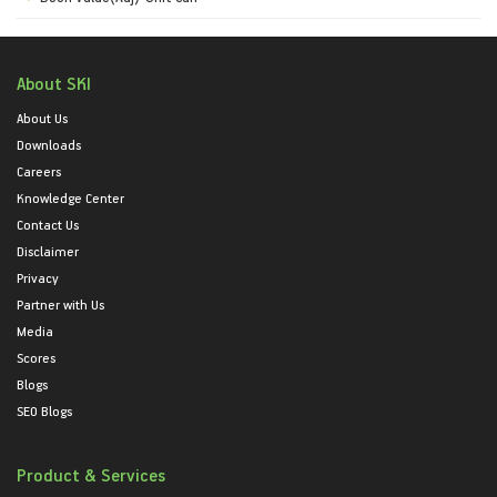
About SKI
About Us
Downloads
Careers
Knowledge Center
Contact Us
Disclaimer
Privacy
Partner with Us
Media
Scores
Blogs
SEO Blogs
Product & Services