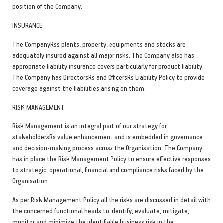
position of the Company.
INSURANCE
The CompanyRss plants, property, equipments and stocks are
adequately insured against all major risks. The Company also has
appropriate liability insurance covers particularly for product liability.
The Company has DirectorsRs and OfficersRs Liability Policy to provide
coverage against the liabilities arising on them.
RISK MANAGEMENT
Risk Management is an integral part of our strategy for
stakeholdersRs value enhancement and is embedded in governance
and decision-making process across the Organisation. The Company
has in place the Risk Management Policy to ensure effective responses
to strategic, operational, financial and compliance risks faced by the
Organisation.
As per Risk Management Policy all the risks are discussed in detail with
the concerned functional heads to identify, evaluate, mitigate,
monitor and minimize the identifiable business risk in the