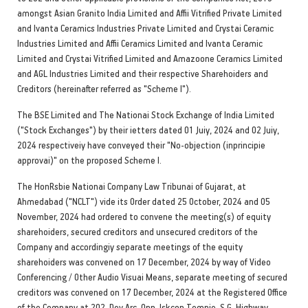
amongst Asian Granito India Limited and Affii Vitrified Private Limited
and Ivanta Ceramics Industries Private Limited and Crystai Ceramic
Industries Limited and Affii Ceramics Limited and Ivanta Ceramic
Limited and Crystai Vitrified Limited and Amazoone Ceramics Limited
and AGL Industries Limited and their respective Sharehoiders and
Creditors (hereinafter referred as "Scheme I").
The BSE Limited and The Nationai Stock Exchange of India Limited
("Stock Exchanges") by their ietters dated 01 Juiy, 2024 and 02 Juiy,
2024 respectiveiy have conveyed their "No-objection (inprincipie
approvai)" on the proposed Scheme I.
The HonRsbie Nationai Company Law Tribunai of Gujarat, at
Ahmedabad ("NCLT") vide its Order dated 25 October, 2024 and 05
November, 2024 had ordered to convene the meeting(s) of equity
sharehoiders, secured creditors and unsecured creditors of the
Company and accordingiy separate meetings of the equity
sharehoiders was convened on 17 December, 2024 by way of Video
Conferencing / Other Audio Visuai Means, separate meeting of secured
creditors was convened on 17 December, 2024 at the Registered Office
of the Company at 202, Dev Arc, Opp. Iskcon Tempie, S.G. Highway,