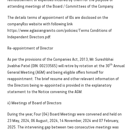
attending meetings of the Board / Committees of the Company.
The details terms of appointment of IDs are disclosed on the
companyRss website with following link
https://www.aglasiangranito.com/policies/Terms Conditions of
Independent Directors.pdf.
Re-appointment of Director
As per the provisions of the Companies Act, 2013, Mr. Sureshbhai
th
Jivabhai Patel (DIN: 00233565) will retire by rotation at the 30
Annual
General Meeting (AGM) and being eligible offers himself for
reappointment. The brief resume and other relevant information of
the Directors being re-appointed is provided in the explanatory
statement to the Notice convening the AGM.
ii) Meetings of Board of Directors
During the year, Four (04) Board Meetings were convened and held on
23 May, 2024, 06 August, 2024, 14 November, 2024 and 07 February,
2025. The intervening gap between two consecutive meetings was