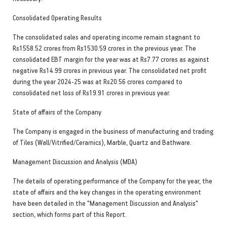
Consolidated Operating Results
The consolidated sales and operating income remain stagnant to
Rs1558.52 crores from Rs1530.59 crores in the previous year. The
consolidated EBT margin for the year was at Rs7.77 crores as against
negative Rs14.99 crores in previous year. The consolidated net profit
during the year 2024-25 was at Rs20.56 crores compared to
consolidated net loss of Rs19.91 crores in previous year.
State of affairs of the Company
The Company is engaged in the business of manufacturing and trading
of Tiles (Wall/Vitrified/Ceramics), Marble, Quartz and Bathware.
Management Discussion and Analysis (MDA)
The details of operating performance of the Company for the year, the
state of affairs and the key changes in the operating environment
have been detailed in the "Management Discussion and Analysis"
section, which forms part of this Report.