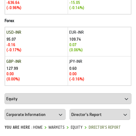
-636.64
-15.05
(-0.96%)
(-0.14%)
Forex
USD-INR
EUR-INR
95.07
109.74
-0.16
0.07
(-0.17%)
(0.06%)
GBP-INR
JPY-INR
127.99
0.60
0.00
0.00
(0.00%)
(-0.16%)
YOU ARE HERE :
HOME
MARKETS
EQUITY
DIRECTOR'S REPORT