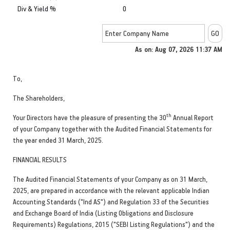
Div & Yield %
0
As on: Aug 07, 2026 11:37 AM
To,
The Shareholders,
th
Your Directors have the pleasure of presenting the 30
Annual Report
of your Company together with the Audited Financial Statements for
the year ended 31 March, 2025.
FINANCIAL RESULTS
The Audited Financial Statements of your Company as on 31 March,
2025, are prepared in accordance with the relevant applicable Indian
Accounting Standards ("Ind AS") and Regulation 33 of the Securities
and Exchange Board of India (Listing Obligations and Disclosure
Requirements) Regulations, 2015 ("SEBI Listing Regulations") and the