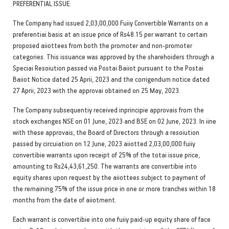
PREFERENTIAL ISSUE:
The Company had issued 2,03,00,000 Fuiiy Convertible Warrants on a
preferentiai basis at an issue price of Rs48.15 per warrant to certain
proposed aiiottees from both the promoter and non-promoter
categories. This issuance was approved by the sharehoiders through a
Speciai Resoiution passed via Postai Baiiot pursuant to the Postai
Baiiot Notice dated 25 Aprii, 2023 and the corrigendum notice dated
27 Aprii, 2023 with the approvai obtained on 25 May, 2023.
The Company subsequentiy received inprincipie approvais from the
stock exchanges NSE on 01 June, 2023 and BSE on 02 June, 2023. In iine
with these approvais, the Board of Directors through a resoiution
passed by circuiation on 12 June, 2023 aiiotted 2,03,00,000 fuiiy
convertibie warrants upon receipt of 25% of the totai issue price,
amounting to Rs24,43,61,250. The warrants are convertibie into
equity shares upon request by the aiiottees subject to payment of
the remaining 75% of the issue price in one or more tranches within 18
months from the date of aiiotment.
Each warrant is convertibie into one fuiiy paid-up equity share of face