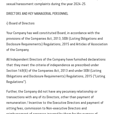
sexual harassment complaints during the year 2024-25.
DIRECTORS AND KEY MANAGERIAL PERSONNEL
i) Board of Directors
Your Company has well constituted Board, in accordance with the
provisions of the Companies Act, 2013, SEBI (Listing Obligations and
Disclosure Requirements) Regulations, 2015 and Articles of Association
of the Company.
All Independent Directors of the Company have furnished declarations
that they meet the criteria of independence as prescribed under
Section 149(6) of the Companies Act, 2013 and under SEBI (Listing
Obligations and Disclosure Requirements) Regulations, 2015 ("Listing
Regulations").
Further, the Company did not have any pecuniary relationship or
transactions with any of its Directors, other than payment of
remuneration / Incentive to the Executive Directors and payment of
sitting fees, commission to Non-executive Directors and
reimbursement of expenses incurred by them for the purpose of