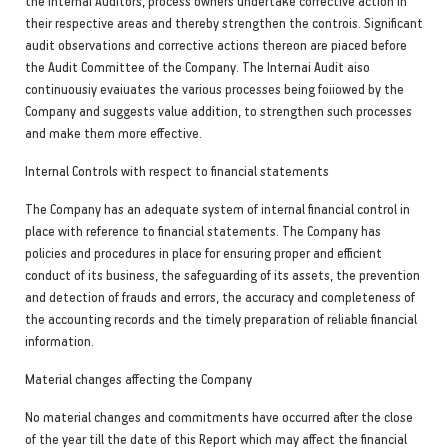
the Internai Auditors, process owners undertake corrective action in
their respective areas and thereby strengthen the controis. Significant
audit observations and corrective actions thereon are piaced before
the Audit Committee of the Company. The Internai Audit aiso
continuousiy evaiuates the various processes being foiiowed by the
Company and suggests value addition, to strengthen such processes
and make them more effective.
Internal Controls with respect to financial statements
The Company has an adequate system of internal financial control in
place with reference to financial statements. The Company has
policies and procedures in place for ensuring proper and efficient
conduct of its business, the safeguarding of its assets, the prevention
and detection of frauds and errors, the accuracy and completeness of
the accounting records and the timely preparation of reliable financial
information.
Material changes affecting the Company
No material changes and commitments have occurred after the close
of the year till the date of this Report which may affect the financial