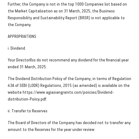
Further, the Company is not in the top 1000 Companies list based on
the Market Capitalisation as on 31 March, 2025, the Business
Responsibility and Sustainability Report (BRSR) is not applicable to
the Company.
APPROPRIATIONS
i. Dividend
Your DirectorRss do not recommend any dividend for the financial year
ended 31 March, 2025.
The Dividend Distribution Policy of the Company, in terms of Regulation
43A of SEBI (LODR) Regulations, 2015 (as amended) is available on the
website https://www.agiasiangranito.com/poiicies/Dividend-
distribution-Poiicy.pdf.
ii. Transfer to Reserves
The Board of Directors of the Company has decided not to transfer any
amount to the Reserves for the year under review.