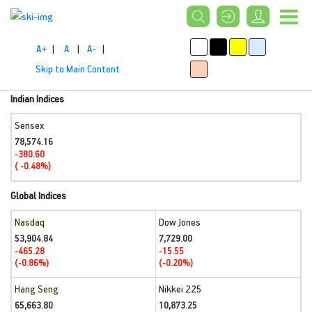
A+
|
A
|
A-
|
Skip to Main Content
Indian Indices
Sensex
78,574.16
-380.60
( -0.48%)
Global Indices
Nasdaq
Dow Jones
53,904.84
7,729.00
-465.28
-15.55
(-0.86%)
(-0.20%)
Hang Seng
Nikkei 225
65,663.80
10,873.25