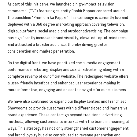
As part of this initiative, we launched a high-impact television
commercial (TVC) featuring celebrity Ranbir Kapoor centered around
the punchline "Premium ka Pappa." This campaign is currently live and
deployed with a 360 degree marketing approach covering television,
digital platforms, social media and outdoor advertising. The campaign
has significantly increased brand visibility, elevated top-of-mind recall,
and attracted a broader audience, thereby driving greater
consideration and market penetration.
On the digital front, we have prioritized social media engagement,
performance marketing, display and search advertising along with a
complete revamp of our official website. The redesigned website offers
a user- friendly interface and enhanced user experience making it
more informative, engaging and easier to navigate for our customers.
We have also continued to expand our Display Centers and Franchised
Showrooms to provide customers with a differentiated and immersive
brand experience. These centers go beyond traditional advertising
methods, allowing customers to interact with the brand in meaningful
ways. This strategy has not only strengthened customer engagement
and brand loyalty but also contributed to revenue generation and