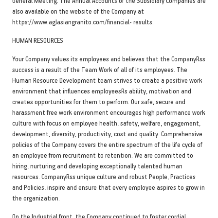
General Meeting. The Annual Accounts of the Subsidiary Companies are
also available on the website of the Company at
https://www.aglasiangranito.com/financial- results.
HUMAN RESOURCES
Your Company values its employees and believes that the CompanyRss
success is a result of the Team Work of all of its employees. The
Human Resource Development team strives to create a positive work
environment that influences employeesRs ability, motivation and
creates opportunities for them to perform. Our safe, secure and
harassment free work environment encourages high performance work
culture with focus on employee health, safety, welfare, engagement,
development, diversity, productivity, cost and quality. Comprehensive
policies of the Company covers the entire spectrum of the life cycle of
an employee from recruitment to retention. We are committed to
hiring, nurturing and developing exceptionally talented human
resources. CompanyRss unique culture and robust People, Practices
and Policies, inspire and ensure that every employee aspires to grow in
the organization.
On the Industrial front, the Company continued to foster cordial