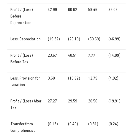
Profit / (Loss)
42.99
60.62
58.46
32.06
Before
Depreciation
Less: Depreciation
(19.32)
(20.10)
(50.69)
(46.99)
Profit / (Loss)
23.67
40.51
7.77
(14.99)
Before Tax
Less: Provision for
3.60
(10.92)
12.79
(4.92)
taxation
Profit / (Loss) After
27.27
29.59
20.56
(19.91)
Tax
Transfer from
(0.13)
(0.49)
(0.31)
(0.24)
Comprehensive