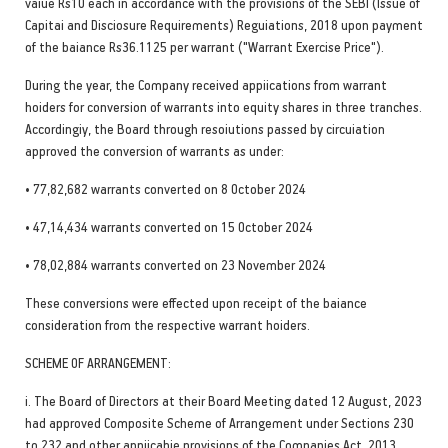
vaiue Rs10 each in accordance with the provisions of the SEBI (Issue of
Capitai and Disciosure Requirements) Reguiations, 2018 upon payment
of the baiance Rs36.1125 per warrant ("Warrant Exercise Price").
During the year, the Company received appiications from warrant
hoiders for conversion of warrants into equity shares in three tranches.
Accordingiy, the Board through resoiutions passed by circuiation
approved the conversion of warrants as under:
• 77,82,682 warrants converted on 8 October 2024
• 47,14,434 warrants converted on 15 October 2024
• 78,02,884 warrants converted on 23 November 2024
These conversions were effected upon receipt of the baiance
consideration from the respective warrant hoiders.
SCHEME OF ARRANGEMENT:
i. The Board of Directors at their Board Meeting dated 12 August, 2023
had approved Composite Scheme of Arrangement under Sections 230
to 232 and other appiicabie provisions of the Companies Act, 2013