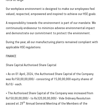
Our workplace environment is designed to make our employees feel
valued, respected, empowered and inspired to achieve our HSE goals.
A responsibility towards the environment is part of our mandate. We
continuously endeavour to minimize adverse environmental impact
and demonstrate our commitment to protect the environment.
During the year, all our manufacturing plants remained compliant with
applicable HSE regulations.
FINANCE
Share Capital Authorised Share Capital
• As on 01 April, 2024, the Authorised Share Capital of the Company
was Rs150,00,00,000/- consisting of 15,00,00,000 equity shares of
Rs10/- each.
• The Authorised Share Capital of the Company was increased from
Rs150,00,00,000/- to Rs320,00,00,000/- Vide Ordinary Resolution
th
passed at 29
Annual General Meeting of the Members of the