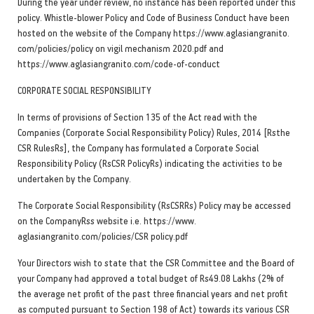
During the year under review, no instance has been reported under this
policy. Whistle-blower Policy and Code of Business Conduct have been
hosted on the website of the Company https://www.aglasiangranito.
com/policies/policy on vigil mechanism 2020.pdf and
https://www.aglasiangranito.com/code-of-conduct
CORPORATE SOCIAL RESPONSIBILITY
In terms of provisions of Section 135 of the Act read with the
Companies (Corporate Social Responsibility Policy) Rules, 2014 [Rsthe
CSR RulesRs], the Company has formulated a Corporate Social
Responsibility Policy (RsCSR PolicyRs) indicating the activities to be
undertaken by the Company.
The Corporate Social Responsibility (RsCSRRs) Policy may be accessed
on the CompanyRss website i.e. https://www.
aglasiangranito.com/policies/CSR policy.pdf
Your Directors wish to state that the CSR Committee and the Board of
your Company had approved a total budget of Rs49.08 Lakhs (2% of
the average net profit of the past three financial years and net profit
as computed pursuant to Section 198 of Act) towards its various CSR