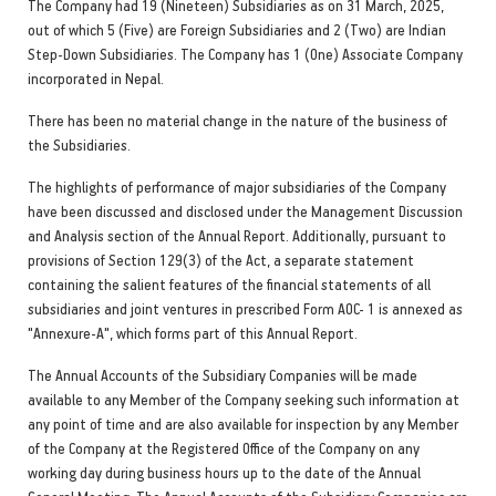
The Company had 19 (Nineteen) Subsidiaries as on 31 March, 2025,
out of which 5 (Five) are Foreign Subsidiaries and 2 (Two) are Indian
Step-Down Subsidiaries. The Company has 1 (One) Associate Company
incorporated in Nepal.
There has been no material change in the nature of the business of
the Subsidiaries.
The highlights of performance of major subsidiaries of the Company
have been discussed and disclosed under the Management Discussion
and Analysis section of the Annual Report. Additionally, pursuant to
provisions of Section 129(3) of the Act, a separate statement
containing the salient features of the financial statements of all
subsidiaries and joint ventures in prescribed Form AOC- 1 is annexed as
"Annexure-A", which forms part of this Annual Report.
The Annual Accounts of the Subsidiary Companies will be made
available to any Member of the Company seeking such information at
any point of time and are also available for inspection by any Member
of the Company at the Registered Office of the Company on any
working day during business hours up to the date of the Annual