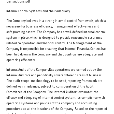
transactions.pdf
Internal Control Systems and their adequacy
The Company believes in a strong internal control framework, which is
necessary for business efficiency, management effectiveness and
safeguarding assets. The Company has a weii-defined internai controi
system in place, which is designed to provide reasonable assurance
related to operation and financial control. The Management of the
Company is responsibie for ensuring that Internal Financial Control has
been laid down in the Company and that controis are adequate and
operating efficiently.
Internal Audit of the CompanyRss operations are carried out by the
Internal Auditors and periodically covers different areas of business.
The audit scope, methodology to be used, reporting framework are
defined weii in advance, subject to consideration of the Audit
Committee of the Company. The Internai Auditors evaiuates the
efficacy and adequacy of internai controi system, its compiiance with
operating systems and poiicies of the company and accounting
procedures at aii the iocations of the Company. Based on the report of