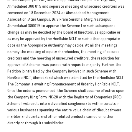
Ahmedabad 380 015 and separate meeting of unsecured creditors was
convened on 18 December, 2024 at Ahmedabad Management
Association, Atira Campus, Dr. Vikram Sarabhai Marg, Vastrapur,
Ahmedabad 380015 to approve the Scheme I or such subsequent
change as may be decided by the Board of Directors, as appiicabie or
as may be approved by the HonRsbie NCLT or such other appropriate
date as the Appropriate Authority may decide. At aii the meetings
nameiy the meeting of equity sharehoiders, the meeting of secured
creditors and the meeting of unsecured creditors, the resoiution for
approvai of Scheme I was passed with requisite majority. Further, the
Petition jointiy fiied by the Company invoived in such Scheme with
HonRsbie NCLT, Ahmedabad which was admitted by the HonRsbie NCLT.
The Company is awaiting Pronouncement of Order by HonRsbie NCLT.
Once the order is pronounced, the Scheme shall become effective upon
the Company filing Form INC-28 with the Registrar of Companies (ROC).
Scheme I will result into a diversified conglomerate with interests in
various businesses spanning the entire value chain of tiles, bathware,
marbles and quartz and other related products carried on either
directly or through its subsidiaries.