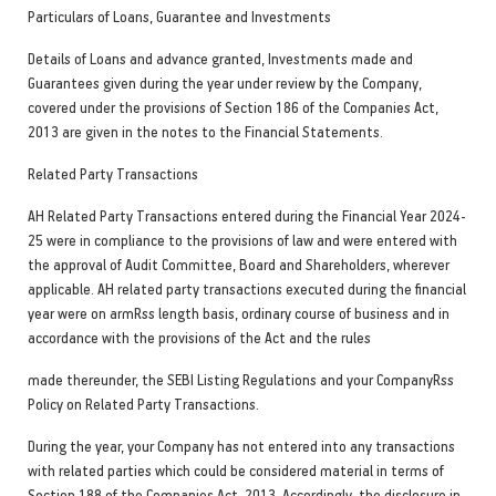
Particulars of Loans, Guarantee and Investments
Details of Loans and advance granted, Investments made and
Guarantees given during the year under review by the Company,
covered under the provisions of Section 186 of the Companies Act,
2013 are given in the notes to the Financial Statements.
Related P
arty Transactions
AH Related Party Transactions entered during the Financial Year 2024-
25 were in compliance to the provisions of law and were entered with
the approval of Audit Committee, Board and Shareholders, wherever
applicable. AH related party transactions executed during the financial
year were on armRss length basis, ordinary course of business and in
accordance with the provisions of the Act and the rules
made thereunder, the SEBI Listing Regulations and your CompanyRss
Policy on Related Party Transactions.
During the year, your Company has not entered into any transactions
with related parties which could be considered material in terms of
Section 188 of the Companies Act, 2013. Accordingly, the disclosure in