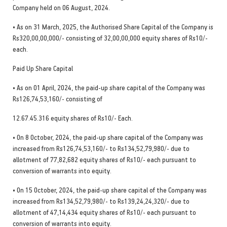
Company held on 06 August, 2024.
• As on 31 March, 2025, the Authorised Share Capital of the Company is
Rs320,00,00,000/- consisting of 32,00,00,000 equity shares of Rs10/-
each.
Paid Up Share Capital
• As on 01 April, 2024, the paid-up share capital of the Company was
Rs126,74,53,160/- consisting of
12.67.45.316 equity shares of Rs10/- Each.
• On 8 October, 2024, the paid-up share capital of the Company was
increased from Rs126,74,53,160/- to Rs134,52,79,980/- due to
allotment of 77,82,682 equity shares of Rs10/- each pursuant to
conversion of warrants into equity.
• On 15 October, 2024, the paid-up share capital of the Company was
increased from Rs134,52,79,980/- to Rs139,24,24,320/- due to
allotment of 47,14,434 equity shares of Rs10/- each pursuant to
conversion of warrants into equity.