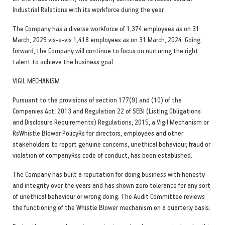
Industrial Relations with its workforce during the year.
The Company has a diverse workforce of 1,374 employees as on 31
March, 2025 vis-a-vis 1,418 employees as on 31 March, 2024. Going
forward, the Company will continue to focus on nurturing the right
talent to achieve the business goal.
VIGIL MECHANISM
Pursuant to the provisions of section 177(9) and (10) of the
Companies Act, 2013 and Regulation 22 of SEBI (Listing Obligations
and Disclosure Requirements) Regulations, 2015, a Vigil Mechanism or
RsWhistle Blower PolicyRs for directors, employees and other
stakeholders to report genuine concerns, unethical behaviour, fraud or
violation of companyRss code of conduct, has been established.
The Company has built a reputation for doing business with honesty
and integrity over the years and has shown zero tolerance for any sort
of unethical behaviour or wrong doing. The Audit Committee reviews
the functioning of the Whistle Blower mechanism on a quarterly basis.