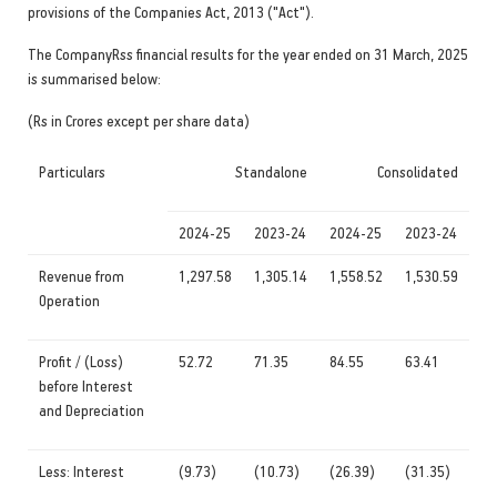
provisions of the Companies Act, 2013 ("Act").
The CompanyRss financial results for the year ended on 31 March, 2025
is summarised below:
(Rs in Crores except per share data)
Particulars
Standalone
Consolidated
2024-25
2023-24
2024-25
2023-24
Revenue from
1,297.58
1,305.14
1,558.52
1,530.59
Operation
Profit / (Loss)
52.72
71.35
84.55
63.41
before Interest
and Depreciation
Less: Interest
(9.73)
(10.73)
(26.39)
(31.35)