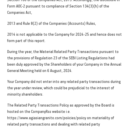
Form AOC-2 pursuant to compliance of Section 134(3)(h) of the
Companies Act,
2013 and Rule 8(2) of the Companies (Accounts) Rules,
2014 is not applicable to the Company for 2024-25 and hence does not
form part of this report.
During the year, the Material Related Party Transactions pursuant to
the provisions of Regulation 23 of the SEBI Listing Regulations had
been duly approved by the Shareholders of your Company in the Annual
General Meeting held on 6 August, 2024.
Your Company did not enter into any related party transactions during
the year under review, which could be prejudicial to the interest of
minority shareholders.
The Related Party Transactions Policy as approved by the Board is
hosted on the CompanyRss website i.e.
https://www.agiasiangranito.com/poiicies/poiicy on materiality of
related party transactions and dealing with related party