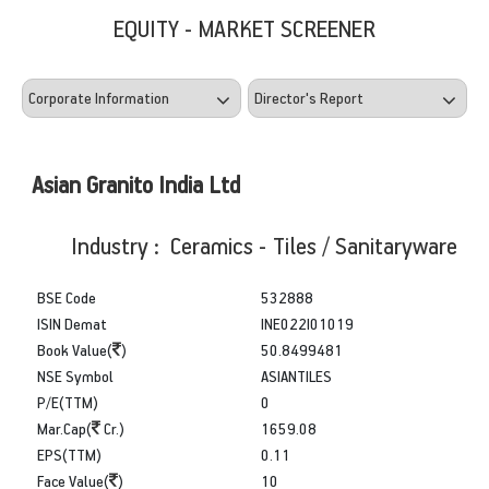
EQUITY - MARKET SCREENER
Asian Granito India Ltd
Industry : Ceramics - Tiles / Sanitaryware
BSE Code
532888
ISIN Demat
INE022I01019
Book Value(
)
50.8499481
NSE Symbol
ASIANTILES
P/E(TTM)
0
Mar.Cap(
Cr.)
1659.08
EPS(TTM)
0.11
Face Value(
)
10