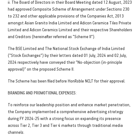
ii. The Board of Directors in their Board Meeting dated 12 August, 2023
had approved Composite Scheme of Arrangement under Sections 230
to 232 and other applicable provisions of the Companies Act, 2013
amongst Asian Granito India Limited and Adicon Ceramica Tiles Private
Limited and Adicon Ceramics Limited and their respective Shareholders
and Creditors (hereinafter referred as "Scheme II").
The BSE Limited and The National Stock Exchange of India Limited
("Stock Exchanges") by their letters dated 01 July, 2024 and 02 July,
2024 respectively have conveyed their "No-objection (in-principle
approval)" on the proposed Scheme II.
The Scheme has been filed before HonRsble NCLT for their approval.
BRANDING AND PROMOTIONAL EXPENSES:
To reinforce our leadership position and enhance market penetration,
the Company implemented a comprehensive advertising strategy
during FY 2024-25 with a strong focus on expanding its presence
across Tier 2, Tier 3 and Tier 4 markets through traditional media
channels.