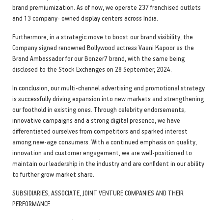
brand premiumization. As of now, we operate 237 franchised outlets
and 13 company- owned display centers across India.
Furthermore, in a strategic move to boost our brand visibility, the
Company signed renowned Bollywood actress Vaani Kapoor as the
Brand Ambassador for our Bonzer7 brand, with the same being
disclosed to the Stock Exchanges on 28 September, 2024.
In conclusion, our multi-channel advertising and promotional strategy
is successfully driving expansion into new markets and strengthening
our foothold in existing ones. Through celebrity endorsements,
innovative campaigns and a strong digital presence, we have
differentiated ourselves from competitors and sparked interest
among new-age consumers. With a continued emphasis on quality,
innovation and customer engagement, we are well-positioned to
maintain our leadership in the industry and are confident in our ability
to further grow market share.
SUBSIDIARIES, ASSOCIATE, JOINT VENTURE COMPANIES AND THEIR
PERFORMANCE