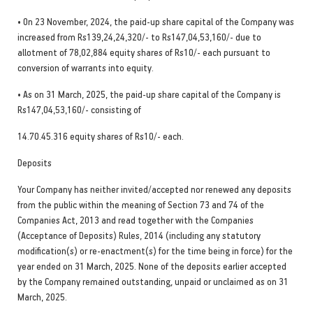
• On 23 November, 2024, the paid-up share capital of the Company was
increased from Rs139,24,24,320/- to Rs147,04,53,160/- due to
allotment of 78,02,884 equity shares of Rs10/- each pursuant to
conversion of warrants into equity.
• As on 31 March, 2025, the paid-up share capital of the Company is
Rs147,04,53,160/- consisting of
14.70.45.316 equity shares of Rs10/- each.
Deposits
Your Company has neither invited/accepted nor renewed any deposits
from the public within the meaning of Section 73 and 74 of the
Companies Act, 2013 and read together with the Companies
(Acceptance of Deposits) Rules, 2014 (including any statutory
modification(s) or re-enactment(s) for the time being in force) for the
year ended on 31 March, 2025. None of the deposits earlier accepted
by the Company remained outstanding, unpaid or unclaimed as on 31
March, 2025.