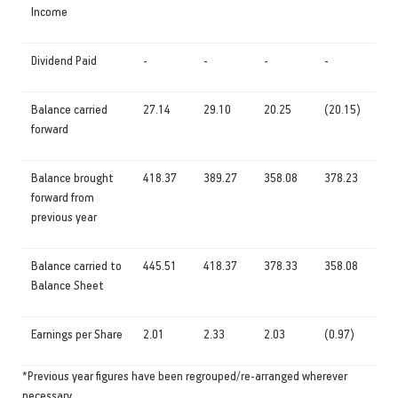
Income
Dividend Paid
-
-
-
-
Balance carried
27.14
29.10
20.25
(20.15)
forward
Balance brought
418.37
389.27
358.08
378.23
forward from
previous year
Balance carried to
445.51
418.37
378.33
358.08
Balance Sheet
Earnings per Share
2.01
2.33
2.03
(0.97)
*Previous year figures have been regrouped/re-arranged wherever
necessary.