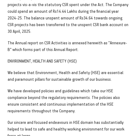
projects vis-a-vis the statutory CSR spent under the Act. The Company
could spend an amount of Rs14.44 Lakhs during the financial year
2024-25. The balance unspent amount of Rs34.64 towards ongoing
CSR projects has been transferred to the unspent CSR bank account on
30 April, 2025.
The Annual report on CSR Activities is annexed herewith as "Annexure-
B" which forms part of this Annual Report.
ENVIRONMENT, HEALTH AND SAFETY (HSE)
We believe that Environment, Health and Safety (HSE) are essential
and paramount pillars for sustainable growth of our business.
We have developed policies and guidelines which take our HSE
compliance beyond the regulatory requirements. The policies also
ensure consistent and continuous implementation of the HSE
requirements throughout the Company.
Our sincere and focused endeavours in HSE domain has substantially
helped to lead to safe and healthy working environment for our work
force at large.