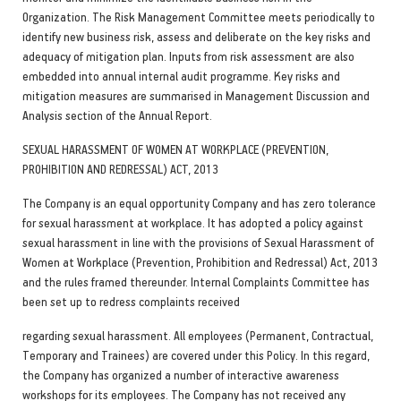
Organization. The Risk Management Committee meets periodically to
identify new business risk, assess and deliberate on the key risks and
adequacy of mitigation plan. Inputs from risk assessment are also
embedded into annual internal audit programme. Key risks and
mitigation measures are summarised in Management Discussion and
Analysis section of the Annual Report.
SEXUAL HARASSMENT OF WOMEN AT WORKPLACE (PREVENTION,
PROHIBITION AND REDRESSAL) ACT, 2013
The Company is an equal opportunity Company and has zero tolerance
for sexual harassment at workplace. It has adopted a policy against
sexual harassment in line with the provisions of Sexual Harassment of
Women at Workplace (Prevention, Prohibition and Redressal) Act, 2013
and the rules framed thereunder. Internal Complaints Committee has
been set up to redress complaints received
regarding sexual harassment. All employees (Permanent, Contractual,
Temporary and Trainees) are covered under this Policy. In this regard,
the Company has organized a number of interactive awareness
workshops for its employees. The Company has not received any