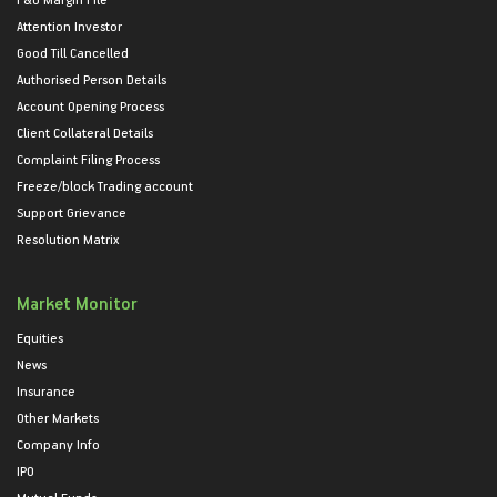
Attention Investor
Good Till Cancelled
Authorised Person Details
Account Opening Process
Client Collateral Details
Complaint Filing Process
Freeze/block Trading account
Support Grievance
Resolution Matrix
Market Monitor
Equities
News
Insurance
Other Markets
Company Info
IPO