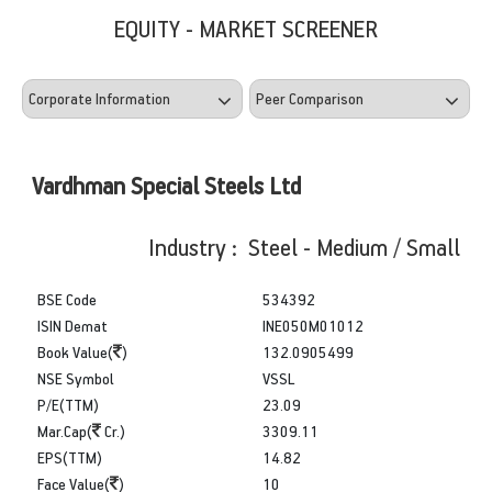
EQUITY - MARKET SCREENER
Vardhman Special Steels Ltd
Industry : Steel - Medium / Small
BSE Code
534392
ISIN Demat
INE050M01012
Book Value(
)
132.0905499
NSE Symbol
VSSL
P/E(TTM)
23.09
Mar.Cap(
Cr.)
3309.11
EPS(TTM)
14.82
Face Value(
)
10