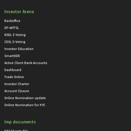
Investor Arena
Backoffice
DP-MTFSL
NSDL E-Voting
CDSL E-Voting
Investor Education
SmartODR
Active Client Bank Accounts
Dashboard
Trade Online
Investor Charter
Account Closure
Online Nomination update
Online Nomination for KYC
Imp documents
F&O Margin File