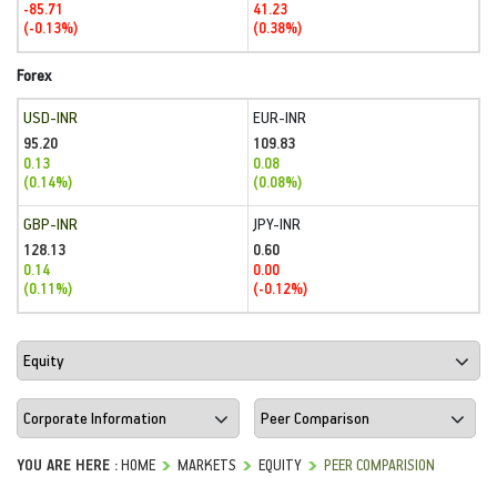
-85.71
41.23
(-0.13%)
(0.38%)
Forex
USD-INR
EUR-INR
95.20
109.83
0.13
0.08
(0.14%)
(0.08%)
GBP-INR
JPY-INR
128.13
0.60
0.14
0.00
(0.11%)
(-0.12%)
YOU ARE HERE :
HOME
MARKETS
EQUITY
PEER COMPARISION