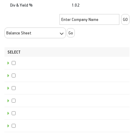
Div & Yield %
1.02
Go
SELECT