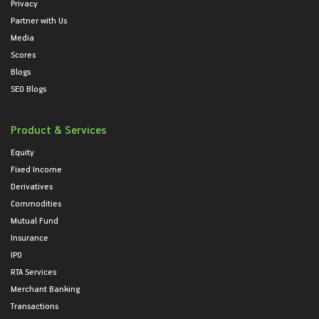
Privacy
Partner with Us
Media
Scores
Blogs
SEO Blogs
Product & Services
Equity
Fixed Income
Derivatives
Commodities
Mutual Fund
Insurance
IPO
RTA Services
Merchant Banking
Transactions