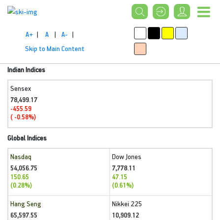
A+
|
A
|
A-
|
Skip to Main Content
Indian Indices
Sensex
78,499.17
-455.59
( -0.58%)
Global Indices
Nasdaq
Dow Jones
54,056.75
7,778.11
150.65
47.15
(0.28%)
(0.61%)
Hang Seng
Nikkei 225
65,597.55
10,909.12