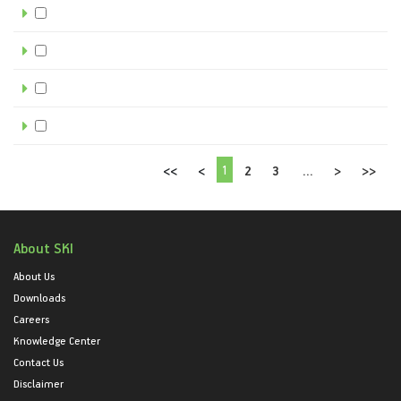
1
<<
<
2
3
...
>
>>
About SKI
About Us
Downloads
Careers
Knowledge Center
Contact Us
Disclaimer