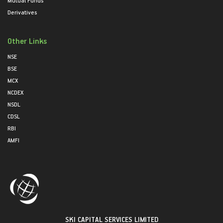
Mutual Funds
Derivatives
Other Links
NSE
BSE
MCX
NCDEX
NSDL
CDSL
RBI
AMFI
SKI CAPITAL SERVICES LIMITED