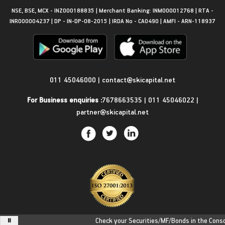
NSE, BSE, MCX - INZ000188835 | Merchant Banking: INM000012768 | RTA -
INR000004237 | DP - IN-DP-08-2015 | IRDA No - CA0490 | AMFI - ARN-118937
Get in Touch
011 45046000
|
contact@skicapital.net
For Business enquiries :
7678663535
|
011 45046022
|
partner@skicapital.net
Check your Securities/MF/Bonds in the Consolid