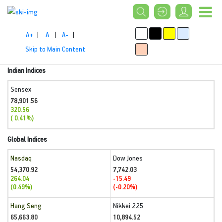
A+
|
A
|
A-
|
Skip to Main Content
Indian Indices
Sensex
78,901.56
320.56
( 0.41%)
Global Indices
Nasdaq
Dow Jones
54,370.92
7,742.03
264.04
-15.49
(0.49%)
(-0.20%)
Hang Seng
Nikkei 225
65,663.80
10,894.52