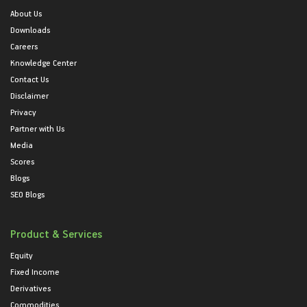
About Us
Downloads
Careers
Knowledge Center
Contact Us
Disclaimer
Privacy
Partner with Us
Media
Scores
Blogs
SEO Blogs
Product & Services
Equity
Fixed Income
Derivatives
Commodities