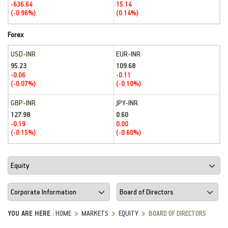
-636.64
15.14
(-0.96%)
(0.14%)
Forex
USD-INR
EUR-INR
95.23
109.68
-0.06
-0.11
(-0.07%)
(-0.10%)
GBP-INR
JPY-INR
127.98
0.60
-0.19
0.00
(-0.15%)
(-0.60%)
YOU ARE HERE :
HOME
MARKETS
EQUITY
BOARD OF DIRECTORS