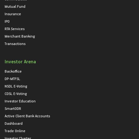
Mutual Fund
Insurance
IPO
RTA Services
Merchant Banking
Transactions
Investor Arena
Backoffice
DP-MTFSL
NSDL E-Voting
CDSL E-Voting
Investor Education
SmartODR
Active Client Bank Accounts
Dashboard
Trade Online
Investor Charter