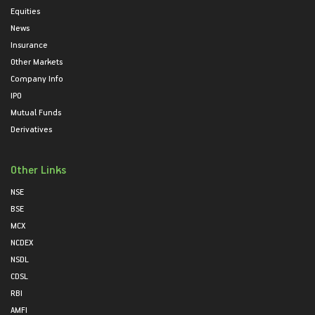
Equities
News
Insurance
Other Markets
Company Info
IPO
Mutual Funds
Derivatives
Other Links
NSE
BSE
MCX
NCDEX
NSDL
CDSL
RBI
AMFI