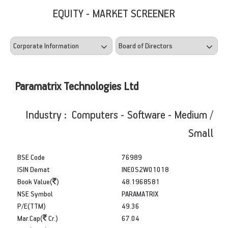
EQUITY - MARKET SCREENER
Paramatrix Technologies Ltd
Industry : Computers - Software - Medium /
Small
BSE Code
76989
ISIN Demat
INE0S2W01018
Book Value(
)
48.1968581
NSE Symbol
PARAMATRIX
P/E(TTM)
49.36
Mar.Cap(
Cr.)
67.04