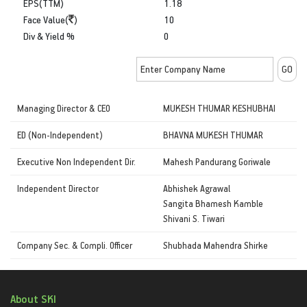
EPS(TTM)
1.18
Face Value(
)
10
Div & Yield %
0
Managing Director & CEO
MUKESH THUMAR KESHUBHAI
ED (Non-Independent)
BHAVNA MUKESH THUMAR
Executive Non Independent Dir.
Mahesh Pandurang Goriwale
Independent Director
Abhishek Agrawal
Sangita Bhamesh Kamble
Shivani S. Tiwari
Company Sec. & Compli. Officer
Shubhada Mahendra Shirke
About SKI