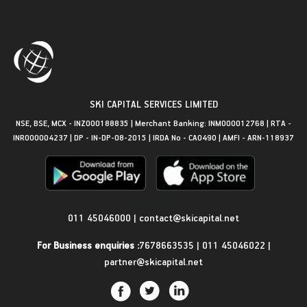
SKI CAPITAL SERVICES LIMITED
NSE, BSE, MCX - INZ000188835 | Merchant Banking: INM000012768 | RTA -
INR000004237 | DP - IN-DP-08-2015 | IRDA No - CA0490 | AMFI - ARN-118937
Get in Touch
011 45046000
|
contact@skicapital.net
For Business enquiries :
7678663535
|
011 45046022
|
partner@skicapital.net