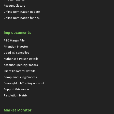
Account Closure
Online Nomination update
Online Nomination for KYC
Imp documents
F&O Margin File
Attention Investor
Good Till Cancelled
Authorised Person Details
Account Opening Process
Client Collateral Details
Complaint Filing Process
Freeze/block Trading account
Support Grievance
Resolution Matrix
Market Monitor