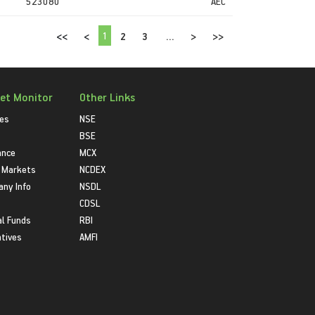
523080
AEC
1
<<
<
2
3
...
>
>>
et Monitor
Other Links
ies
NSE
BSE
ance
MCX
 Markets
NCDEX
ny Info
NSDL
CDSL
l Funds
RBI
atives
AMFI