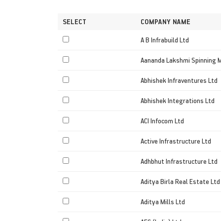
SELECT
COMPANY NAME
A B Infrabuild Ltd
Aananda Lakshmi Spinning M
Abhishek Infraventures Ltd
Abhishek Integrations Ltd
ACI Infocom Ltd
Active Infrastructure Ltd
Adhbhut Infrastructure Ltd
Aditya Birla Real Estate Ltd
Aditya Mills Ltd