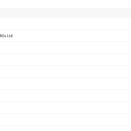
ills Ltd