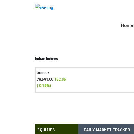
Home
Indian Indices
Sensex
78,581.00
152.05
( 0.19%)
DAILY MARKET TRACKER