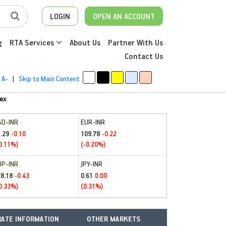
LOGIN
OPEN AN ACCOUNT
g
RTA Services
About Us
Partner With Us
Contact Us
A-
|
Skip to Main Content
ex
SD-INR
EUR-INR
.29
109.78
-0.10
-0.22
0.11%)
(-0.20%)
BP-INR
JPY-INR
28.18
0.61
-0.43
0.00
0.33%)
(0.31%)
ATE INFORMATION
OTHER MARKETS