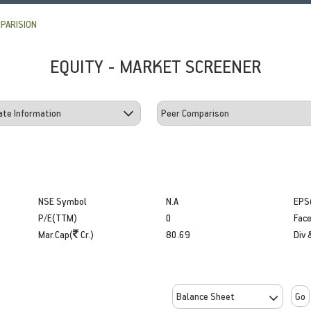
PARISION
EQUITY - MARKET SCREENER
NSE Symbol
N.A
EPS
P/E(TTM)
0
Face
Mar.Cap(
Cr.)
80.69
Div 
Go