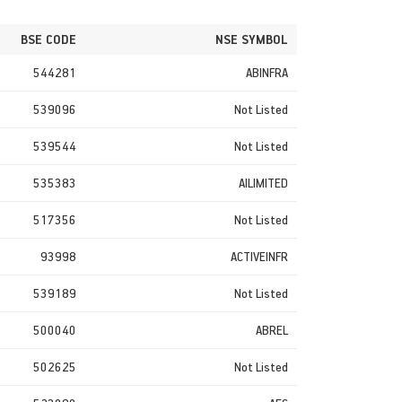
BSE CODE
NSE SYMBOL
544281
ABINFRA
539096
Not Listed
539544
Not Listed
535383
AILIMITED
517356
Not Listed
93998
ACTIVEINFR
539189
Not Listed
500040
ABREL
502625
Not Listed