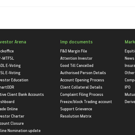
nvestor Arena
Imp documents
Mark
ckoffice
F&O Margin File
Equit
P-MTFSL
Attention Investor
News
DL E-Voting
Good Till Cancelled
Insur
SL E-Voting
Authorised Person Details
Other
vestor Education
Account Opening Process
Compa
martODR
Client Collateral Details
IPO
tive Client Bank Accounts
Complaint Filing Process
Mutua
shboard
Freeze/block Trading account
Deriv
ade Online
Support Grievance
vestor Charter
Resolution Matrix
count Closure
line Nomination update