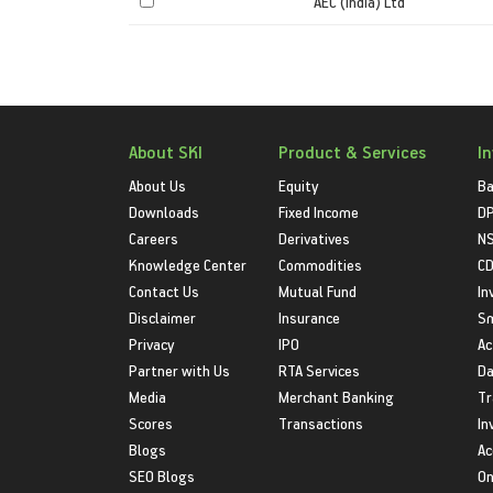
AEC (India) Ltd
About SKI
Product & Services
I
About Us
Equity
Ba
Downloads
Fixed Income
D
Careers
Derivatives
NS
Knowledge Center
Commodities
CD
Contact Us
Mutual Fund
In
Disclaimer
Insurance
S
Privacy
IPO
Ac
Partner with Us
RTA Services
Da
Media
Merchant Banking
Tr
Scores
Transactions
In
Blogs
Ac
SEO Blogs
On