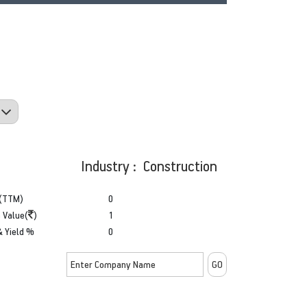
Industry : Construction
(TTM)
0
 Value(
)
1
& Yield %
0