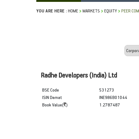
YOU ARE HERE :
HOME
MARKETS
EQUITY
PEER COM
Radhe Developers (India) Ltd
BSE Code
531273
ISIN Demat
INE986B01044
Book Value(
)
1.2787487