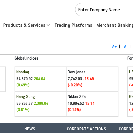
Products & Services
Trading Platforms
Merchant Bankin
A+
|
A
|
Global Indices
For
Nasdaq
Dow Jones
U
54,370.92
7,742.03
95
264.04
-15.49
(0.49%)
(-0.20%)
(-
Hang Seng
Nikkei 225
G
66,265.57
10,894.52
1
2,308.04
15.14
(3.61%)
(0.14%)
(-
NEWS
CORPORATE ACTIONS
CORPOR