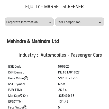
EQUITY - MARKET SCREENER
Mahindra & Mahindra Ltd
Industry : Automobiles - Passenger Cars
BSE Code
500520
ISIN Demat
INE101A01026
Book Value(
)
597.8623299
NSE Symbol
M&M
P/E(TTM)
26.64
Mar.Cap(
Cr.)
435409.18
EPS(TTM)
131.43
Face Value(
)
5