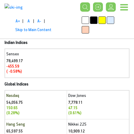
A+
|
A
|
A-
|
Skip to Main Content
Indian Indices
Sensex
78,499.17
-455.59
( -0.58%)
Global Indices
Nasdaq
Dow Jones
54,056.75
7,778.11
150.65
47.15
(0.28%)
(0.61%)
Hang Seng
Nikkei 225
65,597.55
10,909.12