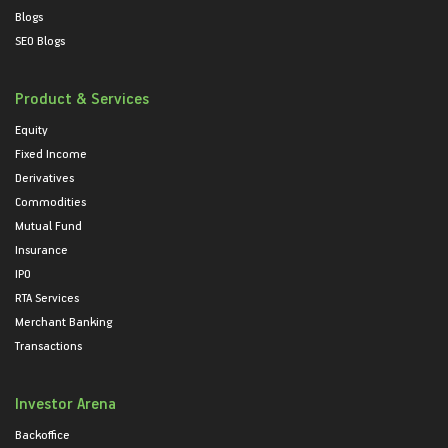
Blogs
SEO Blogs
Product & Services
Equity
Fixed Income
Derivatives
Commodities
Mutual Fund
Insurance
IPO
RTA Services
Merchant Banking
Transactions
Investor Arena
Backoffice