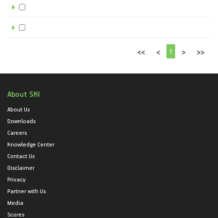
1
<<
<
>
>>
About SKI
About Us
Downloads
Careers
Knowledge Center
Contact Us
Disclaimer
Privacy
Partner with Us
Media
Scores