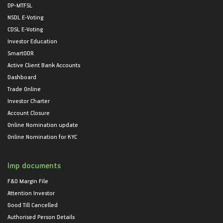
DP-MTFSL
NSDL E-Voting
CDSL E-Voting
Investor Education
SmartODR
Active Client Bank Accounts
Dashboard
Trade Online
Investor Charter
Account Closure
Online Nomination update
Online Nomination for KYC
Imp documents
F&O Margin File
Attention Investor
Good Till Cancelled
Authorised Person Details