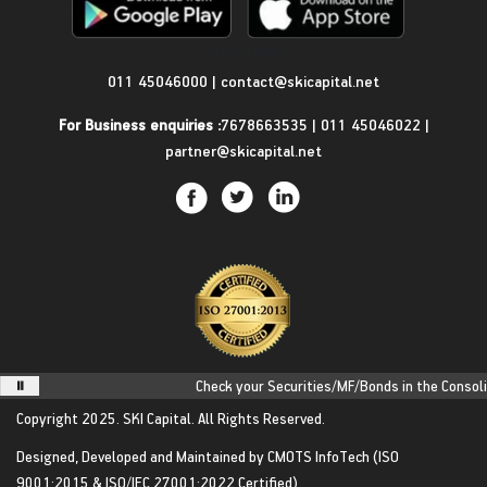
Get in Touch
011 45046000
|
contact@skicapital.net
For Business enquiries :
7678663535
|
011 45046022
|
partner@skicapital.net
Check your Securities/MF/Bonds in the Consolida
Copyright 2025.
SKI Capital.
All Rights Reserved.
Designed, Developed and Maintained by
CMOTS InfoTech
(ISO
9001:2015 & ISO/IEC 27001:2022 Certified)