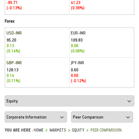
-85.71
41.23
(-0.13%)
(0.38%)
Forex
USD-INR
EUR-INR
95.20
109.83
0.13
0.08
(0.14%)
(0.08%)
GBP-INR
JPY-INR
128.13
0.60
0.14
0.00
(0.11%)
(-0.12%)
YOU ARE HERE :
HOME
MARKETS
EQUITY
PEER COMPARISION