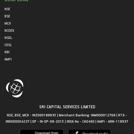
NSE
BSE
MCX
NCDEX
NSDL
CDSL
RBI
AMFI
SKI CAPITAL SERVICES LIMITED
NSE, BSE, MCX - INZ000188835 | Merchant Banking: INM000012768 | RTA -
INR000004237 | DP - IN-DP-08-2015 | IRDA No - CA0490 | AMFI - ARN-118937