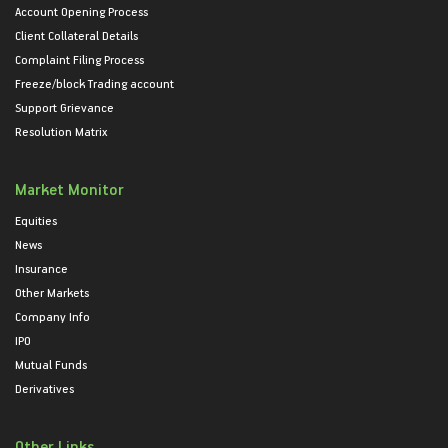
Account Opening Process
Client Collateral Details
Complaint Filing Process
Freeze/block Trading account
Support Grievance
Resolution Matrix
Market Monitor
Equities
News
Insurance
Other Markets
Company Info
IPO
Mutual Funds
Derivatives
Other Links