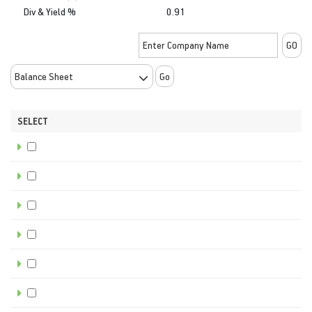
Div & Yield %
0.91
Go
SELECT